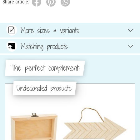
Share article:
More sizes & variants
Matching products
The perfect complement:
Undecorated products