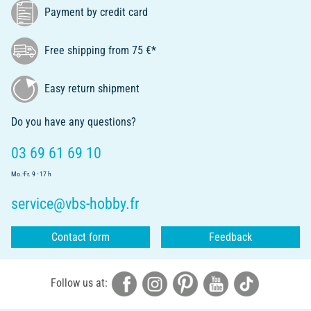
Payment by credit card
Free shipping from 75 €*
Easy return shipment
Do you have any questions?
03 69 61 69 10
Mo.-Fr. 9 - 17 h
service@vbs-hobby.fr
Contact form
Feedback
Follow us at: