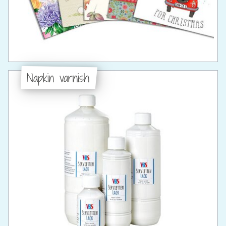
Napkin varnish