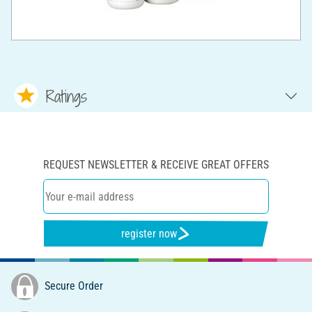
Ratings
REQUEST NEWSLETTER & RECEIVE GREAT OFFERS
register now
Secure Order