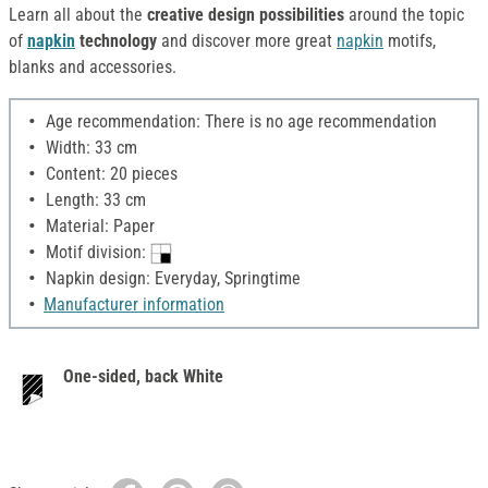
Learn all about the
creative design possibilities
around the topic
of
napkin
technology
and discover more great
napkin
motifs,
blanks and accessories.
Age recommendation: There is no age recommendation
Width: 33 cm
Content: 20 pieces
Length: 33 cm
Material: Paper
Motif division:
Napkin design: Everyday, Springtime
Manufacturer information
One-sided, back White