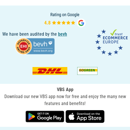
We have been audited by the
bevh
VBS App
Download our new VBS app now for free and enjoy the many new
features and benefits!