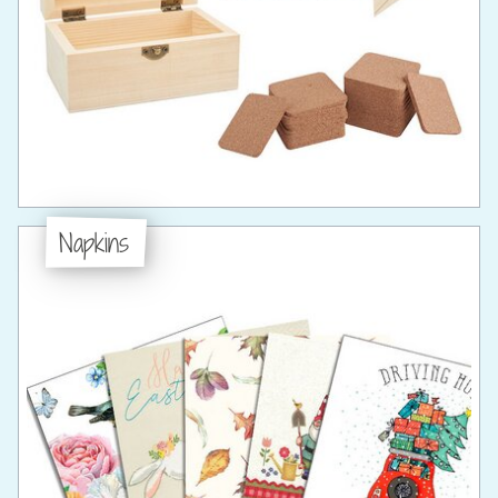
Napkins