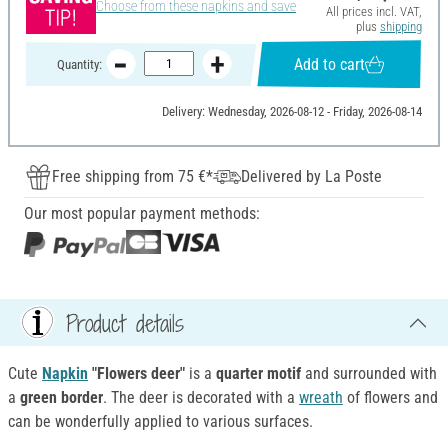
Choose from these napkins and save
All prices incl. VAT,
plus
shipping
Add to cart
Quantity:
Delivery: Wednesday, 2026-08-12 - Friday, 2026-08-14
Free shipping from 75 €*
Delivered by La Poste
Our most popular payment methods:
Product details
Cute
Napkin
"Flowers deer"
is a
quarter motif
and surrounded with
a
green border
. The deer is decorated with a
wreath
of flowers and
can be wonderfully applied to various surfaces.