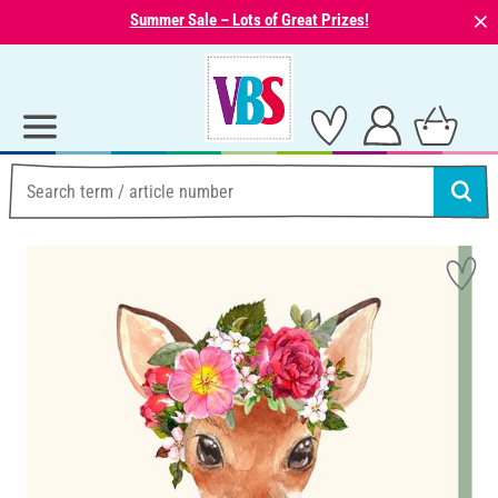
⨯
Summer Sale – Lots of Great Prizes!