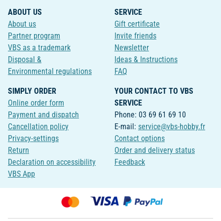
ABOUT US
SERVICE
About us
Gift certificate
Partner program
Invite friends
VBS as a trademark
Newsletter
Disposal &
Ideas & Instructions
Environmental regulations
FAQ
SIMPLY ORDER
YOUR CONTACT TO VBS
Online order form
SERVICE
Payment and dispatch
Phone: 03 69 61 69 10
Cancellation policy
E-mail:
service@vbs-hobby.fr
Privacy-settings
Contact options
Return
Order and delivery status
Declaration on accessibility
Feedback
VBS App