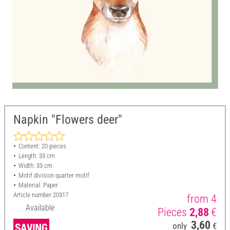
Napkin "Flowers deer"
Content: 20 pieces
Length: 33 cm
Width: 33 cm
Motif division quarter motif
Material: Paper
Article number
20317
from 4
Available
Pieces
2,88
€
3,60
only
€