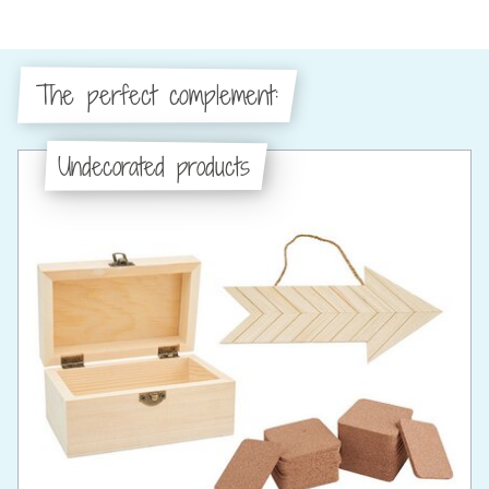
The perfect complement:
Undecorated products