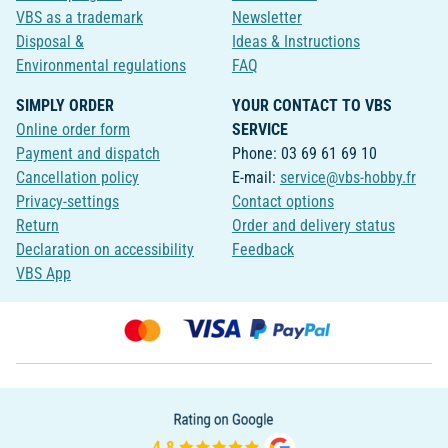
VBS as a trademark
Newsletter
Disposal &
Ideas & Instructions
Environmental regulations
FAQ
SIMPLY ORDER
YOUR CONTACT TO VBS
Online order form
SERVICE
Payment and dispatch
Phone: 03 69 61 69 10
Cancellation policy
E-mail:
service@vbs-hobby.fr
Privacy-settings
Contact options
Return
Order and delivery status
Declaration on accessibility
Feedback
VBS App