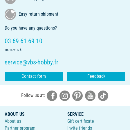
Easy return shipment
Do you have any questions?
03 69 61 69 10
Mo.-Fr. 9 - 17 h
service@vbs-hobby.fr
Contact form
Feedback
Follow us at:
ABOUT US
SERVICE
About us
Gift certificate
Partner program
Invite friends