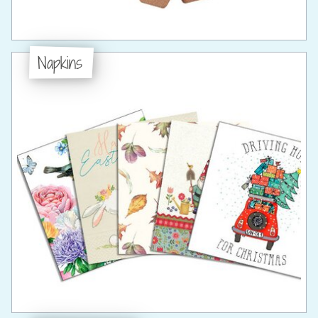
Napkins