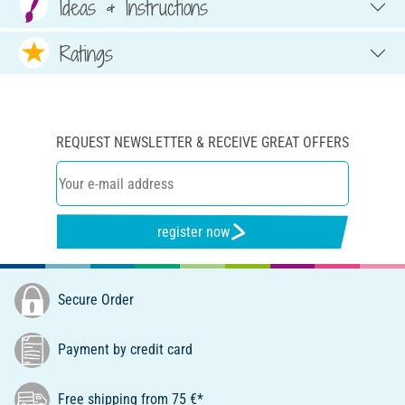
Ideas & Instructions
Ratings
REQUEST NEWSLETTER & RECEIVE GREAT OFFERS
register now
Secure Order
Payment by credit card
Free shipping from 75 €*