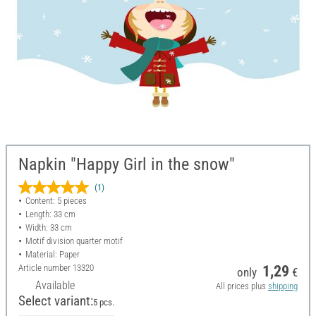
Napkin "Happy Girl in the snow"
(1)
Content: 5 pieces
Length: 33 cm
Width: 33 cm
Motif division quarter motif
Material: Paper
Article number
13320
1,29
only
€
Available
All prices plus
shipping
Select variant:
5 pcs.