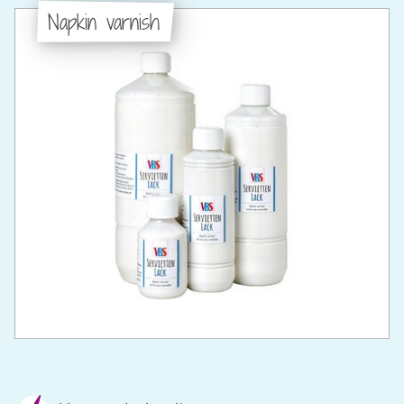
Napkin varnish