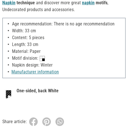
Napkin
technique
and discover more great
napkin
motifs
,
Undecorated products and accessories.
Age recommendation: There is no age recommendation
Width: 33 cm
Content: 5 pieces
Length: 33 cm
Material: Paper
Motif division:
Napkin design: Winter
Manufacturer information
One-sided, back White
Share article: