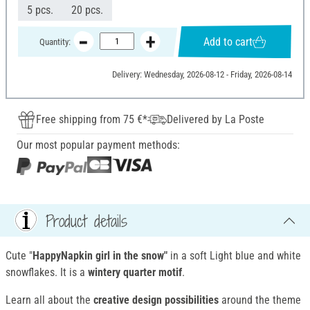
5 pcs.
20 pcs.
Add to cart
Quantity:
Delivery: Wednesday, 2026-08-12 - Friday, 2026-08-14
Free shipping from 75 €*
Delivered by La Poste
Our most popular payment methods:
Product details
Cute "
HappyNapkin girl in the snow"
in a soft Light blue and white
snowflakes. It is a
wintery quarter motif
.
Learn all about the
creative design possibilities
around the theme