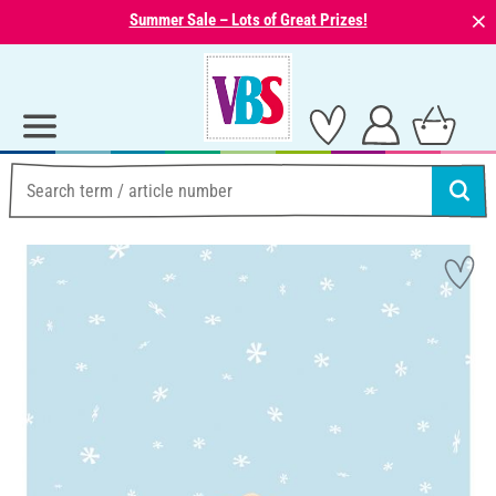
⨯
Summer Sale – Lots of Great Prizes!