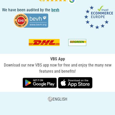
We have been audited by the
bevh
VBS App
Download our new VBS app now for free and enjoy the many new
features and benefits!
ENGLISH