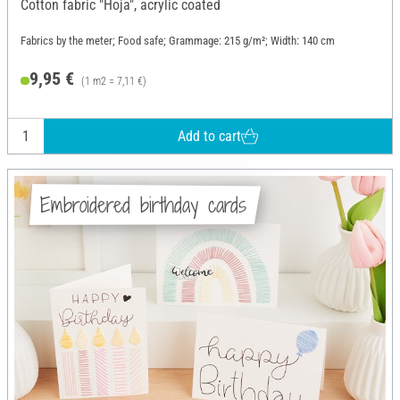
Cotton fabric "Hoja", acrylic coated
Fabrics by the meter; Food safe; Grammage: 215 g/m²; Width: 140 cm
9,95 €
(1 m2 = 7,11 €)
Add to cart
Embroidered birthday cards