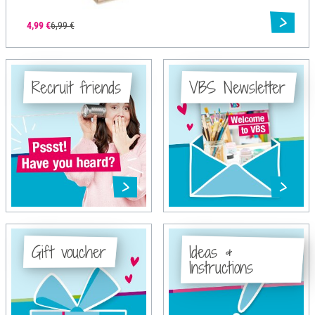
4,99 €
6,99 €
Recruit friends
VBS Newsletter
Gift voucher
Ideas &
Instructions