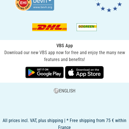
VBS App
Download our new VBS app now for free and enjoy the many new
features and benefits!
ENGLISH
All prices incl. VAT, plus shipping | * Free shipping from 75 € within
France