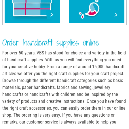
Order handicraft supplies online
For over 50 years, VBS has stood for choice and variety in the field
of handicraft supplies. With us you will find everything you need
for your creative hobby. From a range of around 16,000 handicraft
articles we offer you the right craft supplies for your craft project.
Browse through the different handicraft categories such as basic
materials, paper handicrafts, fabrics and sewing, jewellery
handicrafts or handicrafts with children and be inspired by the
variety of products and creative instructions. Once you have found
the right craft accessories, you can easily order them in our online
shop. The ordering is very easy. If you have any questions or
remarks, our customer service is always available to help you