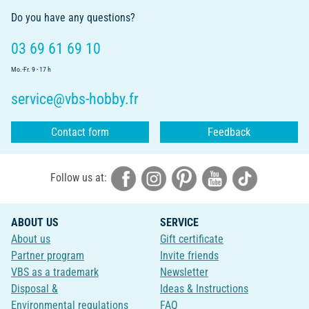
Do you have any questions?
03 69 61 69 10
Mo.-Fr. 9 - 17 h
service@vbs-hobby.fr
Contact form
Feedback
Follow us at:
ABOUT US
SERVICE
About us
Gift certificate
Partner program
Invite friends
VBS as a trademark
Newsletter
Disposal &
Ideas & Instructions
Environmental regulations
FAQ