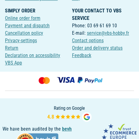
SIMPLY ORDER
YOUR CONTACT TO VBS
Online order form
SERVICE
Payment and dispatch
Phone: 03 69 61 69 10
Cancellation policy
E-mail:
service@vbs-hobby.fr
Privacy-settings
Contact options
Return
Order and delivery status
Declaration on accessibility
Feedback
VBS App
We have been audited by the
bevh