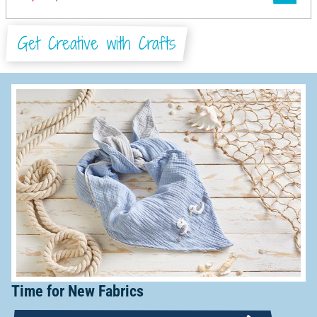
Get Creative with Crafts
Time for New Fabrics