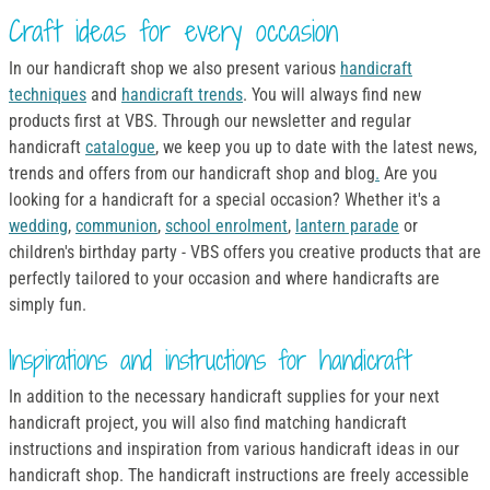
Craft ideas for every occasion
In our handicraft shop we also present various
handicraft
techniques
and
handicraft trends
. You will always find new
products first at VBS. Through our newsletter and regular
handicraft
catalogue
, we keep you up to date with the latest news,
trends and offers from our handicraft shop and blog
.
Are you
looking for a handicraft for a special occasion? Whether it's a
wedding
,
communion
,
school enrolment
,
lantern parade
or
children's birthday party - VBS offers you creative products that are
perfectly tailored to your occasion and where handicrafts are
simply fun.
Inspirations and instructions for handicraft
In addition to the necessary handicraft supplies for your next
handicraft project, you will also find matching handicraft
instructions and inspiration from various handicraft ideas in our
handicraft shop. The handicraft instructions are freely accessible