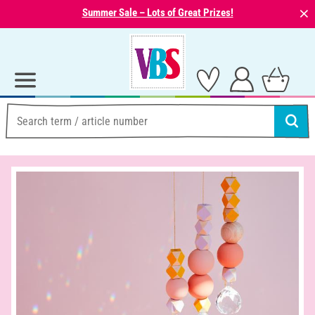
⨯
Summer Sale – Lots of Great Prizes!