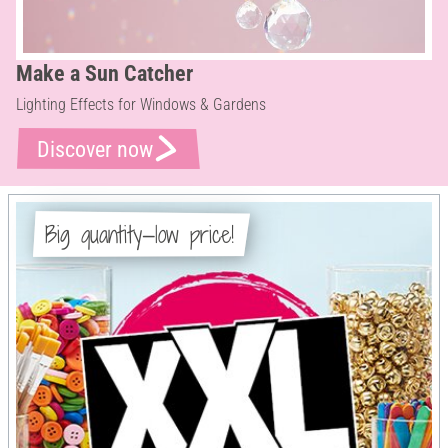
Make a Sun Catcher
Lighting Effects for Windows & Gardens
Discover now
Big quantity—low price!