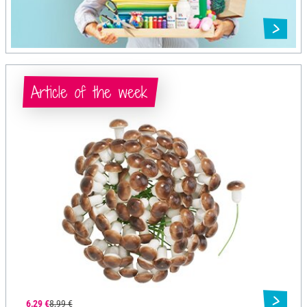
Article of the week
6,29 €
8,99 €