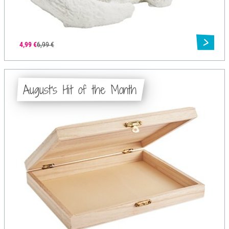
4,99 €
6,99 €
August's Hit of the Month