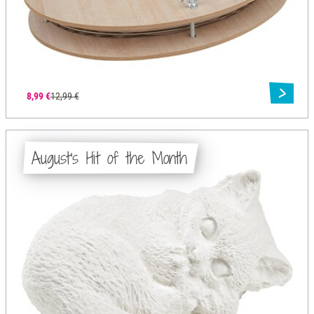
8,99 €
12,99 €
August's Hit of the Month