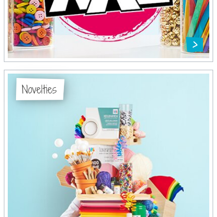
Novelties