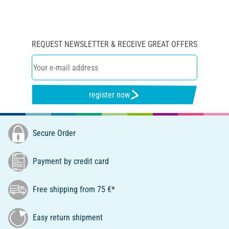
REQUEST NEWSLETTER & RECEIVE GREAT OFFERS
register now
Secure Order
Payment by credit card
Free shipping from 75 €*
Easy return shipment