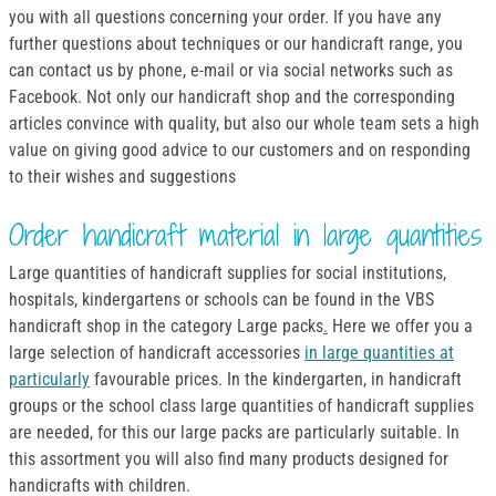
you with all questions concerning your order. If you have any
further questions about techniques or our handicraft range, you
can contact us by phone, e-mail or via social networks such as
Facebook. Not only our handicraft shop and the corresponding
articles convince with quality, but also our whole team sets a high
value on giving good advice to our customers and on responding
to their wishes and suggestions
Order handicraft material in large quantities
Large quantities of handicraft supplies for social institutions,
hospitals, kindergartens or schools can be found in the VBS
handicraft shop in the category Large packs
.
Here we offer you a
large selection of handicraft accessories
in large quantities at
particularly
favourable prices. In the kindergarten, in handicraft
groups or the school class large quantities of handicraft supplies
are needed, for this our large packs are particularly suitable. In
this assortment you will also find many products designed for
handicrafts with children.