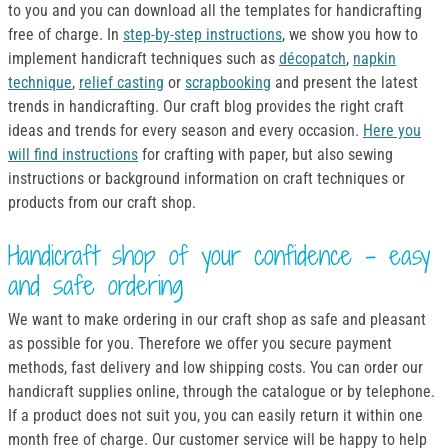
to you and you can download all the templates for handicrafting
free of charge. In
step-by-step instructions
, we show you how to
implement handicraft techniques such as
décopatch
,
napkin
technique
,
relief casting
or
scrapbooking
and present the latest
trends in handicrafting. Our craft blog provides the right craft
ideas and trends for every season and every occasion.
Here you
will find instructions
for crafting with paper, but also sewing
instructions or background information on craft techniques or
products from our craft shop.
Handicraft shop of your confidence - easy
and safe ordering
We want to make ordering in our craft shop as safe and pleasant
as possible for you. Therefore we offer you secure payment
methods, fast delivery and low shipping costs. You can order our
handicraft supplies online, through the catalogue or by telephone.
If a product does not suit you, you can easily return it within one
month free of charge. Our customer service will be happy to help