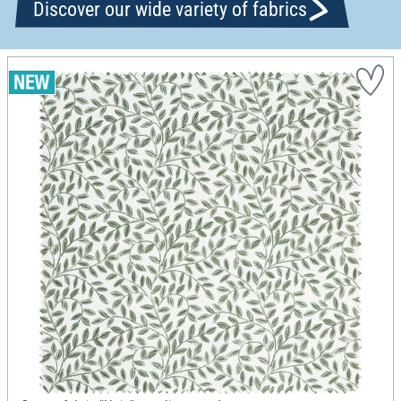
Discover our wide variety of fabrics