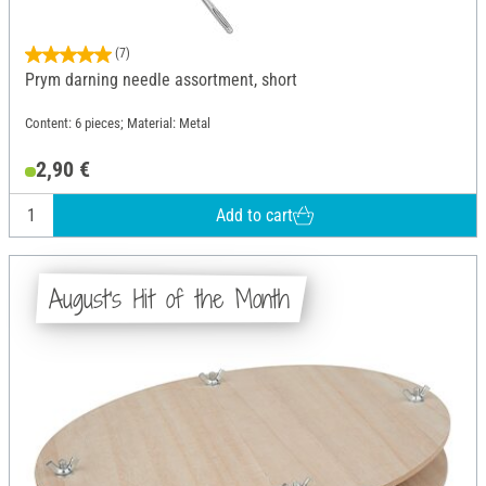
(7)
Prym darning needle assortment, short
Content: 6 pieces; Material: Metal
2,90 €
Add to cart
August's Hit of the Month