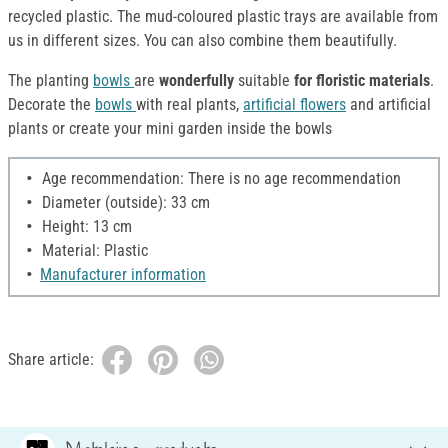
recycled plastic. The mud-coloured plastic trays are available from
us in different sizes. You can also combine them beautifully.
The planting
bowls
are
wonderfully
suitable
for floristic materials
.
Decorate the
bowls
with real plants,
artificial flowers
and artificial
plants or create your mini garden inside the bowls
Age recommendation: There is no age recommendation
Diameter (outside): 33 cm
Height: 13 cm
Material: Plastic
Manufacturer information
Share article: