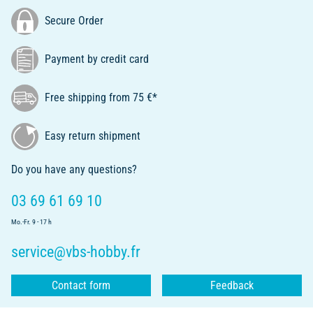
Secure Order
Payment by credit card
Free shipping from 75 €*
Easy return shipment
Do you have any questions?
03 69 61 69 10
Mo.-Fr. 9 - 17 h
service@vbs-hobby.fr
Contact form
Feedback