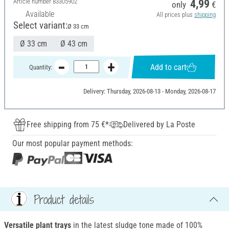
Article number
83305902
4,99
only
€
Available
All prices plus
shipping
Select variant:
Ø 33 cm
Ø 33 cm
Ø 43 cm
Add to cart
Quantity:
Delivery: Thursday, 2026-08-13 - Monday, 2026-08-17
Free shipping from 75 €*
Delivered by La Poste
Our most popular payment methods:
Product details
Versatile plant trays
in the latest sludge tone made of 100%