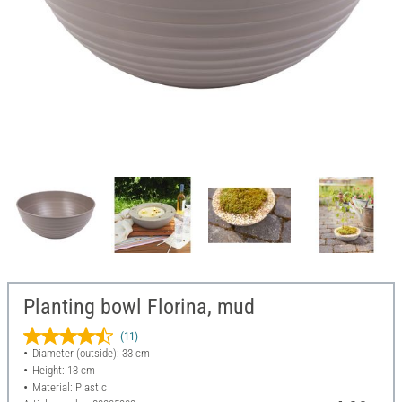
Planting bowl Florina, mud
(11)
Diameter (outside): 33 cm
Height: 13 cm
Material: Plastic