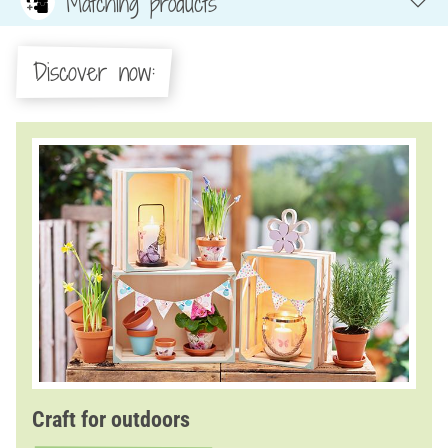
Matching products
Discover now:
Craft for outdoors