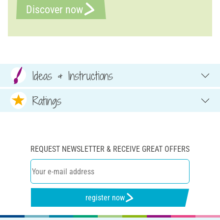
Discover now
Ideas & Instructions
Ratings
REQUEST NEWSLETTER & RECEIVE GREAT OFFERS
register now