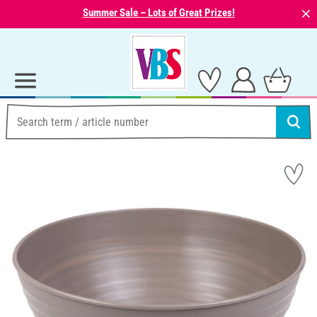
⨯
Summer Sale – Lots of Great Prizes!