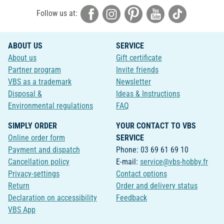
Follow us at:
ABOUT US
SERVICE
About us
Gift certificate
Partner program
Invite friends
VBS as a trademark
Newsletter
Disposal &
Ideas & Instructions
Environmental regulations
FAQ
SIMPLY ORDER
YOUR CONTACT TO VBS
Online order form
SERVICE
Payment and dispatch
Phone: 03 69 61 69 10
Cancellation policy
E-mail:
service@vbs-hobby.fr
Privacy-settings
Contact options
Return
Order and delivery status
Declaration on accessibility
Feedback
VBS App