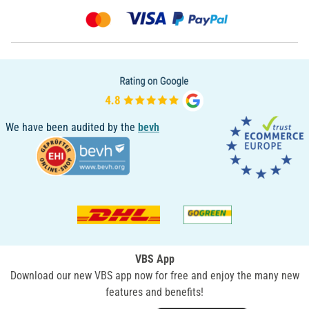
We have been audited by the
bevh
VBS App
Download our new VBS app now for free and enjoy the many new
features and benefits!