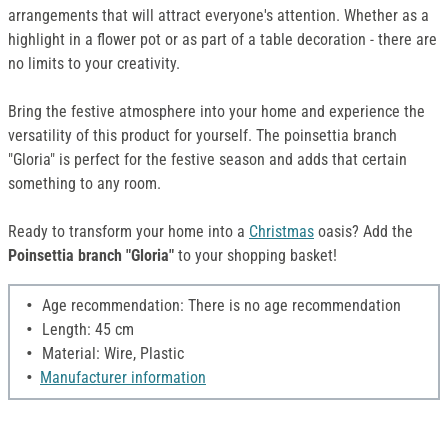
arrangements that will attract everyone's attention. Whether as a
highlight in a flower pot or as part of a table decoration - there are
no limits to your creativity.
Bring the festive atmosphere into your home and experience the
versatility of this product for yourself. The poinsettia branch
"Gloria" is perfect for the festive season and adds that certain
something to any room.
Ready to transform your home into a
Christmas
oasis? Add the
Poinsettia branch "Gloria"
to your shopping basket!
Age recommendation: There is no age recommendation
Length: 45 cm
Material: Wire, Plastic
Manufacturer information