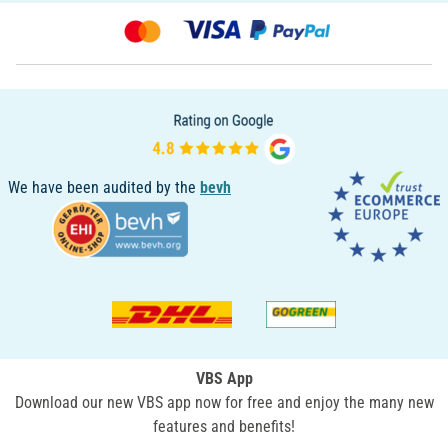
We have been audited by the
bevh
VBS App
Download our new VBS app now for free and enjoy the many new
features and benefits!