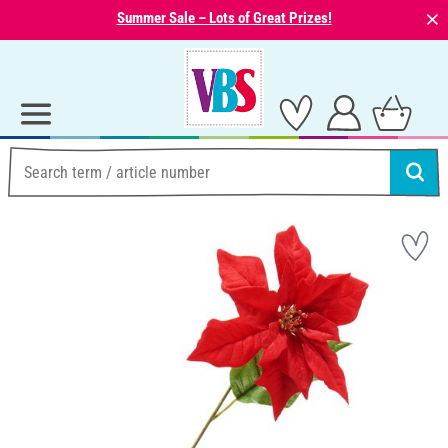
⨯
Summer Sale – Lots of Great Prizes!