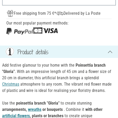
Free shipping from 75 €*
Delivered by La Poste
Our most popular payment methods:
Product details
Add festive glamour to your home with the
P
oinsettia branch
"Gloria"
. With an impressive length of 45 cm and a flower size of
20 cm in diameter, this artificial branch brings a splendid
Christmas
atmosphere to any room. The vibrant red flower made
of plastic and wire is ideal for realising your floristry dreams.
Use the
poinsettia branch "Gloria"
to create stunning
arrangements,
wreaths
or bouquets
. Combine it
with other
artificial flowers
, plants or branches
to create unique