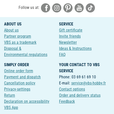
Follow us at:
ABOUT US
SERVICE
About us
Gift certificate
Partner program
Invite friends
VBS as a trademark
Newsletter
Disposal &
Ideas & Instructions
Environmental regulations
FAQ
SIMPLY ORDER
YOUR CONTACT TO VBS
Online order form
SERVICE
Payment and dispatch
Phone: 03 69 61 69 10
Cancellation policy
E-mail:
service@vbs-hobby.fr
Privacy-settings
Contact options
Return
Order and delivery status
Declaration on accessibility
Feedback
VBS App