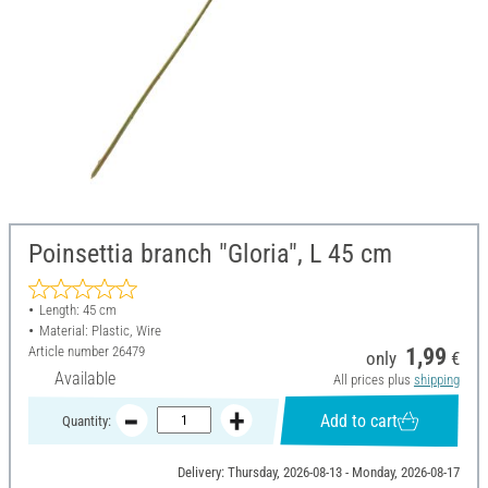
Poinsettia branch "Gloria", L 45 cm
Length: 45 cm
Material: Plastic, Wire
Article number
26479
1,99
only
€
Available
All prices plus
shipping
Add to cart
Quantity:
Delivery: Thursday, 2026-08-13 - Monday, 2026-08-17