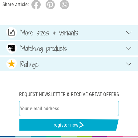
Share article:
More sizes & variants
Matching products
Ratings
REQUEST NEWSLETTER & RECEIVE GREAT OFFERS
register now