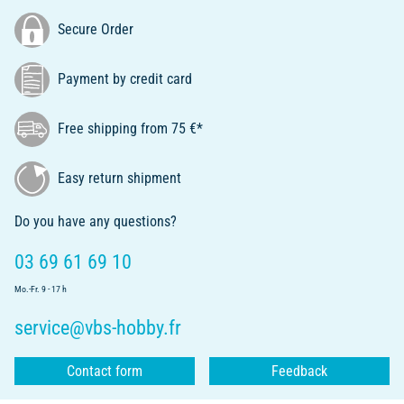
Secure Order
Payment by credit card
Free shipping from 75 €*
Easy return shipment
Do you have any questions?
03 69 61 69 10
Mo.-Fr. 9 - 17 h
service@vbs-hobby.fr
Contact form
Feedback