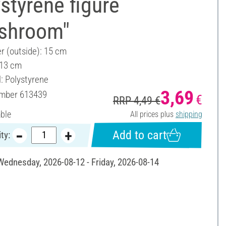
styrene figure
shroom"
r (outside): 15 cm
 13 cm
l: Polystyrene
3,69
umber
613439
€
RRP 4,49 €
able
All prices plus
shipping
Add to cart
ty:
 Wednesday, 2026-08-12 - Friday, 2026-08-14