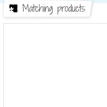
Matching products