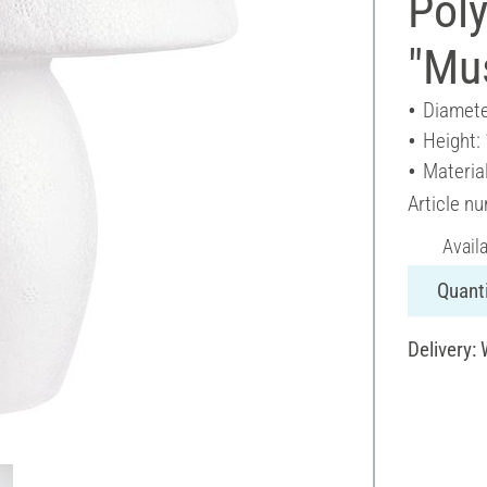
Poly
"Mu
Diamete
Height:
Materia
Article n
Avail
Quanti
Delivery: