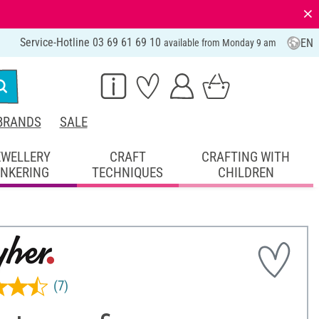
⨯
Service-Hotline 03 69 61 69 10
EN
available from Monday 9 am
BRANDS
SALE
EWELLERY
CRAFT
CRAFTING WITH
INKERING
TECHNIQUES
CHILDREN
(7)