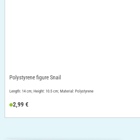
Polystyrene figure Snail
Length: 14 cm; Height: 10.5 cm; Material: Polystyrene
2,99 €