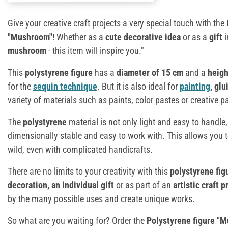
Give your creative craft projects a very special touch with the
"Mushroom"
! Whether as a
cute decorative idea
or as a
gift
mushroom
- this item will inspire you."
This
polystyrene figure
has a
diameter of 15 cm
and a
heigh
for the
sequin technique
. But it is also ideal for
painting
, gl
variety of materials such as paints, color pastes or creative p
The
polystyrene
material is not only light and easy to handle,
dimensionally stable and easy to work with. This allows you t
wild, even with complicated handicrafts.
There are no limits to your creativity with this
polystyrene fig
decoration, an individual gift
or as part of an
artistic craft p
by the many possible uses and create unique works.
So what are you waiting for? Order the
Polystyrene figure "