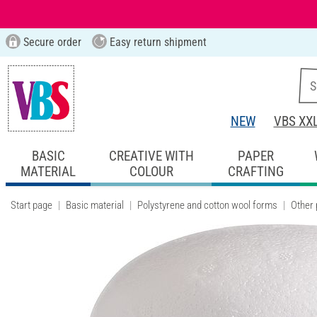
Secure order
Easy return shipment
NEW
VBS XX
BASIC
CREATIVE WITH
PAPER
MATERIAL
COLOUR
CRAFTING
Start page
Basic material
Polystyrene and cotton wool forms
Other 