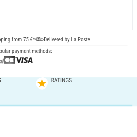
pping from 75 €*
Delivered by La Poste
pular payment methods:
S
RATINGS