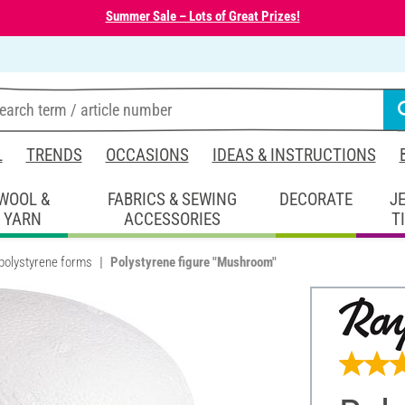
Summer Sale – Lots of Great Prizes!
L
TRENDS
OCCASIONS
IDEAS & INSTRUCTIONS
WOOL &
FABRICS & SEWING
DECORATE
J
YARN
ACCESSORIES
T
polystyrene forms
Polystyrene figure "Mushroom"