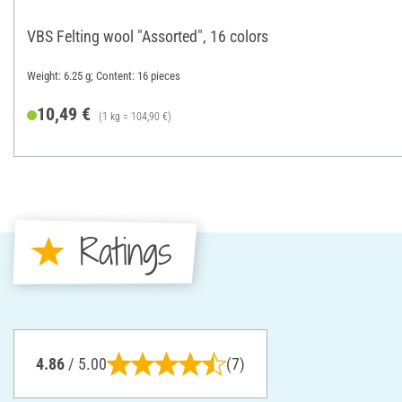
VBS Felting wool "Assorted", 16 colors
Weight: 6.25 g; Content: 16 pieces
10,49 €
(1 kg = 104,90 €)
Ratings
4.86
/ 5.00
(7)