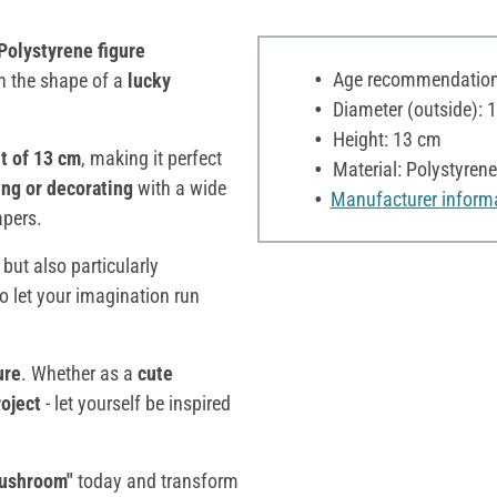
Polystyrene figure
Age recommendation:
in the shape of a
lucky
Diameter (outside): 
Height: 13 cm
t of 13 cm
, making it perfect
Material: Polystyrene
uing or decorating
with a wide
Manufacturer inform
apers.
 but also particularly
o let your imagination run
ure
. Whether as a
cute
roject
- let yourself be inspired
Mushroom"
today and transform