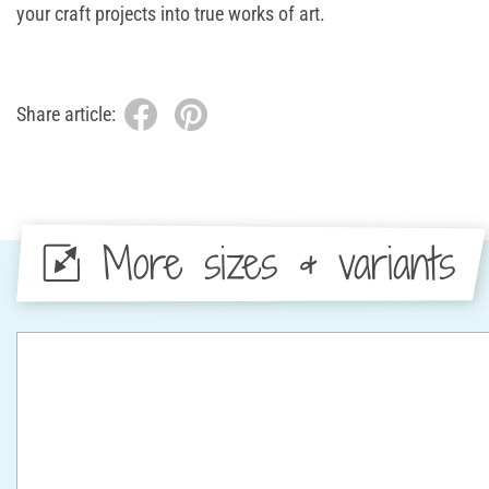
your craft projects into true works of art.
Share article:
More sizes & variants