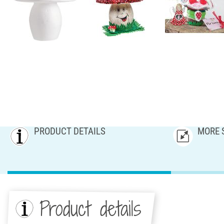
PRODUCT DETAILS
MORE 
Product details