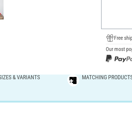
Free shi
Our most po
SIZES & VARIANTS
MATCHING PRODUCT