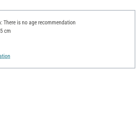
 There is no age recommendation
15 cm
ation