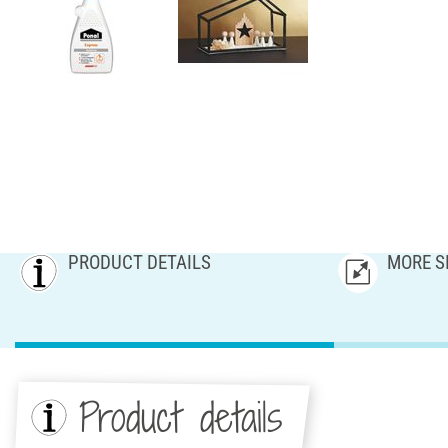
PRODUCT DETAILS
MORE S
Product details