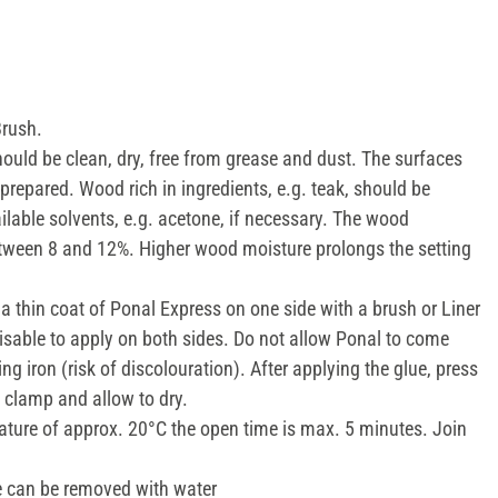
Brush.
ould be clean, dry, free from grease and dust. The surfaces
prepared. Wood rich in ingredients, e.g. teak, should be
lable solvents, e.g. acetone, if necessary. The wood
tween 8 and 12%. Higher wood moisture prolongs the setting
a thin coat of Ponal Express on one side with a brush or Liner
visable to apply on both sides. Do not allow Ponal to come
ng iron (risk of discolouration). After applying the glue, press
w clamp and allow to dry.
ture of approx. 20°C the open time is max. 5 minutes. Join
 can be removed with water