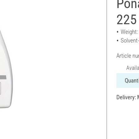
Pon
225
Weight:
Solvent
Article n
Avail
Quanti
Delivery: