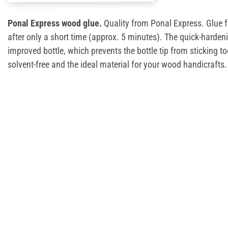
Ponal Express wood glue.
Quality from Ponal Express. Glue 
after only a short time (approx. 5 minutes). The quick-harde
improved bottle, which prevents the bottle tip from sticking t
solvent-free and the ideal material for your wood handicrafts.