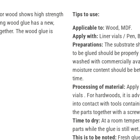
for wood shows high strength
Tips to use:
ning wood glue has a new,
Applicable to:
Wood, MDF.
ogether. The wood glue is
Apply with:
Liner vials / Pen, 
Preparations:
The substrate sh
to be glued should be properly 
washed with commercially avai
moisture content should be be
time.
Processing of material:
Apply 
vials . For hardwoods, it is ad
into contact with tools containi
the parts together with a scre
Time to dry:
At a room tempera
parts while the glue is still wet.
This is to be noted:
Fresh glue