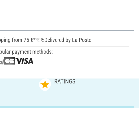
pping from 75 €*
Delivered by La Poste
pular payment methods:
RATINGS