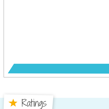
Ratings