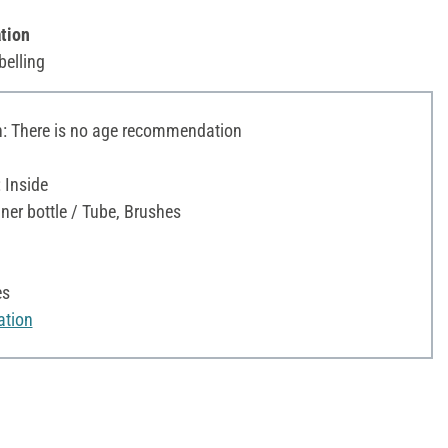
tion
belling
 There is no age recommendation
 Inside
iner bottle / Tube, Brushes
es
ation