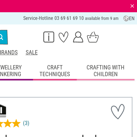
⨯
Service-Hotline 03 69 61 69 10
EN
available from 9 am
BRANDS
SALE
EWELLERY
CRAFT
CRAFTING WITH
INKERING
TECHNIQUES
CHILDREN
(3)