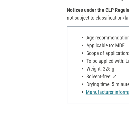
Notices under the CLP Regula
not subject to classification/la
Age recommendation:
Applicable to: MDF
Scope of application:
To be applied with: L
Weight: 225 g
Solvent-free: ✓
Drying time: 5 minut
Manufacturer inform