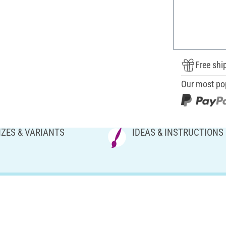
Free shi
Our most po
IZES & VARIANTS
IDEAS & INSTRUCTIONS