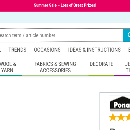
Summer Sale – Lots of Great Prizes!
L
TRENDS
OCCASIONS
IDEAS & INSTRUCTIONS
WOOL &
FABRICS & SEWING
DECORATE
J
YARN
ACCESSORIES
T