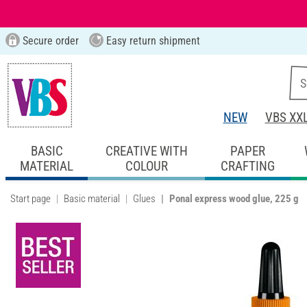
Secure order
Easy return shipment
NEW
VBS XX
BASIC
CREATIVE WITH
PAPER
MATERIAL
COLOUR
CRAFTING
Start page
Basic material
Glues
Ponal express wood glue, 225 g