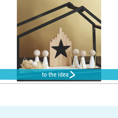
to the idea