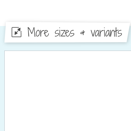
More sizes & variants