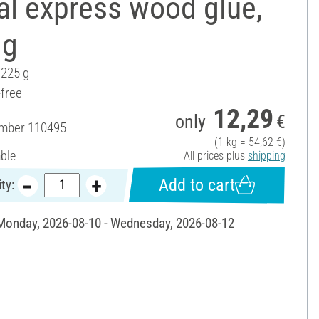
al express wood glue,
 g
 225 g
-free
12,29
only
€
umber
110495
(1 kg = 54,62 €)
able
All prices plus
shipping
Add to cart
ty:
 Monday, 2026-08-10 - Wednesday, 2026-08-12