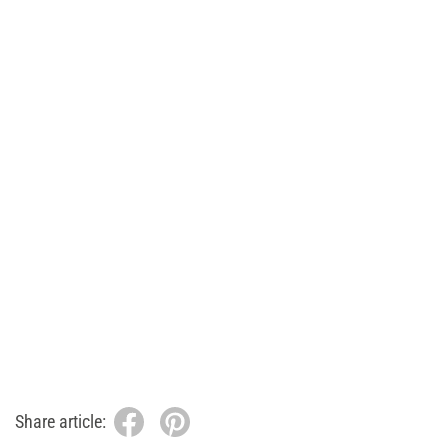
Share article: