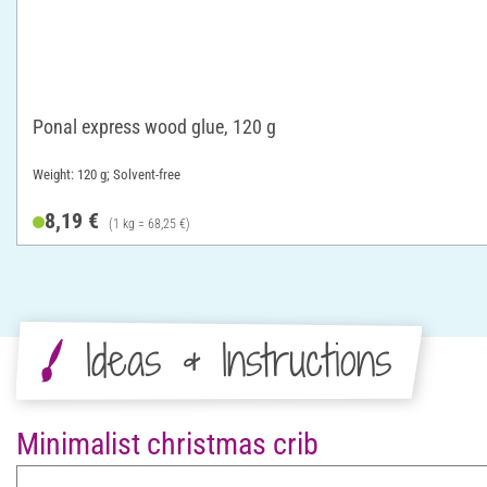
Ponal express wood glue, 120 g
Weight: 120 g; Solvent-free
8,19 €
(1 kg = 68,25 €)
Ideas & Instructions
Minimalist christmas crib