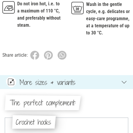
Do not iron hot, i.e. to
Wash in the gentle
a maximum of 110 °C,
cycle, e.g. delicates or
and preferably without
easy-care programme,
steam.
at a temperature of up
to 30 °C.
Share article:
More sizes & variants
The perfect complement:
Crochet hooks