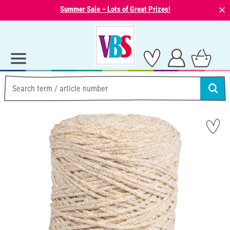
⨯
Summer Sale – Lots of Great Prizes!