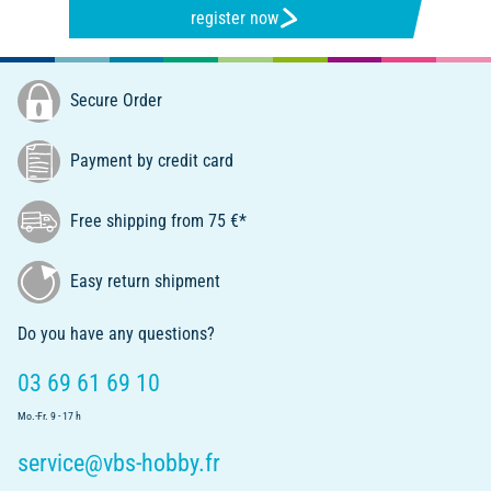
register now
Secure Order
Payment by credit card
Free shipping from 75 €*
Easy return shipment
Do you have any questions?
03 69 61 69 10
Mo.-Fr. 9 - 17 h
service@vbs-hobby.fr