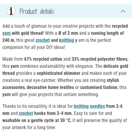
Product details
Add a touch of glamour to your creative projects with the
recycled
yarn
with gold thread
! With a
Ø of 2 mm
and a
running length of
240 m
, this great
crochet
and
knitting
y
arn is the perfect
companion for all your DIY ideas!
Made from
67% recycled cotton
and
33% recycled polyester fibres
,
this
yarn
combines sustainability with elegance. The
delicate gold
thread
provides a
sophisticated shimmer
and makes each of your
creations a real eye-catcher. Whether you are creating
stylish
accessories
,
decorative home textiles
or
customised fashion
, this
yarn
will give your projects that certain something.
Thanks to its versatility, it is ideal for
knitting
needles
from 2-6
mm
and
crochet
hooks from 2-4 mm
. Easy to care for and
washable on a gentle cycle at 30 °C
, it will preserve the quality of
your artwork for a long time.