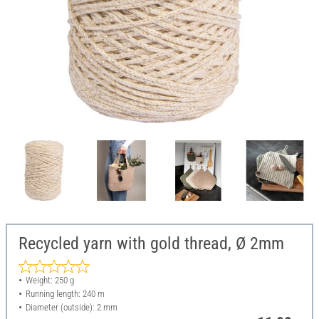
Recycled yarn with gold thread, Ø 2mm
Weight: 250 g
Running length: 240 m
Diameter (outside): 2 mm