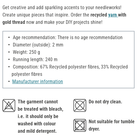
Get creative and add sparkling accents to your needleworks!
Create unique pieces that inspire. Order the
recycled
yarn
with
gold thread
now and make your DIY projects shine!
Age recommendation: There is no age recommendation
Diameter (outside): 2 mm
Weight: 250 g
Running length: 240 m
Composition: 67% Recycled polyester fibres, 33% Recycled
polyester fibres
Manufacturer information
The garment cannot
Do not dry clean.
be treated with bleach,
i.e. it should only be
Not suitable for tumble
washed with colour
dryer.
and mild detergent.