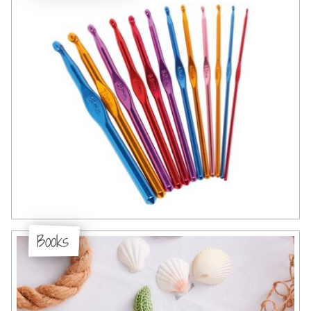
Books