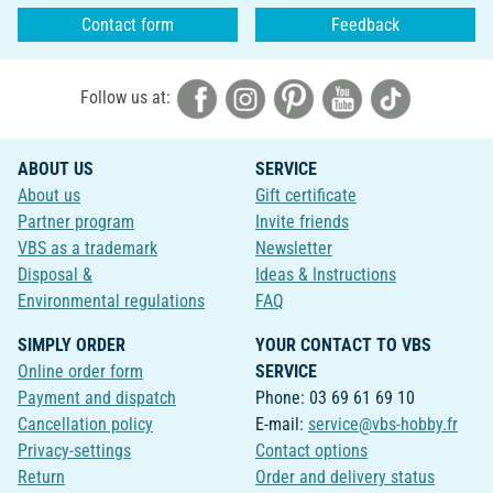
Contact form
Feedback
Follow us at:
ABOUT US
SERVICE
About us
Gift certificate
Partner program
Invite friends
VBS as a trademark
Newsletter
Disposal &
Ideas & Instructions
Environmental regulations
FAQ
SIMPLY ORDER
YOUR CONTACT TO VBS
Online order form
SERVICE
Payment and dispatch
Phone: 03 69 61 69 10
Cancellation policy
E-mail:
service@vbs-hobby.fr
Privacy-settings
Contact options
Return
Order and delivery status