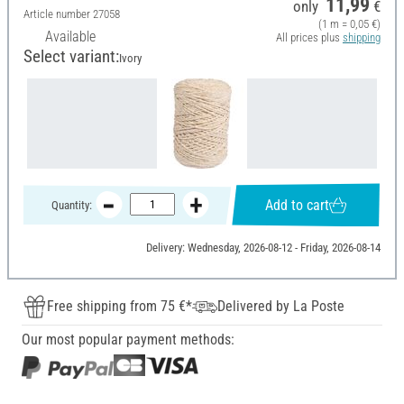
11,99
only
€
Article number
27058
(1 m = 0,05 €)
Available
All prices plus
shipping
Select variant:
Ivory
Add to cart
Quantity:
Delivery: Wednesday, 2026-08-12 - Friday, 2026-08-14
Free shipping from 75 €*
Delivered by La Poste
Our most popular payment methods: