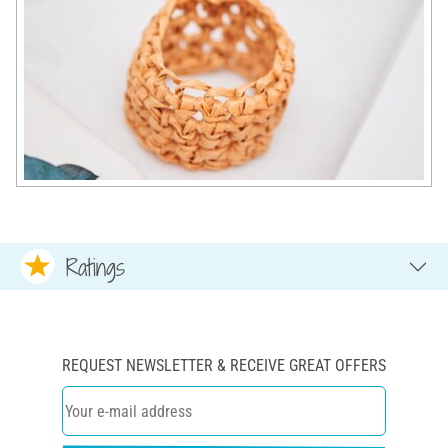
Ratings
REQUEST NEWSLETTER & RECEIVE GREAT OFFERS