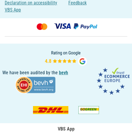
Declaration on accessibility
Feedback
VBS App
We have been audited by the
bevh
VBS App