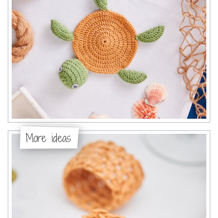
More ideas