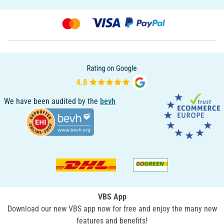
We have been audited by the
bevh
VBS App
Download our new VBS app now for free and enjoy the many new
features and benefits!