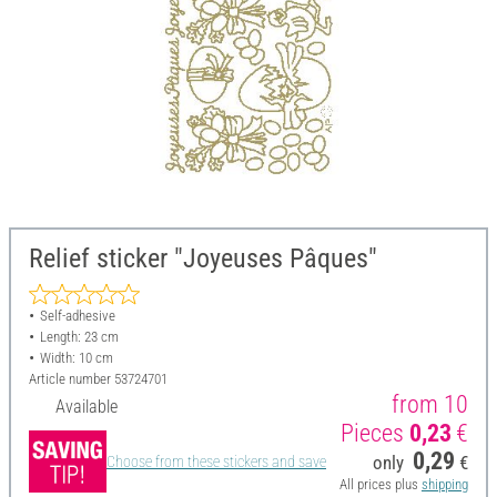
Relief sticker "Joyeuses Pâques"
Self-adhesive
Length: 23 cm
Width: 10 cm
Article number
53724701
from 10
Available
Pieces
0,23
€
0,29
only
€
Choose from these stickers and save
All prices plus
shipping