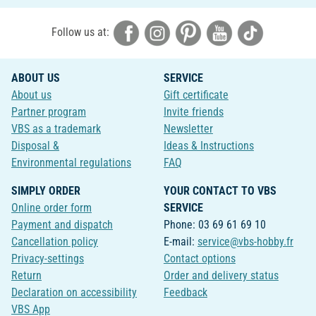
Follow us at:
ABOUT US
SERVICE
About us
Gift certificate
Partner program
Invite friends
VBS as a trademark
Newsletter
Disposal &
Ideas & Instructions
Environmental regulations
FAQ
SIMPLY ORDER
YOUR CONTACT TO VBS
Online order form
SERVICE
Payment and dispatch
Phone: 03 69 61 69 10
Cancellation policy
E-mail:
service@vbs-hobby.fr
Privacy-settings
Contact options
Return
Order and delivery status
Declaration on accessibility
Feedback
VBS App