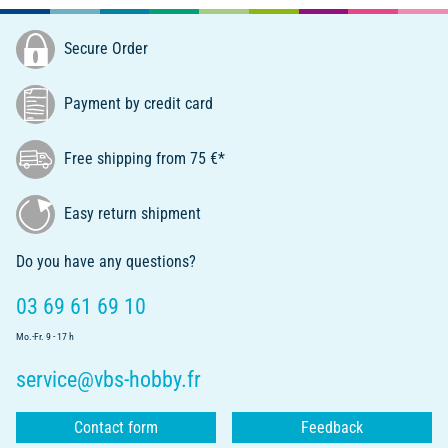
Secure Order
Payment by credit card
Free shipping from 75 €*
Easy return shipment
Do you have any questions?
03 69 61 69 10
Mo.-Fr. 9 - 17 h
service@vbs-hobby.fr
Contact form
Feedback