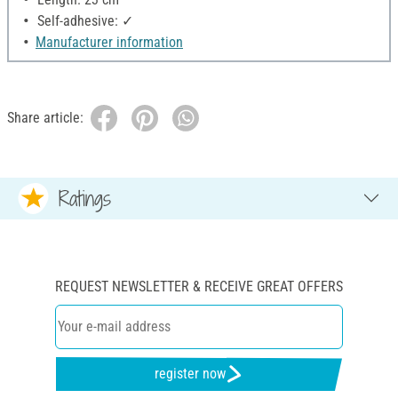
Self-adhesive: ✓
Manufacturer information
Share article:
Ratings
REQUEST NEWSLETTER & RECEIVE GREAT OFFERS
register now