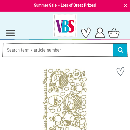
⨯
Summer Sale – Lots of Great Prizes!