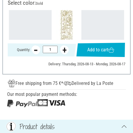
Select color:
Gold
Add to cart
Quantity:
Delivery: Thursday, 2026-08-13 - Monday, 2026-08-17
Free shipping from 75 €*
Delivered by La Poste
Our most popular payment methods:
Product details