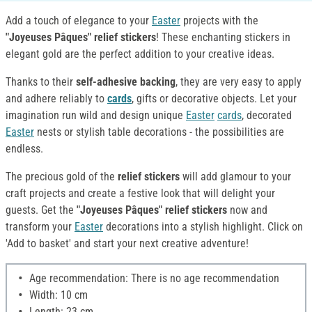
Add a touch of elegance to your
Easter
projects with the
"Joyeuses Pâques" relief stickers
! These enchanting stickers in
elegant gold are the perfect addition to your creative ideas.
Thanks to their
self-adhesive backing
, they are very easy to apply
and adhere reliably to
cards
, gifts or decorative objects. Let your
imagination run wild and design unique
Easter
cards
, decorated
Easter
nests or stylish table decorations - the possibilities are
endless.
The precious gold of the
relief stickers
will add glamour to your
craft projects and create a festive look that will delight your
guests. Get the
"Joyeuses Pâques" relief stickers
now and
transform your
Easter
decorations into a stylish highlight. Click on
'Add to basket' and start your next creative adventure!
Age recommendation: There is no age recommendation
Width: 10 cm
Length: 23 cm