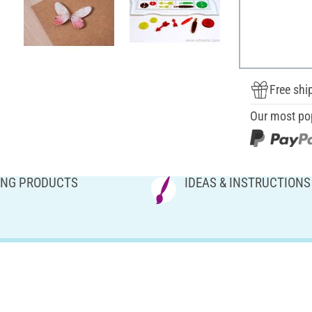
Free shi
Our most po
NG PRODUCTS
IDEAS & INSTRUCTIONS