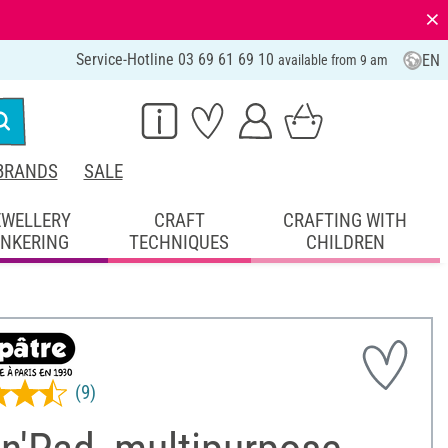
⨯
Service-Hotline 03 69 61 69 10
EN
available from 9 am
BRANDS
SALE
EWELLERY
CRAFT
CRAFTING WITH
INKERING
TECHNIQUES
CHILDREN
(9)