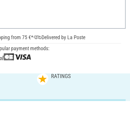
pping from 75 €*
Delivered by La Poste
pular payment methods:
RATINGS