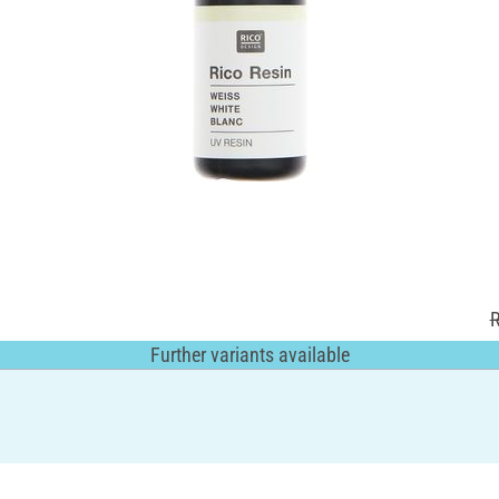
R
Further variants available