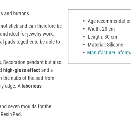
 and buttons.
Age recommendation:
s not stick and can therefore be
Width: 20 cm
 and ideal for jewelry work.
Length: 30 cm
al pads together to be able to
Material: Silicone
Manufacturer inform
ns, Decoration pendant but also
ed
high-gloss effect
and a
gh the nubs of the pad from
tly edge. A
laborious
g and seven moulds for the
e Résin'Pad.