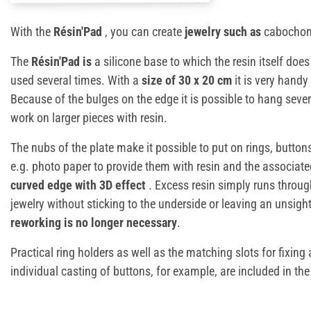
With the
Résin'Pad
, you can create
jewelry such as
cabochons
The
Résin'Pad is
a silicone base to which the resin itself doe
used several times. With a
size of 30 x 20 cm
it is very handy
Because of the bulges on the edge it is possible to hang sever
work on larger pieces with resin.
The nubs of the plate make it possible to put on rings, butto
e.g. photo paper to provide them with resin and the associat
curved edge with 3D effect
. Excess resin simply runs throu
jewelry without sticking to the underside or leaving an unsigh
reworking is no longer necessary
.
Practical ring holders as well as the matching slots for fixin
individual casting of buttons, for example, are included in th