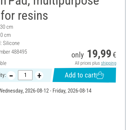
n'Pad, multipurpose
for resins
 30 cm
20 cm
: Silicone
19,99
umber
488495
only
€
able
All prices plus
shipping
Add to cart
ty:
 Wednesday, 2026-08-12 - Friday, 2026-08-14