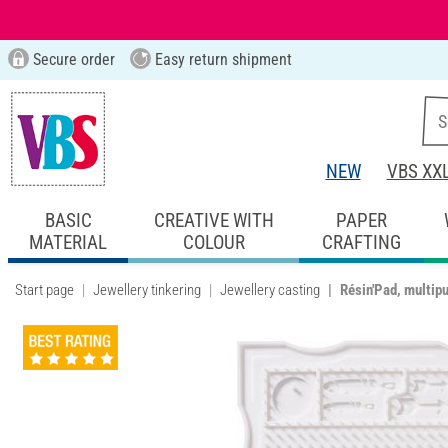
Secure order
Easy return shipment
NEW
VBS XX
BASIC
CREATIVE WITH
PAPER
MATERIAL
COLOUR
CRAFTING
Start page
Jewellery tinkering
Jewellery casting
Résin'Pad, multipu