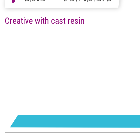
Creative with cast resin