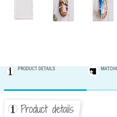
PRODUCT DETAILS
MATCHI
Product details