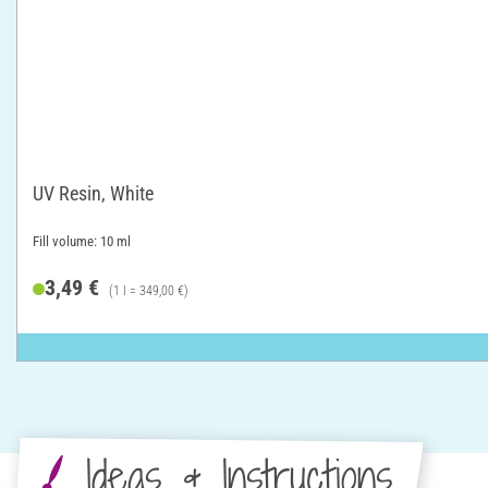
UV Resin, White
Fill volume: 10 ml
3,49 €
(1 l = 349,00 €)
Ideas & Instructions