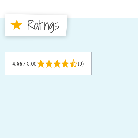
Ratings
4.56
/ 5.00
(9)