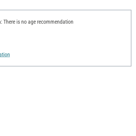
 There is no age recommendation
ation