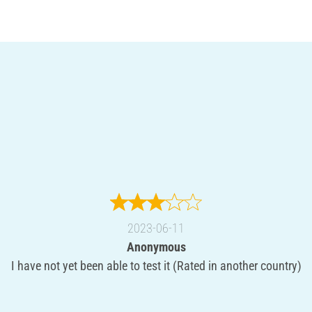
2023-06-11
Anonymous
I have not yet been able to test it (Rated in another country)