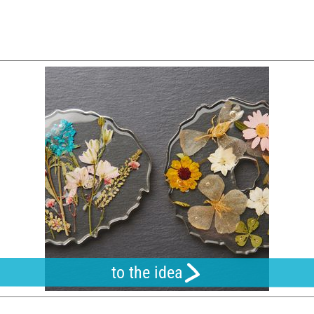
to the idea