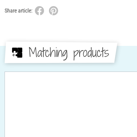
Share article:
Matching products