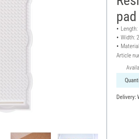
Rési
pad 
Length:
Width: 
Material
Article n
Avail
Quanti
Delivery: