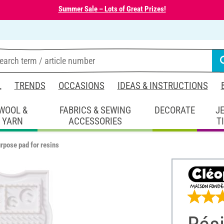
Summer Sale – Lots of Great Prizes!
L
TRENDS
OCCASIONS
IDEAS & INSTRUCTIONS
WOOL &
FABRICS & SEWING
DECORATE
J
YARN
ACCESSORIES
T
rpose pad for resins