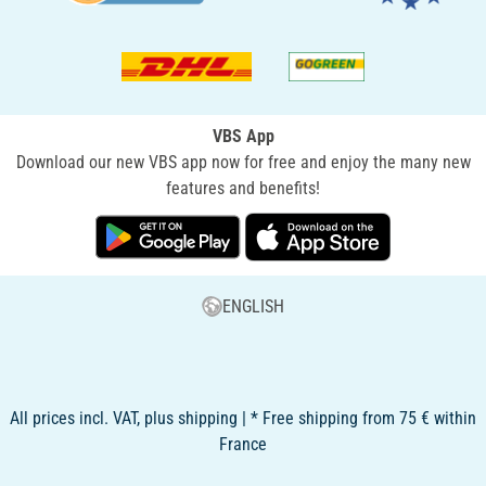
VBS App
Download our new VBS app now for free and enjoy the many new
features and benefits!
ENGLISH
All prices incl. VAT, plus shipping | * Free shipping from 75 € within
France