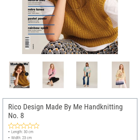
Rico Design Made By Me Handknitting
No. 8
Length: 30 cm
Width: 23 cm