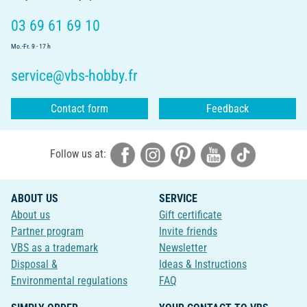
03 69 61 69 10
Mo.-Fr. 9 - 17 h
service@vbs-hobby.fr
Contact form
Feedback
Follow us at:
ABOUT US
SERVICE
About us
Gift certificate
Partner program
Invite friends
VBS as a trademark
Newsletter
Disposal &
Ideas & Instructions
Environmental regulations
FAQ