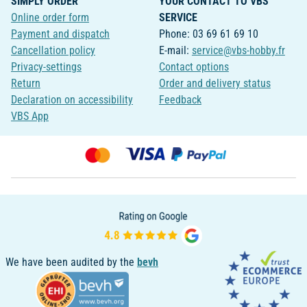
SIMPLY ORDER
YOUR CONTACT TO VBS
Online order form
SERVICE
Payment and dispatch
Phone: 03 69 61 69 10
Cancellation policy
E-mail:
service@vbs-hobby.fr
Privacy-settings
Contact options
Return
Order and delivery status
Declaration on accessibility
Feedback
VBS App
We have been audited by the
bevh