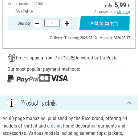
Article number
156165
5,99
only
€
Available
All prices plus
shipping
Add to cart
Quantity:
Delivery: Thursday, 2026-08-13 - Monday, 2026-08-17
Free shipping from 75 €*
Delivered by La Poste
Our most popular payment methods:
Product details
An 80-page magazine, published by the Rico brand, offering 44
models of knitted and
crochet
home decoration garments and
accessories. Various models including summer tops, jackets,