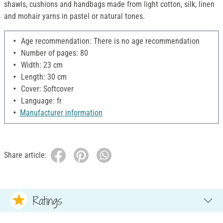
shawls, cushions and handbags made from light cotton, silk, linen
and mohair yarns in pastel or natural tones.
Age recommendation: There is no age recommendation
Number of pages: 80
Width: 23 cm
Length: 30 cm
Cover: Softcover
Language: fr
Manufacturer information
Share article:
Ratings