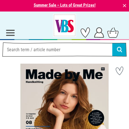
⨯
Summer Sale – Lots of Great Prizes!