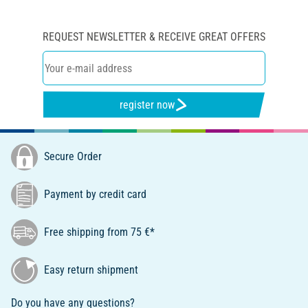
REQUEST NEWSLETTER & RECEIVE GREAT OFFERS
register now
Secure Order
Payment by credit card
Free shipping from 75 €*
Easy return shipment
Do you have any questions?