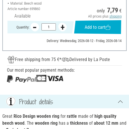
Material: Beech wood
Article number
699860
7,79
only
€
Available
All prices plus
shipping
Add to cart
Quantity:
Delivery: Wednesday, 2026-08-12 - Friday, 2026-08-14
Free shipping from 75 €*
Delivered by La Poste
Our most popular payment methods:
Product details
Great
Rico Design wooden ring
for
rattle
made of
high quality
beech wood
. The
wooden ring
has a
thickness
of
about 12 mm
and