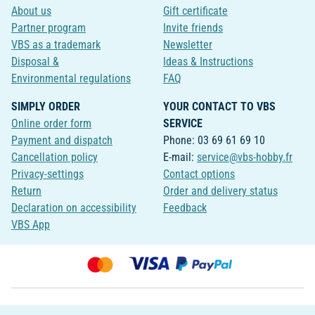
About us
Gift certificate
Partner program
Invite friends
VBS as a trademark
Newsletter
Disposal &
Ideas & Instructions
Environmental regulations
FAQ
SIMPLY ORDER
YOUR CONTACT TO VBS
Online order form
SERVICE
Payment and dispatch
Phone: 03 69 61 69 10
Cancellation policy
E-mail:
service@vbs-hobby.fr
Privacy-settings
Contact options
Return
Order and delivery status
Declaration on accessibility
Feedback
VBS App