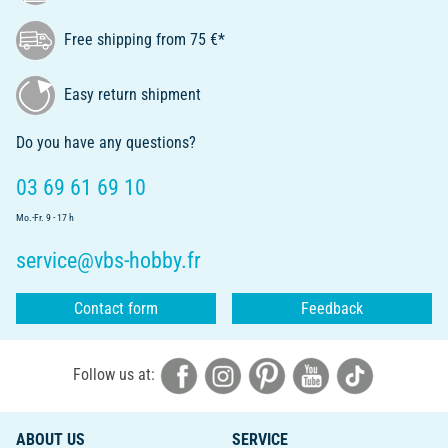
Free shipping from 75 €*
Easy return shipment
Do you have any questions?
03 69 61 69 10
Mo.-Fr. 9 - 17 h
service@vbs-hobby.fr
Contact form
Feedback
Follow us at:
ABOUT US
SERVICE