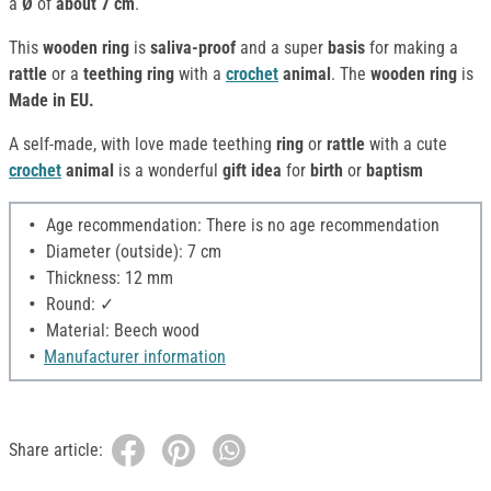
a
Ø
of
about 7 cm
.
This
wooden ring
is
saliva-proof
and a super
basis
for making a
rattle
or a
teething ring
with a
crochet
animal
. The
wooden ring
is
Made in EU.
A self-made, with love made teething
ring
or
rattle
with a cute
crochet
animal
is a wonderful
gift idea
for
birth
or
baptism
Age recommendation: There is no age recommendation
Diameter (outside): 7 cm
Thickness: 12 mm
Round: ✓
Material: Beech wood
Manufacturer information
Share article: