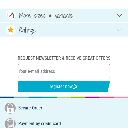
More sizes & variants
Ratings
REQUEST NEWSLETTER & RECEIVE GREAT OFFERS
register now
Secure Order
Payment by credit card