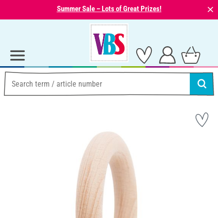
⨯
Summer Sale – Lots of Great Prizes!