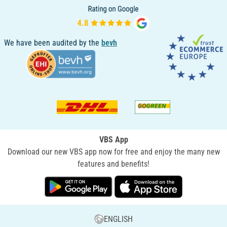
We have been audited by the
bevh
VBS App
Download our new VBS app now for free and enjoy the many new
features and benefits!
ENGLISH