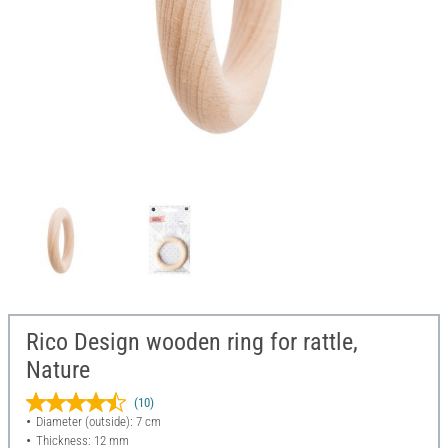
Rico Design wooden ring for rattle,
Nature
(10)
Diameter (outside): 7 cm
Thickness: 12 mm