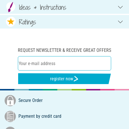
Ideas & Instructions
Ratings
REQUEST NEWSLETTER & RECEIVE GREAT OFFERS
register now
Secure Order
Payment by credit card