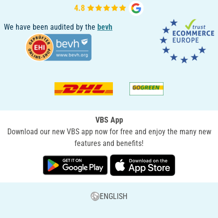
We have been audited by the
bevh
VBS App
Download our new VBS app now for free and enjoy the many new
features and benefits!
ENGLISH