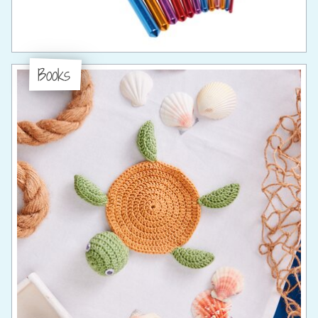
Books