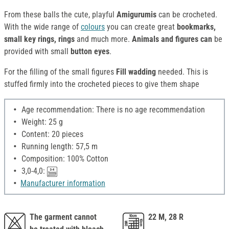
From these balls the cute, playful
Amigurumis
can be crocheted.
With the wide range of
colours
you can create great
bookmarks,
small key rings, rings
and much more.
Animals and figures can
be
provided with small
button eyes
.
For the filling of the small figures
Fill wadding
needed. This is
stuffed firmly into the crocheted pieces to give them shape
Age recommendation: There is no age recommendation
Weight: 25 g
Content: 20 pieces
Running length: 57,5 m
Composition: 100% Cotton
3,0-4,0:
Manufacturer information
The garment cannot
22 M, 28 R