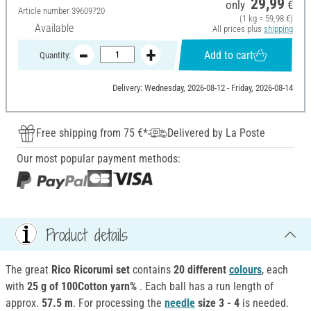
29,99
only
€
Article number
39609720
(1 kg = 59,98 €)
Available
All prices plus
shipping
Add to cart
Quantity:
Delivery: Wednesday, 2026-08-12 - Friday, 2026-08-14
Free shipping from 75 €*
Delivered by La Poste
Our most popular payment methods:
Product details
The great
Rico Ricorumi set
contains
20 different
colours
, each
with
25 g of 100Cotton yarn%
. Each ball has a run length of
approx.
57.5 m
. For processing the
needle
size 3 - 4
is needed.