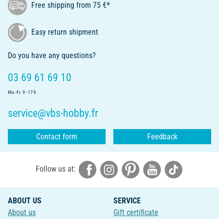
Free shipping from 75 €*
Easy return shipment
Do you have any questions?
03 69 61 69 10
Mo.-Fr. 9 - 17 h
service@vbs-hobby.fr
Contact form
Feedback
Follow us at:
ABOUT US
SERVICE
About us
Gift certificate