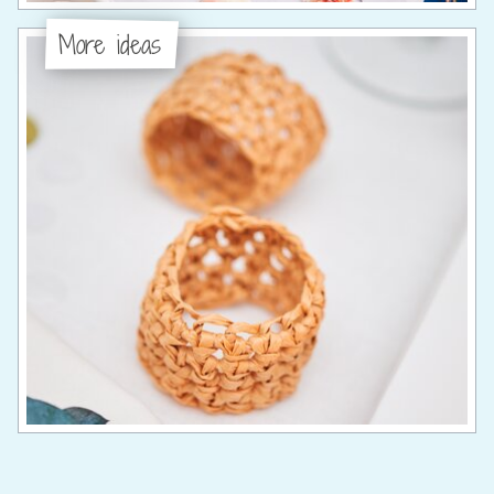
More ideas