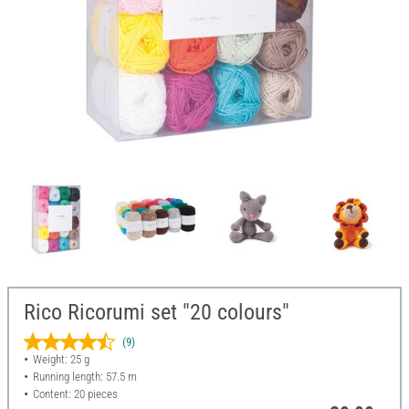
Rico Ricorumi set "20 colours"
(9)
Weight: 25 g
Running length: 57.5 m
Content: 20 pieces