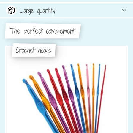
Large quantity
The perfect complement:
Crochet hooks