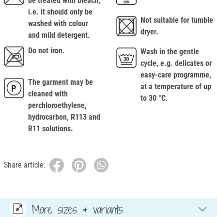
be treated with bleach,
i.e. it should only be
Not suitable for tumble
washed with colour
dryer.
and mild detergent.
Do not iron.
Wash in the gentle
cycle, e.g. delicates or
easy-care programme,
The garment may be
at a temperature of up
cleaned with
to 30 °C.
perchloroethylene,
hydrocarbon, R113 and
R11 solutions.
Share article:
More sizes & variants