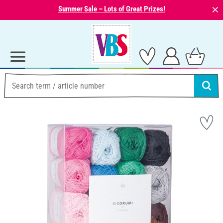
⨯
Summer Sale – Lots of Great Prizes!