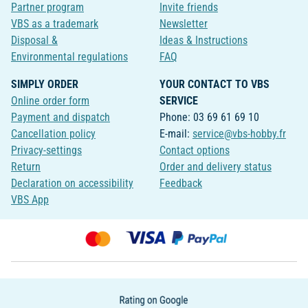
Partner program
Invite friends
VBS as a trademark
Newsletter
Disposal &
Ideas & Instructions
Environmental regulations
FAQ
SIMPLY ORDER
YOUR CONTACT TO VBS
Online order form
SERVICE
Payment and dispatch
Phone: 03 69 61 69 10
Cancellation policy
E-mail:
service@vbs-hobby.fr
Privacy-settings
Contact options
Return
Order and delivery status
Declaration on accessibility
Feedback
VBS App