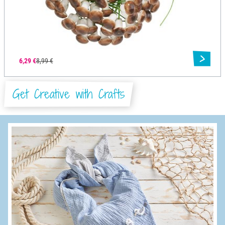
6,29 €
8,99 €
Get Creative with Crafts