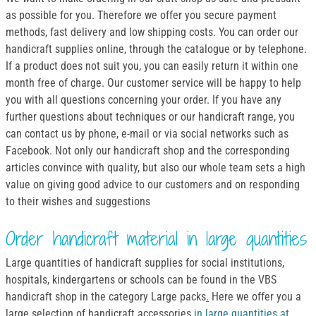
as possible for you. Therefore we offer you secure payment
methods, fast delivery and low shipping costs. You can order our
handicraft supplies online, through the catalogue or by telephone.
If a product does not suit you, you can easily return it within one
month free of charge. Our customer service will be happy to help
you with all questions concerning your order. If you have any
further questions about techniques or our handicraft range, you
can contact us by phone, e-mail or via social networks such as
Facebook. Not only our handicraft shop and the corresponding
articles convince with quality, but also our whole team sets a high
value on giving good advice to our customers and on responding
to their wishes and suggestions
Order handicraft material in large quantities
Large quantities of handicraft supplies for social institutions,
hospitals, kindergartens or schools can be found in the VBS
handicraft shop in the category Large packs
.
Here we offer you a
large selection of handicraft accessories
in large quantities at