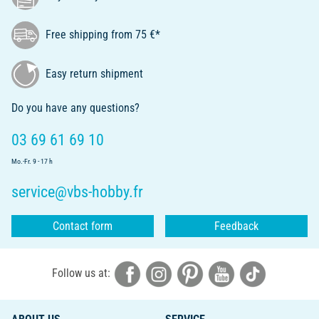
Free shipping from 75 €*
Easy return shipment
Do you have any questions?
03 69 61 69 10
Mo.-Fr. 9 - 17 h
service@vbs-hobby.fr
Contact form
Feedback
Follow us at: