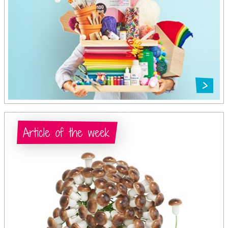
Article of the week