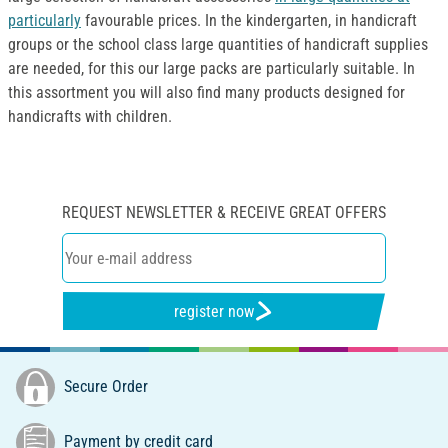
particularly
favourable prices. In the kindergarten, in handicraft
groups or the school class large quantities of handicraft supplies
are needed, for this our large packs are particularly suitable. In
this assortment you will also find many products designed for
handicrafts with children.
REQUEST NEWSLETTER & RECEIVE GREAT OFFERS
register now
Secure Order
Payment by credit card