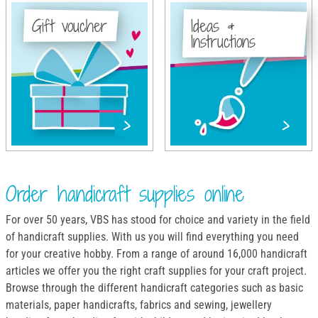
Gift voucher
Ideas &
Instructions
Order handicraft supplies online
For over 50 years, VBS has stood for choice and variety in the field
of handicraft supplies. With us you will find everything you need
for your creative hobby. From a range of around 16,000 handicraft
articles we offer you the right craft supplies for your craft project.
Browse through the different handicraft categories such as basic
materials, paper handicrafts, fabrics and sewing, jewellery