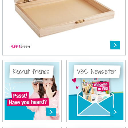
4,99 €
6,99 €
Recruit friends
VBS Newsletter