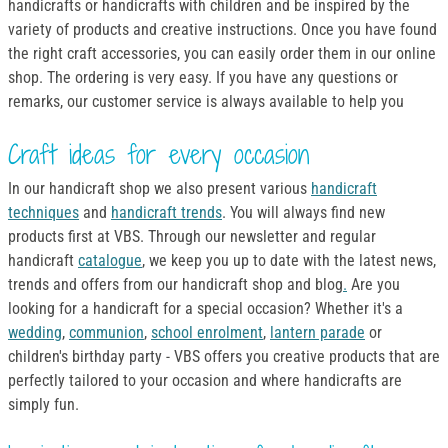
handicrafts or handicrafts with children and be inspired by the
variety of products and creative instructions. Once you have found
the right craft accessories, you can easily order them in our online
shop. The ordering is very easy. If you have any questions or
remarks, our customer service is always available to help you
Craft ideas for every occasion
In our handicraft shop we also present various
handicraft
techniques
and
handicraft trends
. You will always find new
products first at VBS. Through our newsletter and regular
handicraft
catalogue
, we keep you up to date with the latest news,
trends and offers from our handicraft shop and blog
.
Are you
looking for a handicraft for a special occasion? Whether it's a
wedding
,
communion
,
school enrolment
,
lantern parade
or
children's birthday party - VBS offers you creative products that are
perfectly tailored to your occasion and where handicrafts are
simply fun.