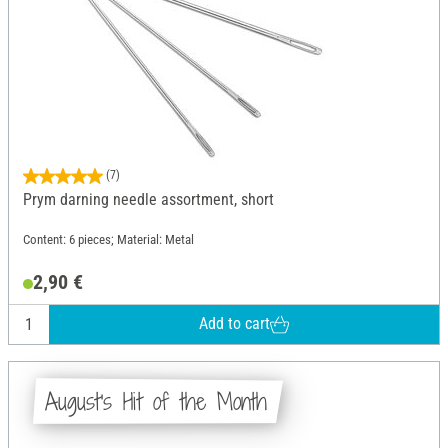
(7)
Prym darning needle assortment, short
Content: 6 pieces; Material: Metal
2,90 €
Add to cart
August's Hit of the Month