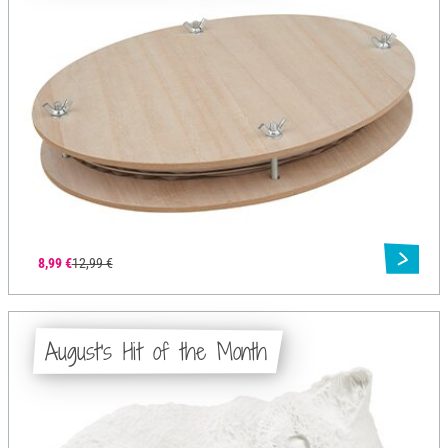
8,99 €
12,99 €
August's Hit of the Month