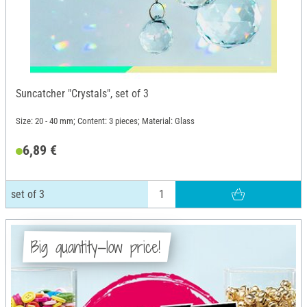
Suncatcher "Crystals", set of 3
Size: 20 - 40 mm; Content: 3 pieces; Material: Glass
6,89 €
set of 3
Big quantity—low price!