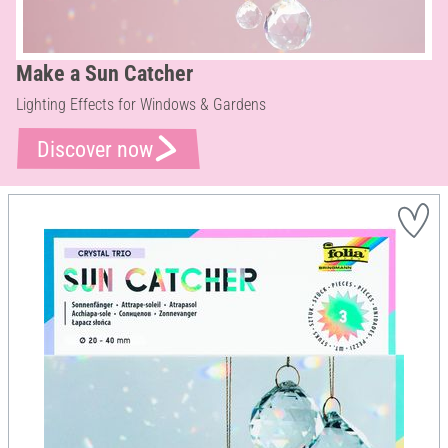
Make a Sun Catcher
Lighting Effects for Windows & Gardens
Discover now