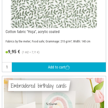
Cotton fabric "Hoja", acrylic coated
Fabrics by the meter; Food safe; Grammage: 215 g/m²; Width: 140 cm
9,95 €
(1 m2 = 7,11 €)
Add to cart
Embroidered birthday cards