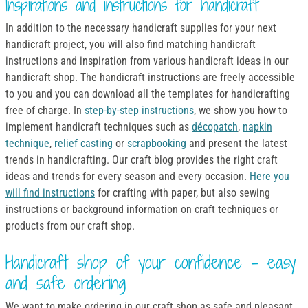
Inspirations and instructions for handicraft
In addition to the necessary handicraft supplies for your next
handicraft project, you will also find matching handicraft
instructions and inspiration from various handicraft ideas in our
handicraft shop. The handicraft instructions are freely accessible
to you and you can download all the templates for handicrafting
free of charge. In
step-by-step instructions
, we show you how to
implement handicraft techniques such as
décopatch
,
napkin
technique
,
relief casting
or
scrapbooking
and present the latest
trends in handicrafting. Our craft blog provides the right craft
ideas and trends for every season and every occasion.
Here you
will find instructions
for crafting with paper, but also sewing
instructions or background information on craft techniques or
products from our craft shop.
Handicraft shop of your confidence - easy
and safe ordering
We want to make ordering in our craft shop as safe and pleasant