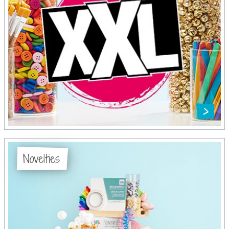
Novelties