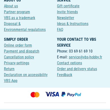
ABOUT US
SERVICE
About us
Gift certificate
Partner program
Invite friends
VBS as a trademark
Newsletter
Disposal &
Ideas & Instructions
Environmental regulations
FAQ
SIMPLY ORDER
YOUR CONTACT TO VBS
Online order form
SERVICE
Payment and dispatch
Phone: 03 69 61 69 10
Cancellation policy
E-mail:
service@vbs-hobby.fr
Privacy-settings
Contact options
Return
Order and delivery status
Declaration on accessibility
Feedback
VBS App