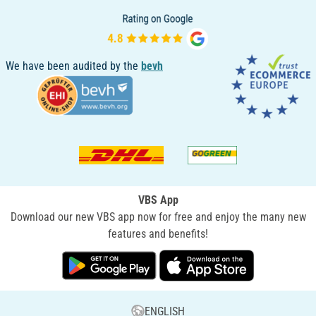
We have been audited by the
bevh
VBS App
Download our new VBS app now for free and enjoy the many new
features and benefits!
ENGLISH