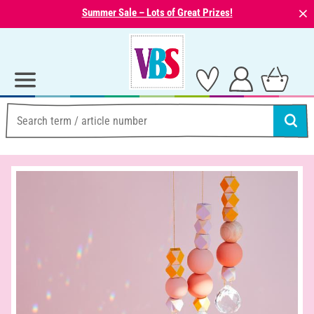
⨯
Summer Sale – Lots of Great Prizes!