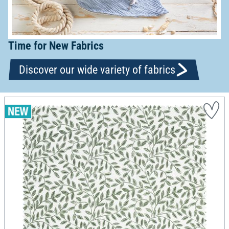
Time for New Fabrics
Discover our wide variety of fabrics