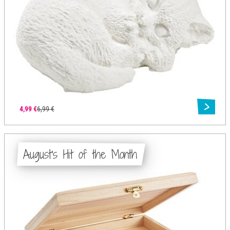
4,99 €
6,99 €
August's Hit of the Month