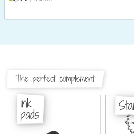
The perfect complement:
ink
St
pads