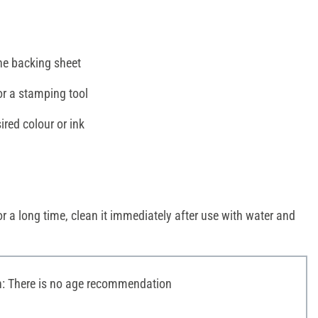
e backing sheet
or a stamping tool
ired colour or ink
r a long time, clean it immediately after use with water and
 There is no age recommendation