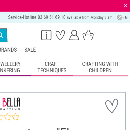
⨯
Service-Hotline 03 69 61 69 10
EN
available from Monday 9 am
BRANDS
SALE
EWELLERY
CRAFT
CRAFTING WITH
INKERING
TECHNIQUES
CHILDREN