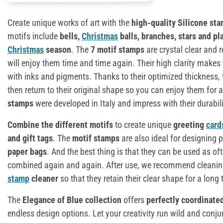
Create unique works of art with the
high-quality Silicone sta
motifs include
bells,
Christmas
balls, branches, stars and pl
Christmas
season
. The
7 motif stamps
are crystal clear and r
will enjoy them time and time again. Their high clarity makes
with inks and pigments. Thanks to their optimized thickness,
then return to their original shape so you can enjoy them for 
stamps
were developed in Italy and impress with their durabili
Combine the different motifs
to create unique
greeting
card
and gift tags
. The
motif stamps
are also ideal for designing
paper bags
. And the best thing is that they can be used as of
combined again and again. After use, we recommend cleanin
stamp
cleaner
so that they retain their clear shape for a long 
The
Elegance of Blue collection
offers
perfectly coordinate
endless design options. Let your creativity run wild and conj