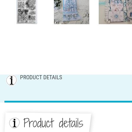
PRODUCT DETAILS
Product details