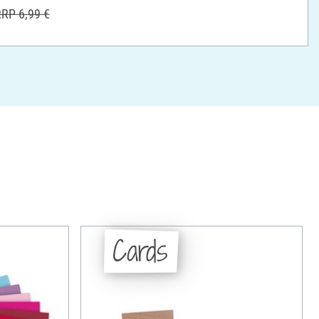
RP 6,99 €
Cards