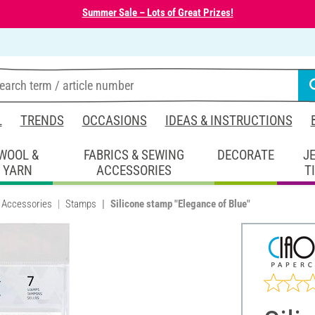
Summer Sale – Lots of Great Prizes!
L
TRENDS
OCCASIONS
IDEAS & INSTRUCTIONS
WOOL &
FABRICS & SEWING
DECORATE
J
YARN
ACCESSORIES
T
 Accessories
Stamps
Silicone stamp "Elegance of Blue"