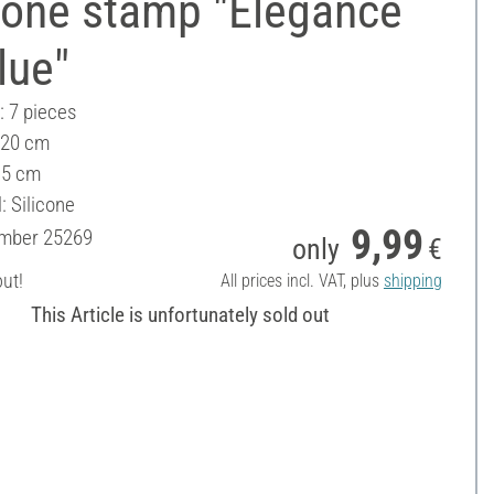
cone stamp "Elegance
lue"
: 7 pieces
 20 cm
15 cm
: Silicone
9,99
umber
25269
only
€
out!
All prices incl. VAT, plus
shipping
This Article is unfortunately sold out