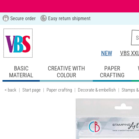
Secure order
Easy return shipment
NEW
VBS XX
BASIC
CREATIVE WITH
PAPER
MATERIAL
COLOUR
CRAFTING
< back
Start page
Paper crafting
Decorate & embellish
Stamps &