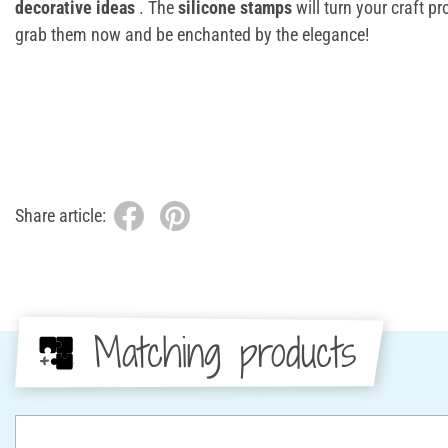
decorative ideas
. The
silicone stamps
will turn your craft pr
grab them now and be enchanted by the elegance!
Share article:
Matching products