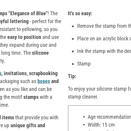
mps "Elegance of Blue"
! The
It's so easy:
ayful lettering
- perfect for the
Remove the stamp from th
esistant to yellowing, so you
 the
easy to position
and use
Place on an acrylic block 
 they expand during use and
Ink the stamp with the des
a long time. The
silicone
ty.
Stamp
s
, invitations, scrapbooking
Tip:
 packaging such as
boxes
and
To enjoy your silicone stamp fo
ten as you like and can be
stamp cleaner.
g the motif
stamps
with a
time.
Age recommendation:
d items
that provide you with
Width: 15 cm
ure up
unique gifts and