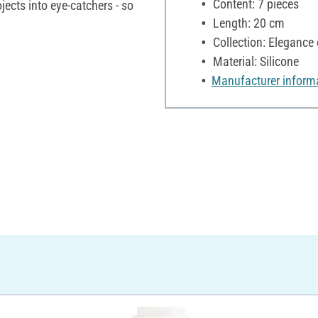
Content: 7 pieces
ojects into eye-catchers - so
Length: 20 cm
Collection: Elegance 
Material: Silicone
Manufacturer inform