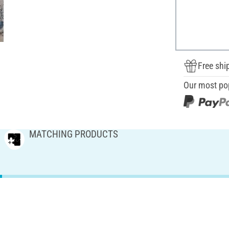
Free shi
Our most po
MATCHING PRODUCTS