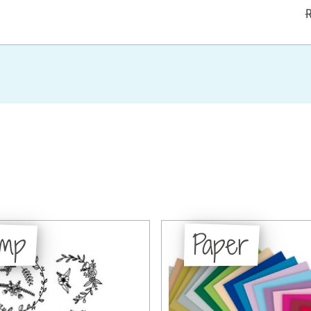
R
amp
Paper