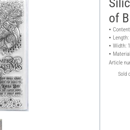
Sili
of B
Content
Length:
Width: 
Material
Article n
Sold 