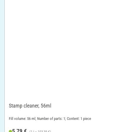
Stamp cleaner, 56ml
Fill volume: 56 ml; Number of parts: 1; Content: 1 piece
5,79 €
(1 l = 103,39 €)