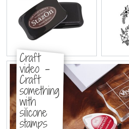
Craft
video -
Craft
something
with
silicone
stamps