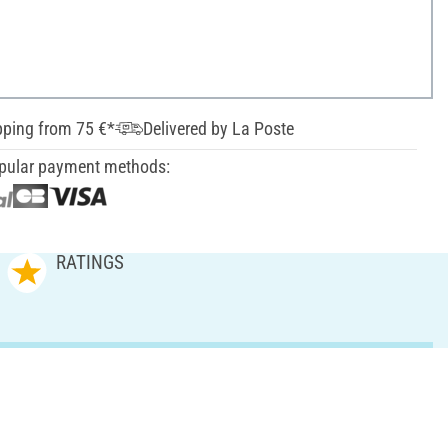
pping from 75 €*
Delivered by La Poste
pular payment methods:
RATINGS