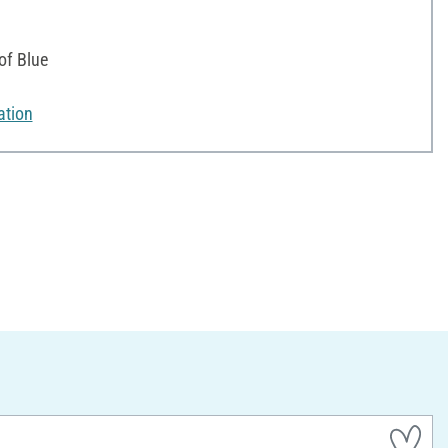
of Blue
ation