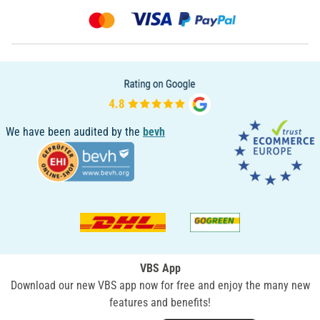
We have been audited by the
bevh
VBS App
Download our new VBS app now for free and enjoy the many new
features and benefits!