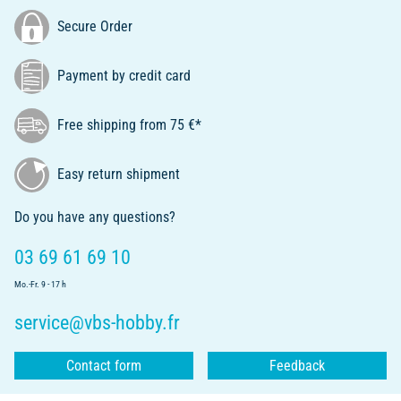
Secure Order
Payment by credit card
Free shipping from 75 €*
Easy return shipment
Do you have any questions?
03 69 61 69 10
Mo.-Fr. 9 - 17 h
service@vbs-hobby.fr
Contact form
Feedback