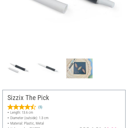
Sizzix The Pick
(5)
Length: 13.6 cm
Diameter (outside): 1.3 cm
Material: Plastic, Metal