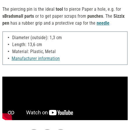
The piercing pin is the ideal
tool
to pierce Paper a hole, e.g. for
sBradsmall parts
or to get paper scraps from
punches
. The
Sizzix
pen
has a rubber grip and a protective cap for the
needle
Diameter (outside): 1,3 cm
Length: 13,6 cm
Material: Plastic, Metal
Manufacturer information