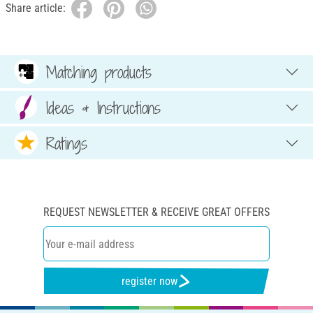
Share article:
Matching products
Ideas & Instructions
Ratings
REQUEST NEWSLETTER & RECEIVE GREAT OFFERS
register now