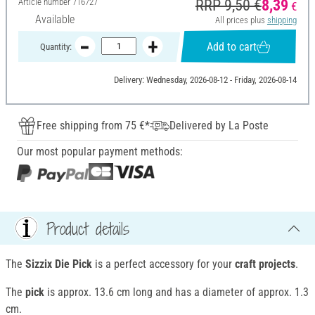
Article number
716727
RRP 9,50 €
8,39
€
Available
All prices plus
shipping
Add to cart
Quantity:
Delivery: Wednesday, 2026-08-12 - Friday, 2026-08-14
Free shipping from 75 €*
Delivered by La Poste
Our most popular payment methods:
Product details
The
Sizzix Die Pick
is a perfect accessory for your
craft projects
.
The
pick
is approx. 13.6 cm long and has a diameter of approx. 1.3
cm.