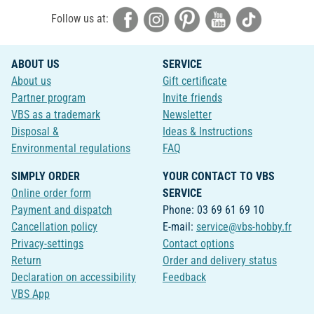
Follow us at:
ABOUT US
SERVICE
About us
Gift certificate
Partner program
Invite friends
VBS as a trademark
Newsletter
Disposal &
Ideas & Instructions
Environmental regulations
FAQ
SIMPLY ORDER
YOUR CONTACT TO VBS
Online order form
SERVICE
Payment and dispatch
Phone: 03 69 61 69 10
Cancellation policy
E-mail:
service@vbs-hobby.fr
Privacy-settings
Contact options
Return
Order and delivery status
Declaration on accessibility
Feedback
VBS App