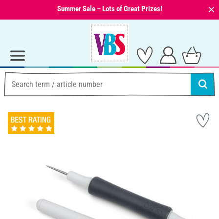
⨯
Summer Sale – Lots of Great Prizes!