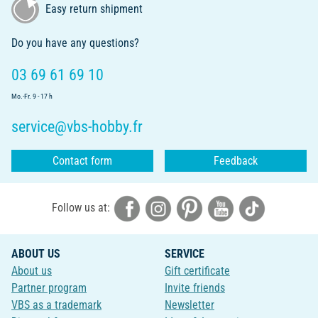
Easy return shipment
Do you have any questions?
03 69 61 69 10
Mo.-Fr. 9 - 17 h
service@vbs-hobby.fr
Contact form
Feedback
Follow us at:
ABOUT US
SERVICE
About us
Gift certificate
Partner program
Invite friends
VBS as a trademark
Newsletter