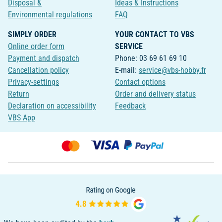
Disposal &
Ideas & Instructions
Environmental regulations
FAQ
SIMPLY ORDER
YOUR CONTACT TO VBS
Online order form
SERVICE
Payment and dispatch
Phone: 03 69 61 69 10
Cancellation policy
E-mail:
service@vbs-hobby.fr
Privacy-settings
Contact options
Return
Order and delivery status
Declaration on accessibility
Feedback
VBS App