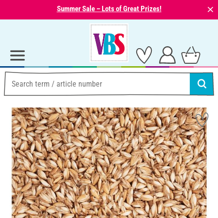
⨯
Summer Sale – Lots of Great Prizes!