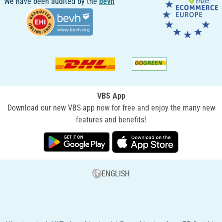
We have been audited by the
bevh
VBS App
Download our new VBS app now for free and enjoy the many new
features and benefits!
ENGLISH