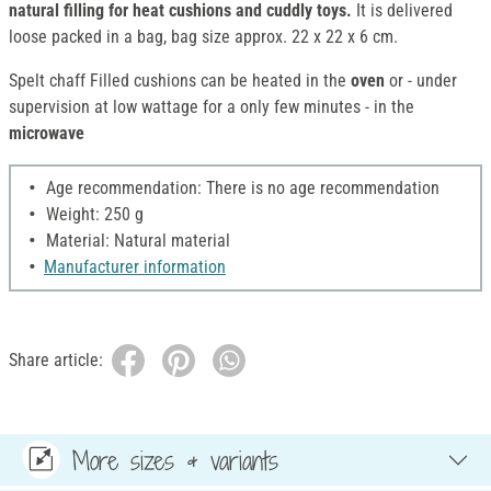
natural filling for heat cushions and cuddly toys.
It is delivered
loose packed in a bag, bag size approx. 22 x 22 x 6 cm.
Spelt chaff Filled cushions can be heated in the
oven
or - under
supervision at low wattage for a only few minutes - in the
microwave
Age recommendation: There is no age recommendation
Weight: 250 g
Material: Natural material
Manufacturer information
Share article:
More sizes & variants