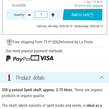
(1 kg = 15,96 €)
Available
All prices plus
shipping
Add to cart
Quantity:
Delivery: Monday, 2026-08-10 - Wednesday, 2026-08-12
Free shipping from 75 €*
Delivered by La Poste
Our most popular payment methods:
Product details
250 g natural Spelt chaff, approx. 2.75 litres.
These are organic
products in organic quality.
The chaff, which consists of spelt husks and seeds, is
ideal as a