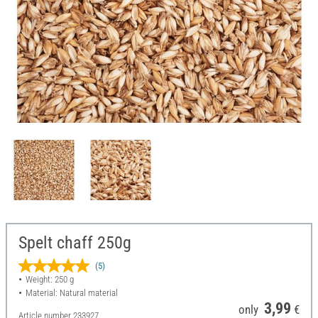
Spelt chaff 250g
(5)
Weight: 250 g
Material: Natural material
3,99
only
€
Article number
233927