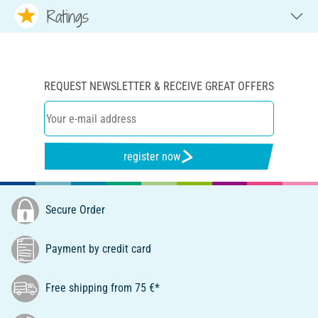
Ratings
REQUEST NEWSLETTER & RECEIVE GREAT OFFERS
register now
Secure Order
Payment by credit card
Free shipping from 75 €*