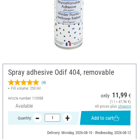
Spray adhesive Odif 404, removable
(4)
Fill volume: 250 ml
11,99
only
€
Article number
110938
(1 l = 47,96 €)
Available
All prices plus
shipping
Add to cart
Quantity:
Delivery: Monday, 2026-08-10 - Wednesday, 2026-08-12