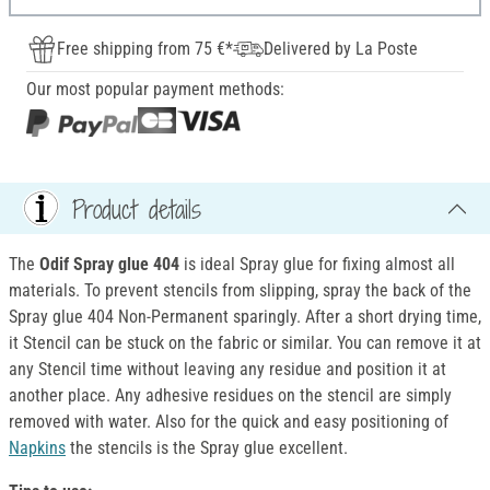
Free shipping from 75 €*
Delivered by La Poste
Our most popular payment methods:
Product details
The
Odif Spray glue 404
is ideal Spray glue for fixing almost all
materials. To prevent stencils from slipping, spray the back of the
Spray glue 404 Non-Permanent sparingly. After a short drying time,
it Stencil can be stuck on the fabric or similar. You can remove it at
any Stencil time without leaving any residue and position it at
another place. Any adhesive residues on the stencil are simply
removed with water. Also for the quick and easy positioning of
Napkins
the stencils is the Spray glue excellent.