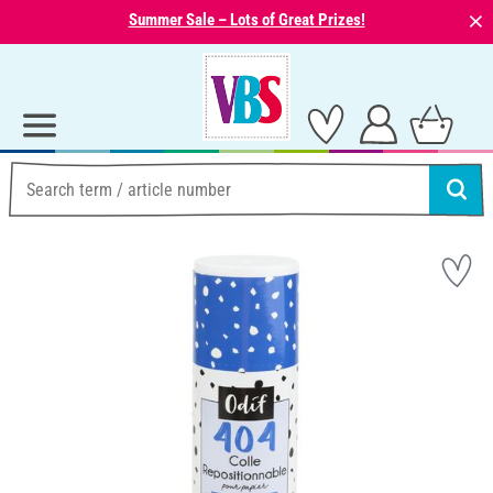
⨯
Summer Sale – Lots of Great Prizes!