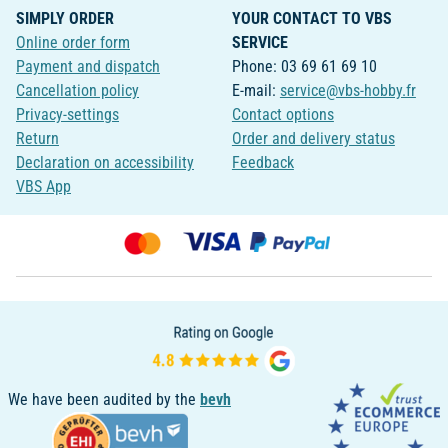
SIMPLY ORDER
YOUR CONTACT TO VBS
Online order form
SERVICE
Payment and dispatch
Phone: 03 69 61 69 10
Cancellation policy
E-mail:
service@vbs-hobby.fr
Privacy-settings
Contact options
Return
Order and delivery status
Declaration on accessibility
Feedback
VBS App
We have been audited by the
bevh