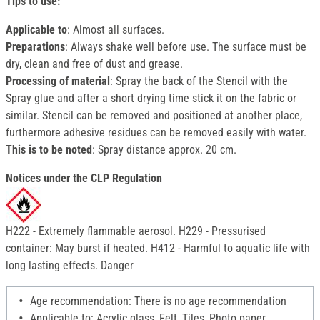
Tips to use:
Applicable to
: Almost all surfaces.
Preparations
: Always shake well before use. The surface must be
dry, clean and free of dust and grease.
Processing of material
: Spray the back of the Stencil with the
Spray glue and after a short drying time stick it on the fabric or
similar. Stencil can be removed and positioned at another place,
furthermore adhesive residues can be removed easily with water.
This is to be noted
: Spray distance approx. 20 cm.
Notices under the CLP Regulation
H222 - Extremely flammable aerosol. H229 - Pressurised
container: May burst if heated. H412 - Harmful to aquatic life with
long lasting effects. Danger
Age recommendation: There is no age recommendation
Applicable to: Acrylic glass, Felt, Tiles, Photo paper,