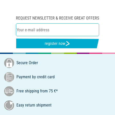
REQUEST NEWSLETTER & RECEIVE GREAT OFFERS
register now
Secure Order
Payment by credit card
Free shipping from 75 €*
Easy return shipment