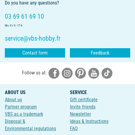
Do you have any questions?
03 69 61 69 10
Mo.-Fr. 9 - 17 h
service@vbs-hobby.fr
Contact form
Feedback
Follow us at:
ABOUT US
SERVICE
About us
Gift certificate
Partner program
Invite friends
VBS as a trademark
Newsletter
Disposal &
Ideas & Instructions
Environmental regulations
FAQ