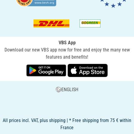
VBS App
Download our new VBS app now for free and enjoy the many new
features and benefits!
ENGLISH
All prices incl. VAT, plus shipping | * Free shipping from 75 € within
France