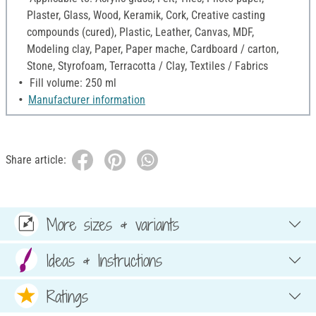
Plaster, Glass, Wood, Keramik, Cork, Creative casting
compounds (cured), Plastic, Leather, Canvas, MDF,
Modeling clay, Paper, Paper mache, Cardboard / carton,
Stone, Styrofoam, Terracotta / Clay, Textiles / Fabrics
Fill volume: 250 ml
Manufacturer information
Share article:
More sizes & variants
Ideas & Instructions
Ratings