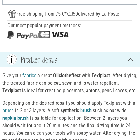
Free shipping from 75 €*
Delivered by La Poste
Our most popular payment methods:
Product details
Give your
fabrics
a great
Oilclotheffect
with
Texiplast
. After drying,
the treated fabric can be cut, sewn and is water repellent.
Texiplast
is ideal for creating placemats, aprons, pencil cases, etc.
Depending on the desired result you should apply Texiplast with a
brush
in 2 or 3 layers. A soft
synthetic
brush
such as our wide
napkin
brush
is suitable for application. Between 2 layers you
should wait for about 20 minutes and the final drying time is 24
hours. You can clean your tools with soapy water. After drying, the