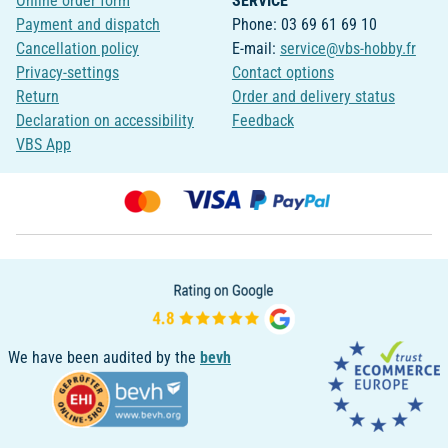
Online order form
SERVICE
Payment and dispatch
Phone: 03 69 61 69 10
Cancellation policy
E-mail:
service@vbs-hobby.fr
Privacy-settings
Contact options
Return
Order and delivery status
Declaration on accessibility
Feedback
VBS App
We have been audited by the
bevh