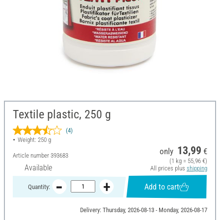
Textile plastic, 250 g
(4)
Weight: 250 g
13,99
only
€
Article number
393683
(1 kg = 55,96 €)
Available
All prices plus
shipping
Add to cart
Quantity:
Delivery: Thursday, 2026-08-13 - Monday, 2026-08-17