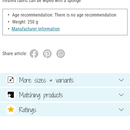
treated fabric can be wiped with a sponge
Age recommendation: There is no age recommendation
Weight: 250 g
Manufacturer information
Share article:
More sizes & variants
Matching products
Ratings