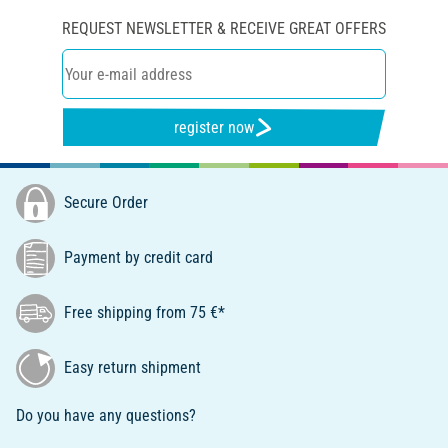
REQUEST NEWSLETTER & RECEIVE GREAT OFFERS
register now
Secure Order
Payment by credit card
Free shipping from 75 €*
Easy return shipment
Do you have any questions?