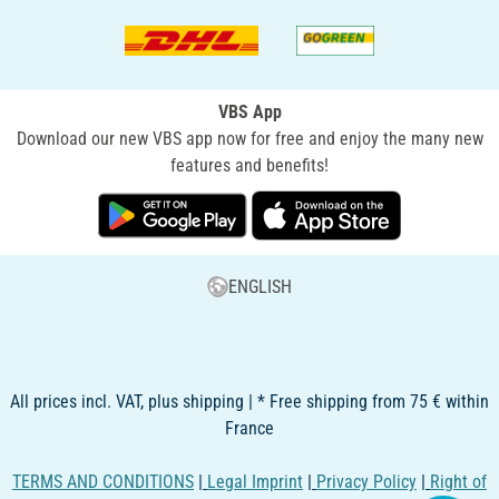
VBS App
Download our new VBS app now for free and enjoy the many new
features and benefits!
ENGLISH
All prices incl. VAT, plus shipping | * Free shipping from 75 € within
France
TERMS AND CONDITIONS
|
Legal Imprint
|
Privacy Policy
|
Right of