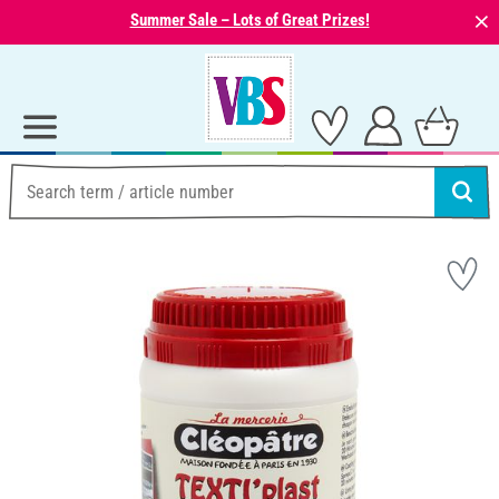
⨯
Summer Sale – Lots of Great Prizes!