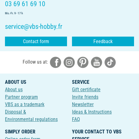
03 69 61 69 10
Mo.-Fr. 9 - 17 h
service@vbs-hobby.fr
Contact form
Feedback
Follow us at:
ABOUT US
SERVICE
About us
Gift certificate
Partner program
Invite friends
VBS as a trademark
Newsletter
Disposal &
Ideas & Instructions
Environmental regulations
FAQ
SIMPLY ORDER
YOUR CONTACT TO VBS