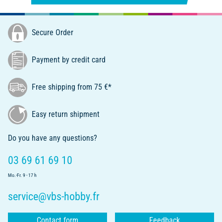
Secure Order
Payment by credit card
Free shipping from 75 €*
Easy return shipment
Do you have any questions?
03 69 61 69 10
Mo.-Fr. 9 - 17 h
service@vbs-hobby.fr
Contact form
Feedback