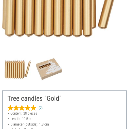
Tree candles "Gold"
(2)
Content: 20 pieces
Length: 10.5 cm
Diameter (outside): 1.3 cm