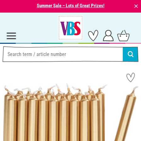
⨯
Summer Sale – Lots of Great Prizes!