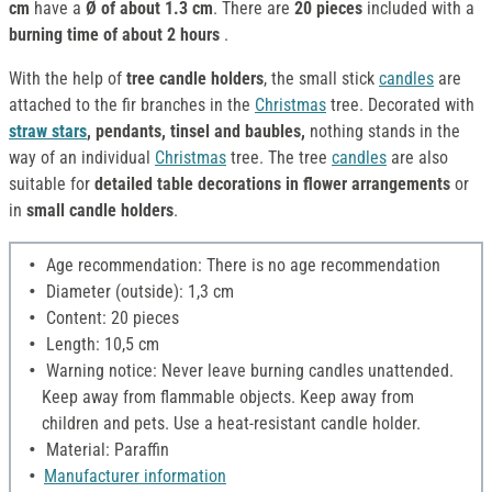
cm
have a
Ø of about 1.3 cm
. There are
20 pieces
included with a
burning time of about 2 hours
.
With the help of
tree candle holders
, the small stick
candles
are
attached to the fir branches in the
Christmas
tree. Decorated with
straw stars
, pendants, tinsel and baubles,
nothing stands in the
way of an individual
Christmas
tree. The tree
candles
are also
suitable for
detailed table decorations in flower arrangements
or
in
small candle holders
.
Age recommendation: There is no age recommendation
Diameter (outside): 1,3 cm
Content: 20 pieces
Length: 10,5 cm
Warning notice: Never leave burning candles unattended.
Keep away from flammable objects. Keep away from
children and pets. Use a heat-resistant candle holder.
Material: Paraffin
Manufacturer information