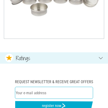
Ratings
REQUEST NEWSLETTER & RECEIVE GREAT OFFERS
register now