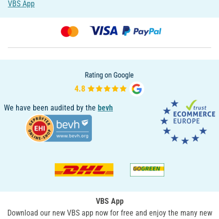
VBS App
We have been audited by the
bevh
VBS App
Download our new VBS app now for free and enjoy the many new