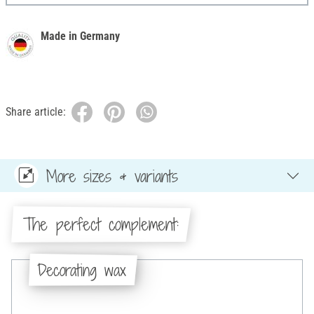
Made in Germany
Share article:
More sizes & variants
The perfect complement:
Decorating wax