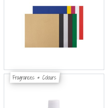
Fragrances & Colours