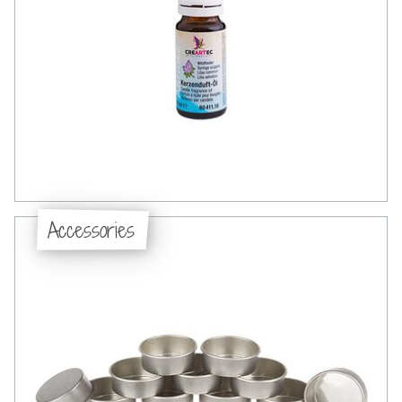
Accessories