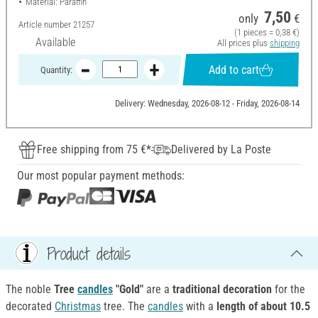
Material: Paraffin
7,50
only
€
Article number
21257
(1 pieces = 0,38 €)
Available
All prices plus
shipping
Add to cart
Quantity:
Delivery: Wednesday, 2026-08-12 - Friday, 2026-08-14
Free shipping from 75 €*
Delivered by La Poste
Our most popular payment methods:
Product details
The noble
Tree
candles
"Gold"
are a
traditional decoration
for the
decorated
Christmas
tree. The
candles
with a
length of about 10.5