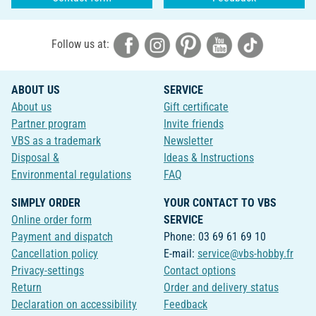
Follow us at:
ABOUT US
SERVICE
About us
Gift certificate
Partner program
Invite friends
VBS as a trademark
Newsletter
Disposal &
Ideas & Instructions
Environmental regulations
FAQ
SIMPLY ORDER
YOUR CONTACT TO VBS
Online order form
SERVICE
Payment and dispatch
Phone: 03 69 61 69 10
Cancellation policy
E-mail:
service@vbs-hobby.fr
Privacy-settings
Contact options
Return
Order and delivery status
Declaration on accessibility
Feedback