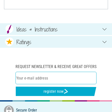
Ideas & Instructions
Ratings
REQUEST NEWSLETTER & RECEIVE GREAT OFFERS
register now
Secure Order