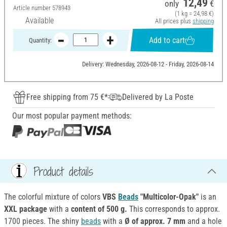
12,49
only
€
Article number
578943
(1 kg = 24,98 €)
Available
All prices plus
shipping
Add to cart
Quantity:
Delivery: Wednesday, 2026-08-12 - Friday, 2026-08-14
Free shipping from 75 €*
Delivered by La Poste
Our most popular payment methods:
Product details
The colorful mixture of colors
VBS
Beads
"Multicolor-Opak"
is an
XXL package
with a
content of 500 g.
This corresponds to approx.
1700 pieces. The shiny
beads
with a
Ø of approx. 7 mm
and a hole