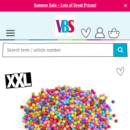
⨯
Summer Sale – Lots of Great Prizes!