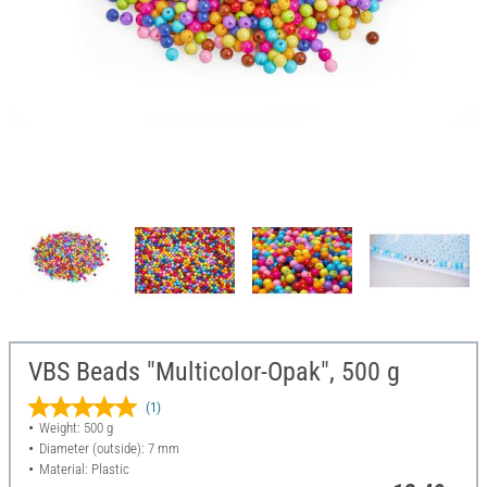
VBS Beads "Multicolor-Opak", 500 g
(1)
Weight: 500 g
Diameter (outside): 7 mm
Material: Plastic