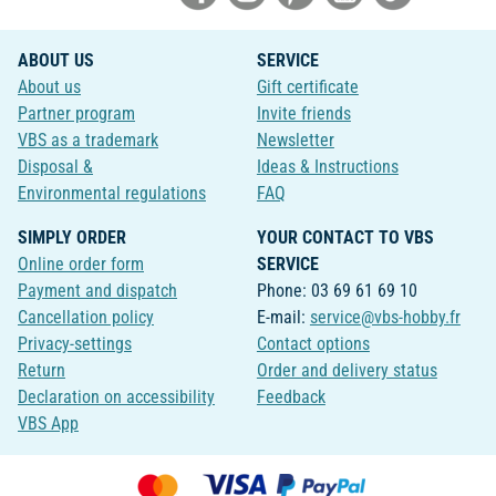
ABOUT US
SERVICE
About us
Gift certificate
Partner program
Invite friends
VBS as a trademark
Newsletter
Disposal &
Ideas & Instructions
Environmental regulations
FAQ
SIMPLY ORDER
YOUR CONTACT TO VBS
Online order form
SERVICE
Payment and dispatch
Phone: 03 69 61 69 10
Cancellation policy
E-mail:
service@vbs-hobby.fr
Privacy-settings
Contact options
Return
Order and delivery status
Declaration on accessibility
Feedback
VBS App