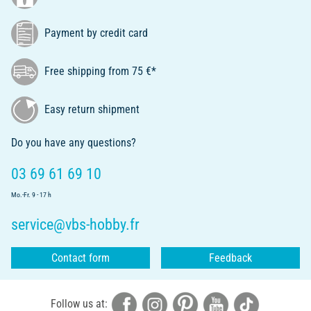
Payment by credit card
Free shipping from 75 €*
Easy return shipment
Do you have any questions?
03 69 61 69 10
Mo.-Fr. 9 - 17 h
service@vbs-hobby.fr
Contact form
Feedback
Follow us at: