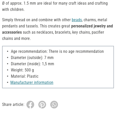
Ø of approx. 1.5 mm are ideal for many craft ideas and crafting
with children.
Simply thread on and combine with other
beads
, charms, metal
pendants and tassels. This creates great
personalized jewelry and
accessories
such as necklaces, bracelets, key chains, pacifier
chains and more.
Age recommendation: There is no age recommendation
Diameter (outside): 7 mm
Diameter (inside): 1,5 mm
Weight: 500 g
Material: Plastic
Manufacturer information
Share article: