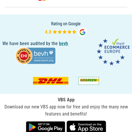
We have been audited by the
bevh
VBS App
Download our new VBS app now for free and enjoy the many new
features and benefits!