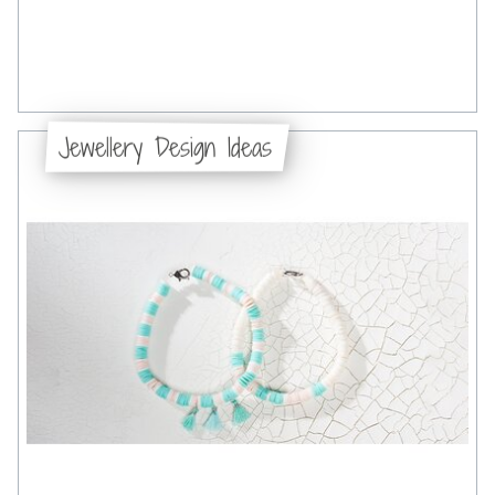
Jewellery Design Ideas