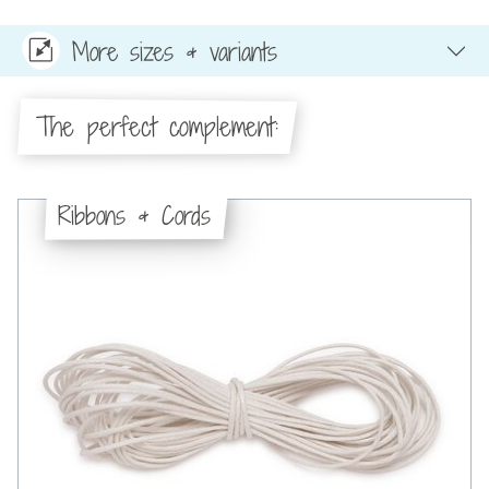
More sizes & variants
The perfect complement:
Ribbons & Cords