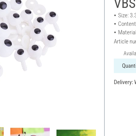
VBS
Size: 3.
Content
Material
Article n
Avail
Quanti
Delivery: