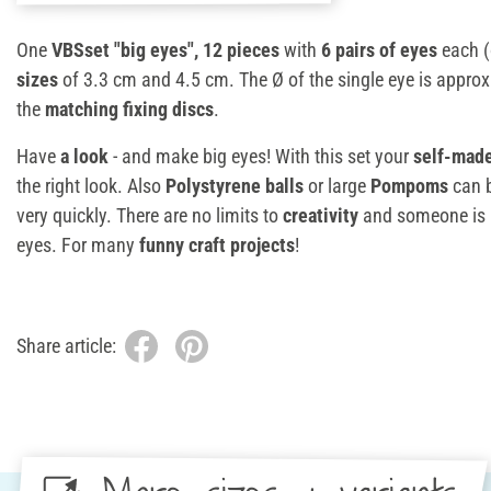
One
VBSset "big eyes", 12 pieces
with
6 pairs of eyes
each (
sizes
of 3.3 cm and 4.5 cm. The Ø of the single eye is appro
the
matching fixing discs
.
Have
a look
- and make big eyes! With this set your
self-made
the right look. Also
Polystyrene balls
or large
Pompoms
can b
very quickly. There are no limits to
creativity
and someone is a
eyes. For many
funny craft projects
!
Share article: