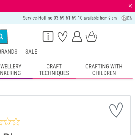
⨯
Service-Hotline 03 69 61 69 10
EN
available from 9 am
BRANDS
SALE
EWELLERY
CRAFT
CRAFTING WITH
INKERING
TECHNIQUES
CHILDREN