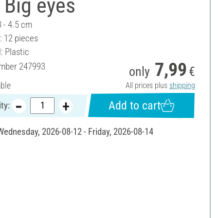
 Big eyes
3 - 4.5 cm
: 12 pieces
: Plastic
7,99
umber
247993
only
€
able
All prices plus
shipping
Add to cart
ty:
 Wednesday, 2026-08-12 - Friday, 2026-08-14