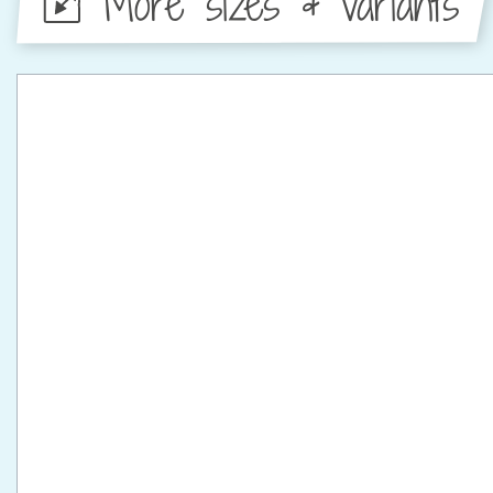
More sizes & variants