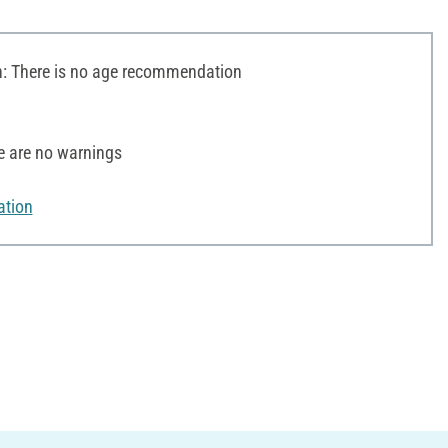
 There is no age recommendation
e are no warnings
ation