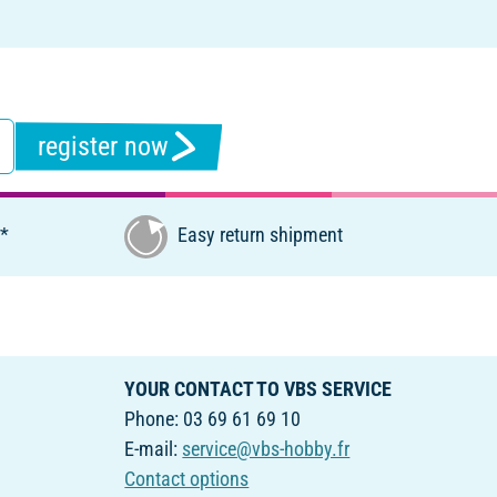
register now
€*
Easy return shipment
YOUR CONTACT TO VBS SERVICE
Phone: 03 69 61 69 10
E-mail:
service@vbs-hobby.fr
Contact options