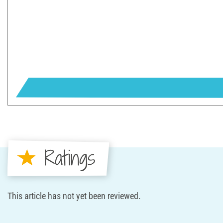
Ratings
This article has not yet been reviewed.