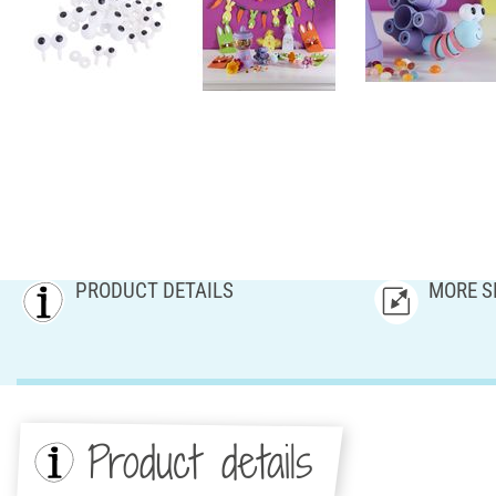
PRODUCT DETAILS
MORE S
Product details