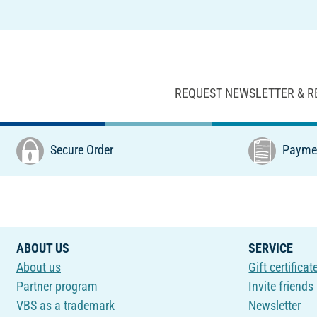
REQUEST NEWSLETTER & R
Secure Order
Paymen
ABOUT US
SERVICE
About us
Gift certificat
Partner program
Invite friends
VBS as a trademark
Newsletter