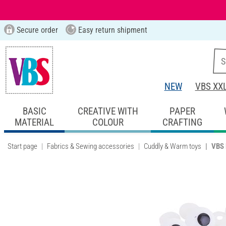
Secure order
Easy return shipment
NEW
VBS XX
BASIC
CREATIVE WITH
PAPER
MATERIAL
COLOUR
CRAFTING
Start page
Fabrics & Sewing accessories
Cuddly & Warm toys
VBS 