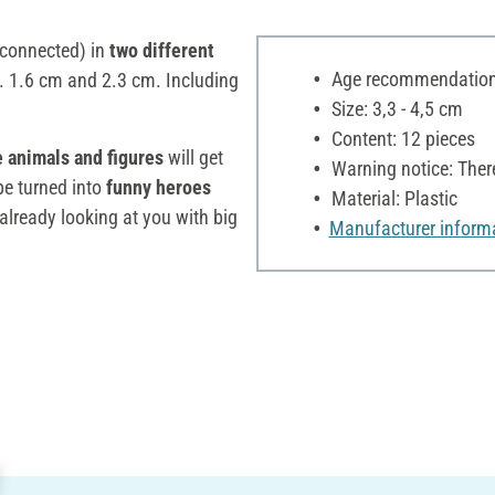
connected) in
two different
Age recommendation:
x. 1.6 cm and 2.3 cm. Including
Size: 3,3 - 4,5 cm
Content: 12 pieces
 animals and figures
will get
Warning notice: Ther
e turned into
funny heroes
Material: Plastic
lready looking at you with big
Manufacturer inform