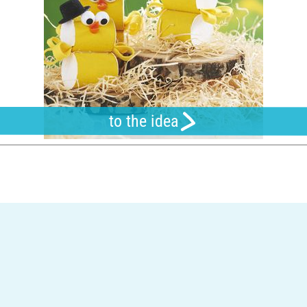
to the idea