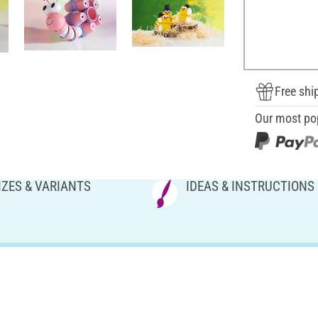
Free shi
Our most po
IZES & VARIANTS
IDEAS & INSTRUCTIONS