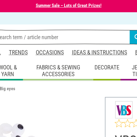
Summer Sale – Lots of Great Prizes!
L
TRENDS
OCCASIONS
IDEAS & INSTRUCTIONS
WOOL &
FABRICS & SEWING
DECORATE
J
YARN
ACCESSORIES
T
Big eyes