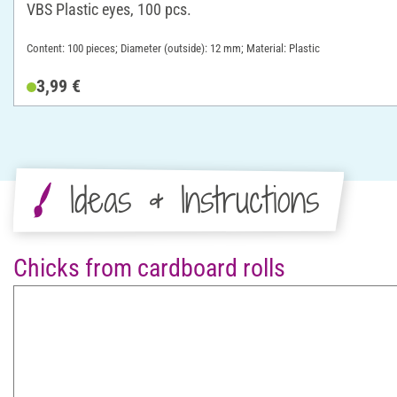
VBS Plastic eyes, 100 pcs.
Content: 100 pieces; Diameter (outside): 12 mm; Material: Plastic
3,99 €
Ideas & Instructions
Chicks from cardboard rolls