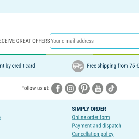
ECEIVE GREAT OFFERS
t by credit card
Free shipping from 75 
Follow us at:
SIMPLY ORDER
e
Online order form
Payment and dispatch
Cancellation policy