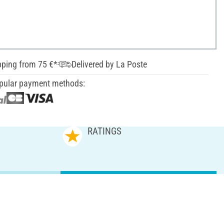
pping from 75 €*
Delivered by La Poste
pular payment methods:
RATINGS