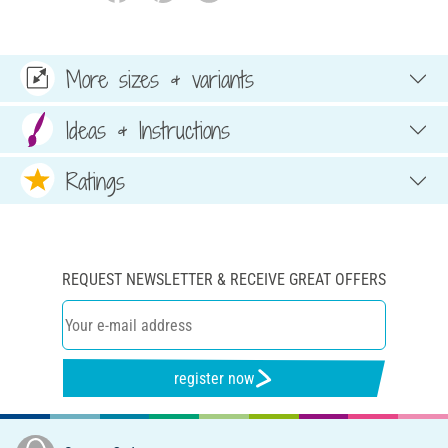
More sizes & variants
Ideas & Instructions
Ratings
REQUEST NEWSLETTER & RECEIVE GREAT OFFERS
register now