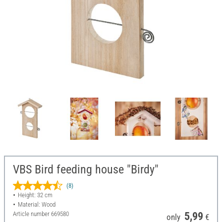
VBS Bird feeding house "Birdy"
(8)
Height: 32 cm
Material: Wood
Article number
669580
5,99
only
€