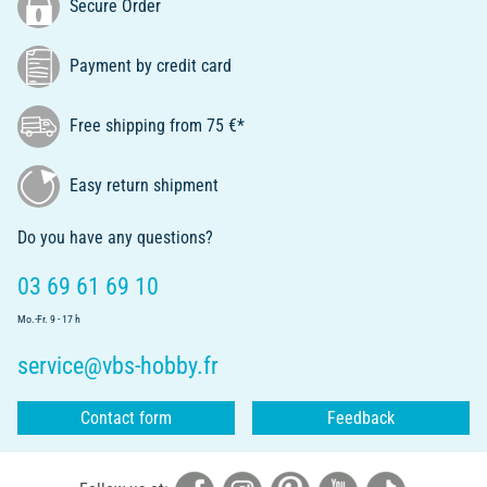
Secure Order
Payment by credit card
Free shipping from 75 €*
Easy return shipment
Do you have any questions?
03 69 61 69 10
Mo.-Fr. 9 - 17 h
service@vbs-hobby.fr
Contact form
Feedback