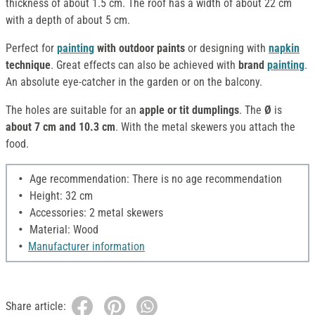
thickness of about 1.5 cm. The roof has a width of about 22 cm
with a depth of about 5 cm.
Perfect for
painting
with outdoor paints
or designing with
napkin
technique
. Great effects can also be achieved with
brand
painting
.
An absolute eye-catcher in the garden or on the balcony.
The holes are suitable for an
apple or tit dumplings
. The
Ø
is
about 7 cm and 10.3 cm
. With the metal skewers you attach the
food.
Age recommendation: There is no age recommendation
Height: 32 cm
Accessories: 2 metal skewers
Material: Wood
Manufacturer information
Share article: