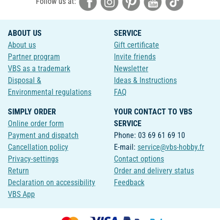
Follow us at:
ABOUT US
SERVICE
About us
Gift certificate
Partner program
Invite friends
VBS as a trademark
Newsletter
Disposal &
Ideas & Instructions
Environmental regulations
FAQ
SIMPLY ORDER
YOUR CONTACT TO VBS
Online order form
SERVICE
Payment and dispatch
Phone: 03 69 61 69 10
Cancellation policy
E-mail:
service@vbs-hobby.fr
Privacy-settings
Contact options
Return
Order and delivery status
Declaration on accessibility
Feedback
VBS App