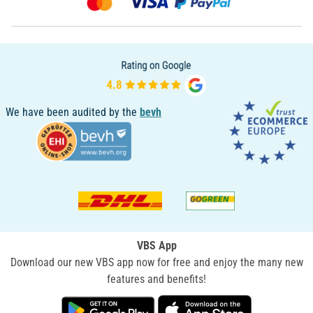
We have been audited by the
bevh
VBS App
Download our new VBS app now for free and enjoy the many new
features and benefits!