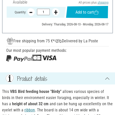
Available
All prices plus
shipping
Add to cart
Quantity:
Delivery: Thursday, 2026-08-13 - Monday, 2026-08-17
Free shipping from 75 €*
Delivered by La Poste
Our most popular payment methods:
Product details
This
VBS Bird feeding house "Birdy"
allows various species of
birds in their environment easier foraging, especially in winter. It
has a
height of about 32 cm
and can be hung up excellently on the
eyelet with a
ribbon
. The board is about 14 cm wide with a