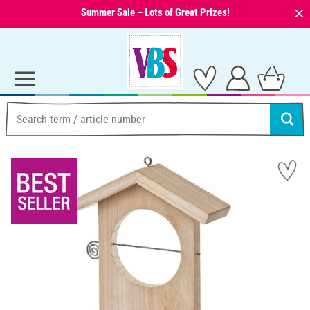
⨯
Summer Sale – Lots of Great Prizes!