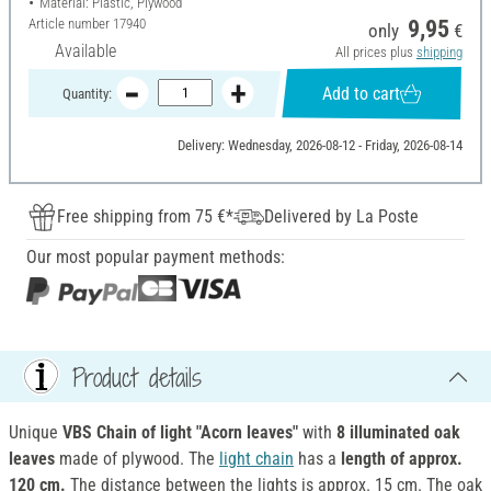
Material: Plastic, Plywood
Article number
17940
9,95
only
€
Available
All prices plus
shipping
Add to cart
Quantity:
Delivery: Wednesday, 2026-08-12 - Friday, 2026-08-14
Free shipping from 75 €*
Delivered by La Poste
Our most popular payment methods:
Product details
Unique
VBS Chain of light "Acorn leaves"
with
8 illuminated oak
leaves
made of plywood. The
light chain
has a
length of approx.
120 cm.
The distance between the lights is approx. 15 cm. The oak