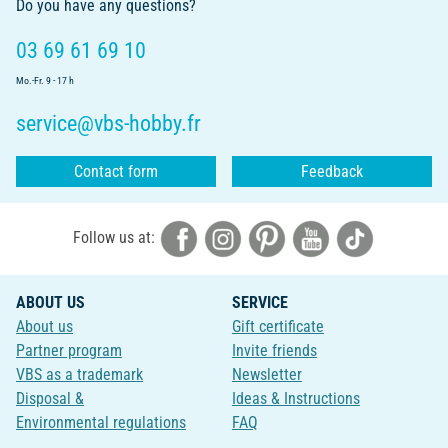
Do you have any questions?
03 69 61 69 10
Mo.-Fr. 9 - 17 h
service@vbs-hobby.fr
Contact form
Feedback
Follow us at:
ABOUT US
SERVICE
About us
Gift certificate
Partner program
Invite friends
VBS as a trademark
Newsletter
Disposal &
Ideas & Instructions
Environmental regulations
FAQ