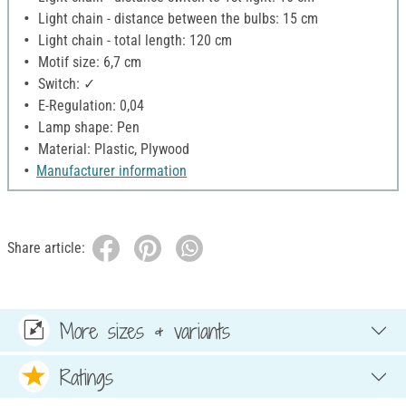
Light chain - distance between the bulbs: 15 cm
Light chain - total length: 120 cm
Motif size: 6,7 cm
Switch: ✓
E-Regulation: 0,04
Lamp shape: Pen
Material: Plastic, Plywood
Manufacturer information
Share article:
More sizes & variants
Ratings