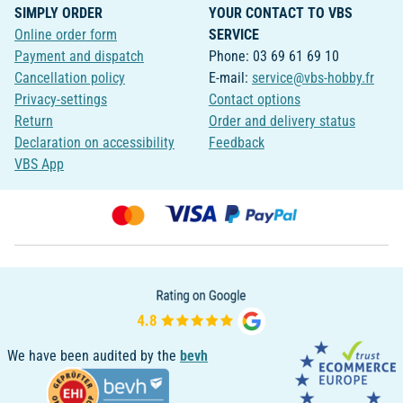
SIMPLY ORDER
YOUR CONTACT TO VBS
Online order form
SERVICE
Payment and dispatch
Phone: 03 69 61 69 10
Cancellation policy
E-mail:
service@vbs-hobby.fr
Privacy-settings
Contact options
Return
Order and delivery status
Declaration on accessibility
Feedback
VBS App
We have been audited by the
bevh