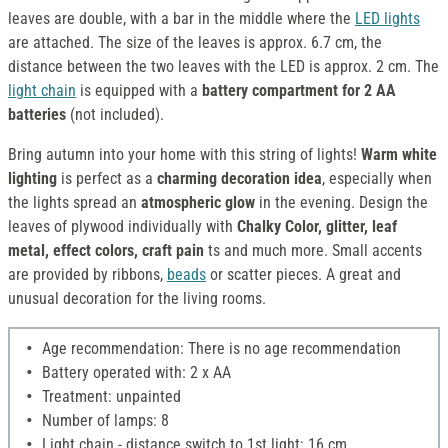
leaves are double, with a bar in the middle where the
LED lights
are attached. The size of the leaves is approx. 6.7 cm, the
distance between the two leaves with the LED is approx. 2 cm. The
light chain
is equipped with a
battery compartment for 2 AA
batteries
(not included).
Bring autumn into your home with this string of lights!
Warm white
lighting
is perfect as a
charming decoration idea
, especially when
the lights spread an
atmospheric glow
in the evening. Design the
leaves of plywood individually with
Chalky Color, glitter, leaf
metal, effect colors, craft pain
ts and much more. Small accents
are provided by ribbons,
beads
or scatter pieces. A great and
unusual decoration for the living rooms.
Age recommendation: There is no age recommendation
Battery operated with: 2 x AA
Treatment: unpainted
Number of lamps: 8
Light chain - distance switch to 1st light: 16 cm