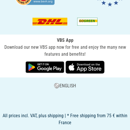
VBS App
Download our new VBS app now for free and enjoy the many new
features and benefits!
ENGLISH
All prices incl. VAT, plus shipping | * Free shipping from 75 € within
France