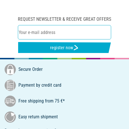
REQUEST NEWSLETTER & RECEIVE GREAT OFFERS
register now
Secure Order
Payment by credit card
Free shipping from 75 €*
Easy return shipment