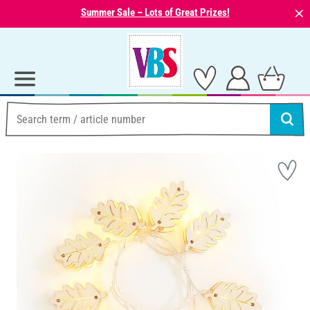
⨯
Summer Sale – Lots of Great Prizes!