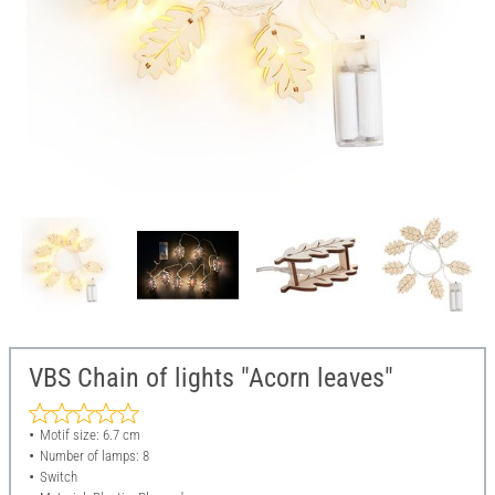
VBS Chain of lights "Acorn leaves"
Motif size: 6.7 cm
Number of lamps: 8
Switch