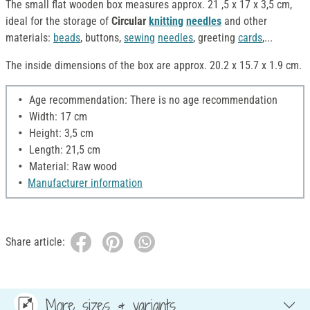
The small flat wooden box measures approx. 21 ,5 x 17 x 3,5 cm,
ideal for the storage of
Circular
knitting
needles
and other
materials:
beads
, buttons,
sewing
needles
, greeting
cards
,...
The inside dimensions of the box are approx. 20.2 x 15.7 x 1.9 cm.
Age recommendation: There is no age recommendation
Width: 17 cm
Height: 3,5 cm
Length: 21,5 cm
Material: Raw wood
Manufacturer information
Share article:
More sizes & variants