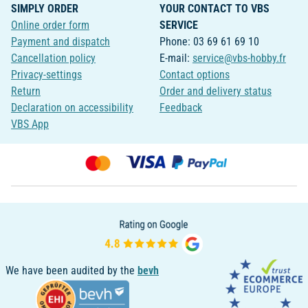
SIMPLY ORDER
YOUR CONTACT TO VBS
Online order form
SERVICE
Payment and dispatch
Phone: 03 69 61 69 10
Cancellation policy
E-mail:
service@vbs-hobby.fr
Privacy-settings
Contact options
Return
Order and delivery status
Declaration on accessibility
Feedback
VBS App
We have been audited by the
bevh