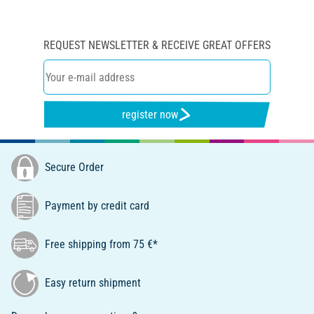
REQUEST NEWSLETTER & RECEIVE GREAT OFFERS
register now
Secure Order
Payment by credit card
Free shipping from 75 €*
Easy return shipment