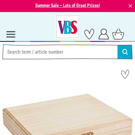
⨯
Summer Sale – Lots of Great Prizes!