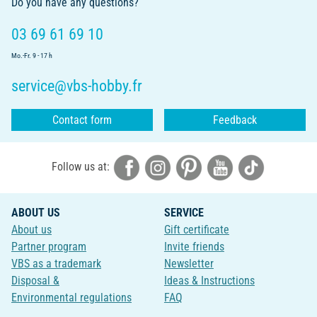
Do you have any questions?
03 69 61 69 10
Mo.-Fr. 9 - 17 h
service@vbs-hobby.fr
Contact form
Feedback
Follow us at:
ABOUT US
SERVICE
About us
Gift certificate
Partner program
Invite friends
VBS as a trademark
Newsletter
Disposal &
Ideas & Instructions
Environmental regulations
FAQ