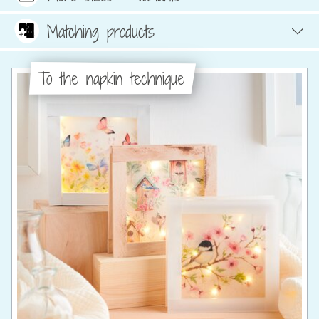
Matching products
To the napkin technique