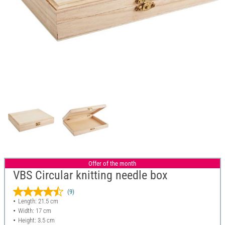
Offer of the month
VBS Circular knitting needle box
(9)
Length: 21.5 cm
Width: 17 cm
Height: 3.5 cm