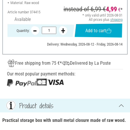
Material: Raw wood
instead of
6,99 €
4,99
€
*
Article number
374415
* only valid until 2026-08-31
Available
All prices plus
shipping
Add to cart
Quantity:
Delivery: Wednesday, 2026-08-12 - Friday, 2026-08-14
Free shipping from 75 €*
Delivered by La Poste
Our most popular payment methods:
Product details
Practical storage box with small metal closure made of raw wood.