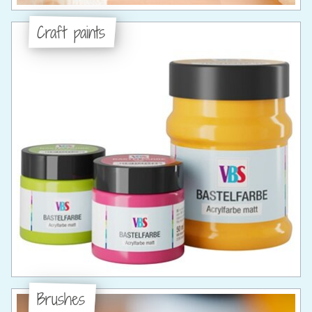
Craft paints
Brushes