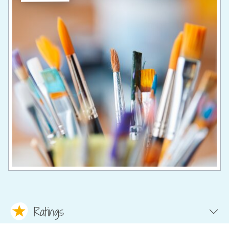
Ratings