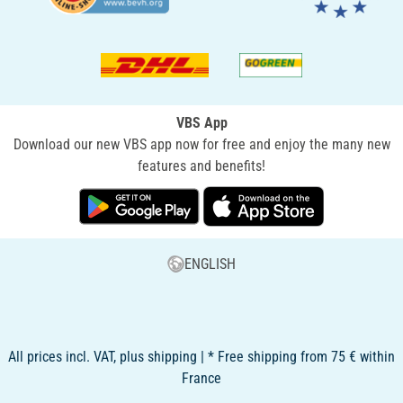
VBS App
Download our new VBS app now for free and enjoy the many new
features and benefits!
ENGLISH
All prices incl. VAT, plus shipping | * Free shipping from 75 € within
France