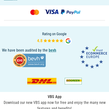
We have been audited by the
bevh
VBS App
Download our new VBS app now for free and enjoy the many new
features and benefits!