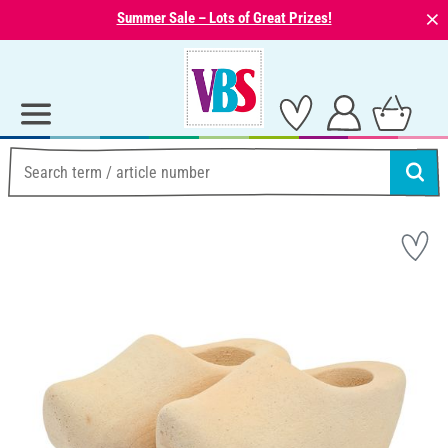
⨯
Summer Sale – Lots of Great Prizes!