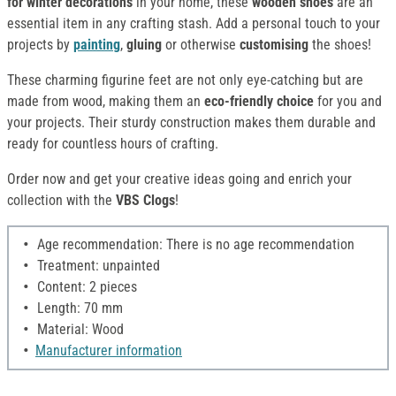
for winter decorations
in your home, these
wooden shoes
are an
essential item in any crafting stash. Add a personal touch to your
projects by
painting
,
gluing
or otherwise
customising
the shoes!
These charming figurine feet are not only eye-catching but are
made from wood, making them an
eco-friendly choice
for you and
your projects. Their sturdy construction makes them durable and
ready for countless hours of crafting.
Order now and get your creative ideas going and enrich your
collection with the
VBS Clogs
!
Age recommendation: There is no age recommendation
Treatment: unpainted
Content: 2 pieces
Length: 70 mm
Material: Wood
Manufacturer information