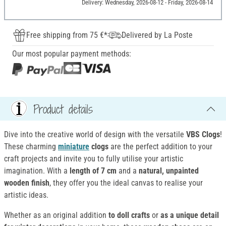
Delivery: Wednesday, 2026-08-12 - Friday, 2026-08-14
Free shipping from 75 €*
Delivered by La Poste
Our most popular payment methods:
Product details
Dive into the creative world of design with the versatile
VBS Clogs
!
These charming
miniature
clogs
are the perfect addition to your
craft projects and invite you to fully utilise your artistic
imagination. With a
length of 7 cm
and a
natural, unpainted
wooden finish
, they offer you the ideal canvas to realise your
artistic ideas.
Whether as an original addition
to doll crafts
or
as a unique detail