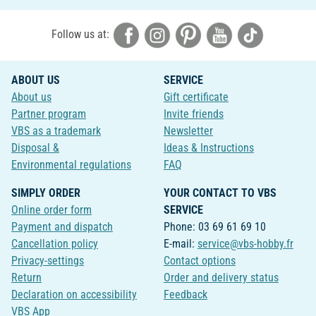
Follow us at:
ABOUT US
SERVICE
About us
Gift certificate
Partner program
Invite friends
VBS as a trademark
Newsletter
Disposal &
Ideas & Instructions
Environmental regulations
FAQ
SIMPLY ORDER
YOUR CONTACT TO VBS
Online order form
SERVICE
Payment and dispatch
Phone: 03 69 61 69 10
Cancellation policy
E-mail:
service@vbs-hobby.fr
Privacy-settings
Contact options
Return
Order and delivery status
Declaration on accessibility
Feedback
VBS App