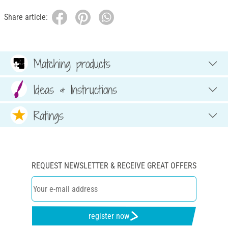
Share article:
Matching products
Ideas & Instructions
Ratings
REQUEST NEWSLETTER & RECEIVE GREAT OFFERS
register now