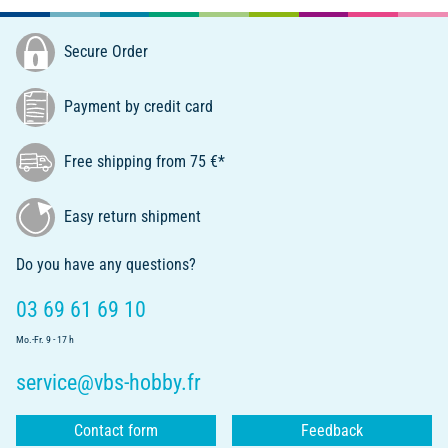
Secure Order
Payment by credit card
Free shipping from 75 €*
Easy return shipment
Do you have any questions?
03 69 61 69 10
Mo.-Fr. 9 - 17 h
service@vbs-hobby.fr
Contact form
Feedback