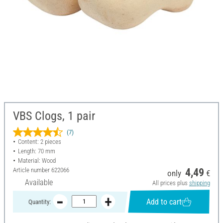
VBS Clogs, 1 pair
(7)
Content: 2 pieces
Length: 70 mm
Material: Wood
Article number
622066
4,49
only
€
Available
All prices plus
shipping
Add to cart
Quantity: