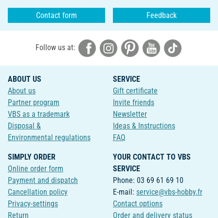
Contact form
Feedback
Follow us at:
ABOUT US
SERVICE
About us
Gift certificate
Partner program
Invite friends
VBS as a trademark
Newsletter
Disposal &
Ideas & Instructions
Environmental regulations
FAQ
SIMPLY ORDER
YOUR CONTACT TO VBS
Online order form
SERVICE
Payment and dispatch
Phone: 03 69 61 69 10
Cancellation policy
E-mail:
service@vbs-hobby.fr
Privacy-settings
Contact options
Return
Order and delivery status