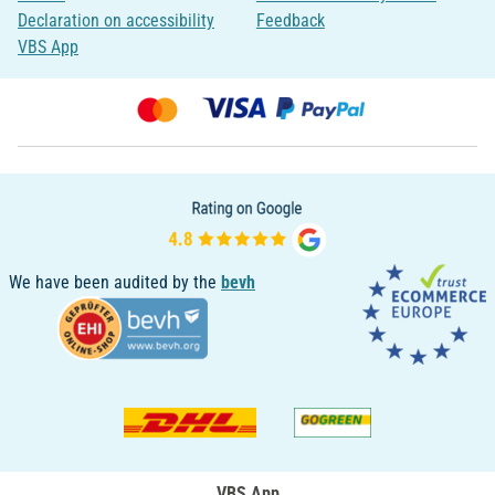
Declaration on accessibility
Feedback
VBS App
We have been audited by the
bevh
VBS App