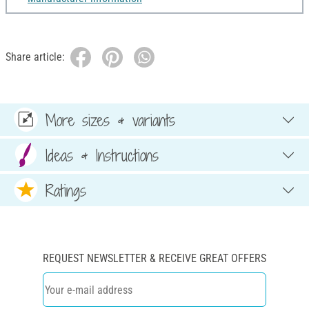
Share article:
More sizes & variants
Ideas & Instructions
Ratings
REQUEST NEWSLETTER & RECEIVE GREAT OFFERS