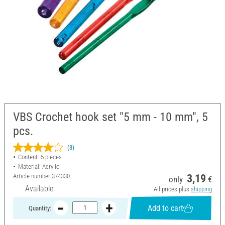
VBS Crochet hook set "5 mm - 10 mm", 5
pcs.
(3)
Content: 5 pieces
Material: Acrylic
Article number
374330
3,19
only
€
Available
All prices plus
shipping
Add to cart
Quantity: