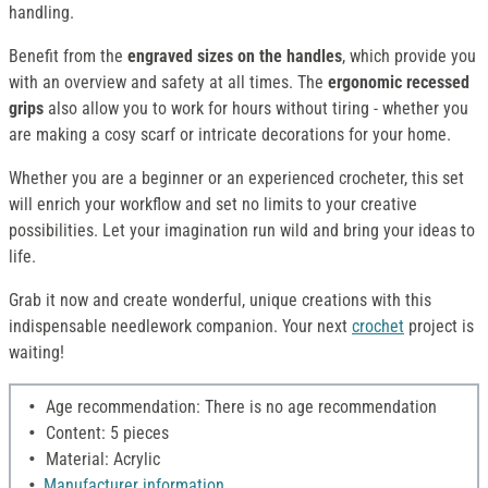
handling.
Benefit from the
engraved sizes on the handles
, which provide you
with an overview and safety at all times. The
ergonomic recessed
grips
also allow you to work for hours without tiring - whether you
are making a cosy scarf or intricate decorations for your home.
Whether you are a beginner or an experienced crocheter, this set
will enrich your workflow and set no limits to your creative
possibilities. Let your imagination run wild and bring your ideas to
life.
Grab it now and create wonderful, unique creations with this
indispensable needlework companion. Your next
crochet
project is
waiting!
Age recommendation: There is no age recommendation
Content: 5 pieces
Material: Acrylic
Manufacturer information