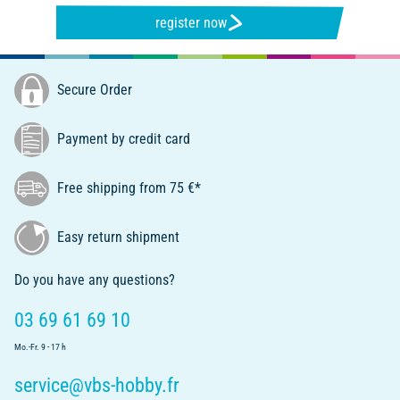
register now
Secure Order
Payment by credit card
Free shipping from 75 €*
Easy return shipment
Do you have any questions?
03 69 61 69 10
Mo.-Fr. 9 - 17 h
service@vbs-hobby.fr