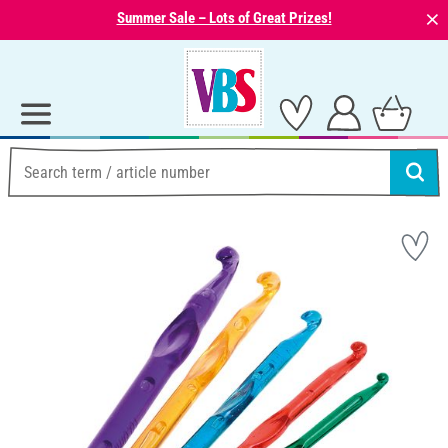
⨯
Summer Sale – Lots of Great Prizes!