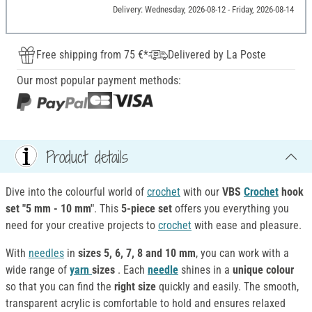
Delivery: Wednesday, 2026-08-12 - Friday, 2026-08-14
Free shipping from 75 €*
Delivered by La Poste
Our most popular payment methods:
Product details
Dive into the colourful world of
crochet
with our
VBS
Crochet
hook
set "5 mm - 10 mm"
. This
5-piece set
offers you everything you
need for your creative projects to
crochet
with ease and pleasure.
With
needles
in
sizes 5, 6, 7, 8 and 10 mm
, you can work with a
wide range of
yarn
sizes
. Each
needle
shines in a
unique colour
so that you can find the
right size
quickly and easily. The smooth,
transparent acrylic is comfortable to hold and ensures relaxed