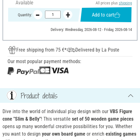
Available
All prices plus
shipping
Add to cart
Quantity:
Delivery: Wednesday, 2026-08-12 - Friday, 2026-08-14
Free shipping from 75 €*
Delivered by La Poste
Our most popular payment methods:
Product details
Dive into the world of individual play design with our
VBS Figure
cone "Slim & Belly"
! This versatile
set of 50 wooden game pieces
opens up many wonderful creative possibilities for you. Whether
you want to design
your own board game
or enrich
existing games