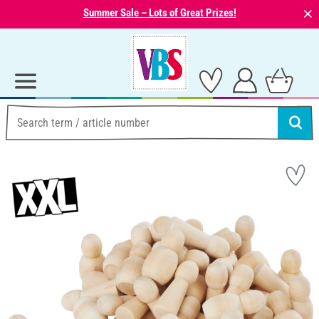
⨯
Summer Sale – Lots of Great Prizes!