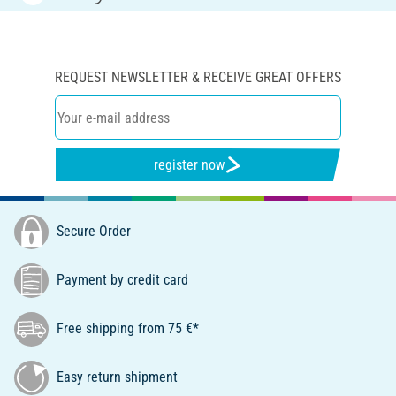
REQUEST NEWSLETTER & RECEIVE GREAT OFFERS
register now
Secure Order
Payment by credit card
Free shipping from 75 €*
Easy return shipment