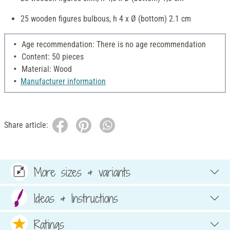
25 wooden figures bulbous, h 4 x Ø (bottom) 2.1 cm
Age recommendation: There is no age recommendation
Content: 50 pieces
Material: Wood
Manufacturer information
Share article:
More sizes & variants
Ideas & Instructions
Ratings