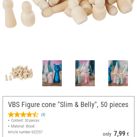
VBS Figure cone "Slim & Belly", 50 pieces
(3)
Content: 50 pieces
Material: Wood
Article number
622257
7,99
only
€