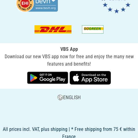
VBS App
Download our new VBS app now for free and enjoy the many new
features and benefits!
ENGLISH
All prices incl. VAT, plus shipping | * Free shipping from 75 € within
France