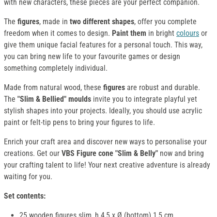
with new characters, these pieces are your perfect companion.
The
figures
, made in
two different shapes
, offer you complete
freedom when it comes to design.
Paint them
in bright
colours
or
give them unique facial features for a personal touch. This way,
you can bring new life to your favourite games or design
something completely individual.
Made from natural wood, these
figures
are robust and durable.
The
"Slim & Bellied" moulds
invite you to integrate playful yet
stylish shapes into your projects. Ideally, you should use acrylic
paint or felt-tip pens to bring your figures to life.
Enrich your craft area and discover new ways to personalise your
creations. Get our
VBS Figure cone "Slim & Belly"
now and bring
your crafting talent to life! Your next creative adventure is already
waiting for you.
Set contents:
25 wooden figures slim, h 4,5 x Ø (bottom) 1,5 cm