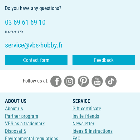
Do you have any questions?
03 69 61 69 10
Mo.-Fr. 9 - 17 h
service@vbs-hobby.fr
Contact form
Feedback
Follow us at:
ABOUT US
SERVICE
About us
Gift certificate
Partner program
Invite friends
VBS as a trademark
Newsletter
Disposal &
Ideas & Instructions
Environmental regulations
FAQ