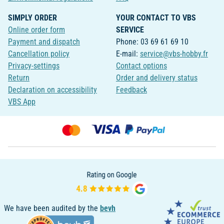
SIMPLY ORDER
YOUR CONTACT TO VBS
Online order form
SERVICE
Payment and dispatch
Phone: 03 69 61 69 10
Cancellation policy
E-mail:
service@vbs-hobby.fr
Privacy-settings
Contact options
Return
Order and delivery status
Declaration on accessibility
Feedback
VBS App
We have been audited by the
bevh