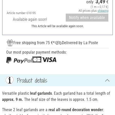
3,49
only
€
(1 m = 0,17 €)
All prices plus
shipping
Article number
616195
Notify when available
Available again soon!
This Article will be available again soon.
Free shipping from 75 €*
Delivered by La Poste
Our most popular payment methods:
Product details
Versatile plastic
leaf garlands
. Each garland has a total length of
approx. 9 m.
The leaf size of the leaves is approx. 1.5 cm.
These 2 leaf garlands are a
real all-round decoration wonder
: