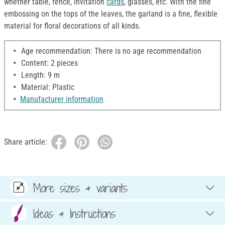
whether table, fence, invitation
cards
, glasses, etc. With the fine
embossing on the tops of the leaves, the garland is a fine, flexible
material for floral decorations of all kinds.
Age recommendation: There is no age recommendation
Content: 2 pieces
Length: 9 m
Material: Plastic
Manufacturer information
Share article:
More sizes & variants
Ideas & Instructions