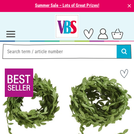
⨯
Summer Sale – Lots of Great Prizes!