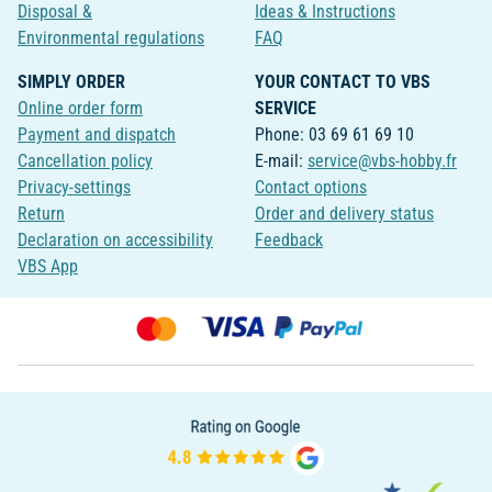
Disposal &
Ideas & Instructions
Environmental regulations
FAQ
SIMPLY ORDER
YOUR CONTACT TO VBS
Online order form
SERVICE
Payment and dispatch
Phone: 03 69 61 69 10
Cancellation policy
E-mail:
service@vbs-hobby.fr
Privacy-settings
Contact options
Return
Order and delivery status
Declaration on accessibility
Feedback
VBS App