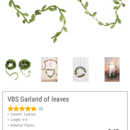
VBS Garland of leaves
(3)
Content: 2 pieces
Length: 9 m
Material: Plastic