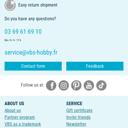
Easy return shipment
Do you have any questions?
03 69 61 69 10
Mo.-Fr. 9 - 17 h
service@vbs-hobby.fr
Contact form
Feedback
Follow us at:
ABOUT US
SERVICE
About us
Gift certificate
Partner program
Invite friends
VBS as a trademark
Newsletter