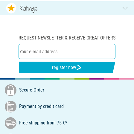
Ratings
REQUEST NEWSLETTER & RECEIVE GREAT OFFERS
register now
Secure Order
Payment by credit card
Free shipping from 75 €*