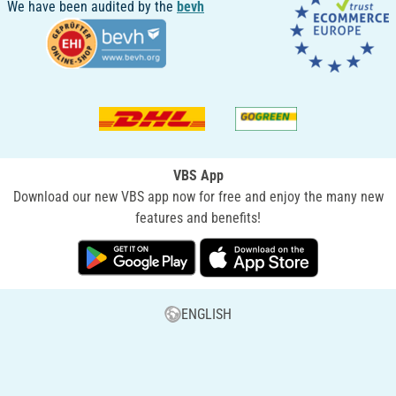
We have been audited by the
bevh
VBS App
Download our new VBS app now for free and enjoy the many new
features and benefits!
ENGLISH