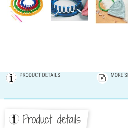
PRODUCT DETAILS
MORE S
Product details