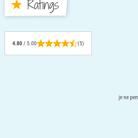
Ratings
4.80
/ 5.00
(5)
je ne pen