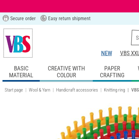
Secure order
Easy return shipment
NEW
VBS XX
BASIC
CREATIVE WITH
PAPER
MATERIAL
COLOUR
CRAFTING
Start page
Wool & Yarn
Handicraft accessories
Knitting ring
VBS 