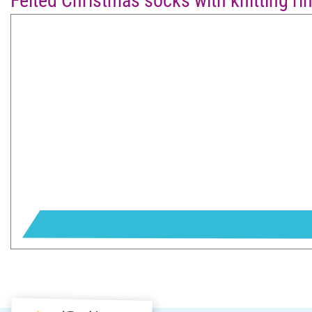
Felted Christmas socks with knitting ri