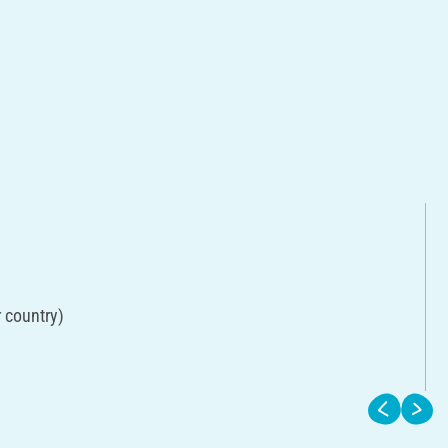
r country)