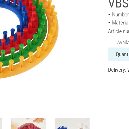
VBS 
Number 
Material
Article n
Avail
Quanti
Delivery: