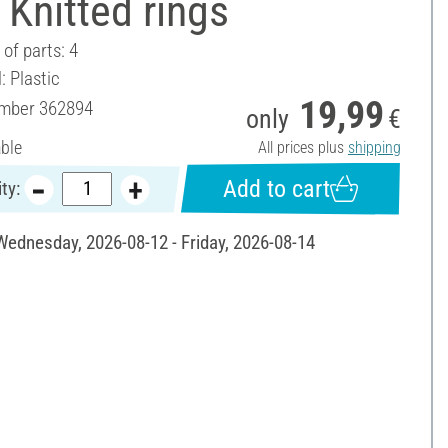
Knitted rings
of parts: 4
: Plastic
19,99
umber
362894
only
€
able
All prices plus
shipping
Add to cart
ty:
 Wednesday, 2026-08-12 - Friday, 2026-08-14