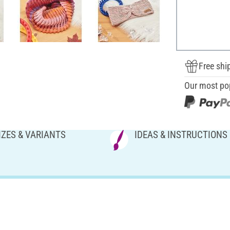
Free shi
Our most po
IZES & VARIANTS
IDEAS & INSTRUCTIONS