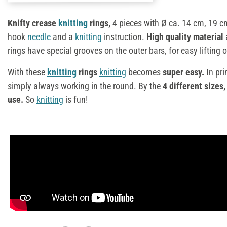
Knifty crease
knitting
rings,
4 pieces with Ø ca. 14 cm, 19 c
hook
needle
and a
knitting
instruction.
High quality material
rings have special grooves on the outer bars, for easy lifting o
With these
knitting
rings
knitting
becomes
super easy.
In pri
simply always working in the round. By the
4 different sizes,
use.
So
knitting
is fun!