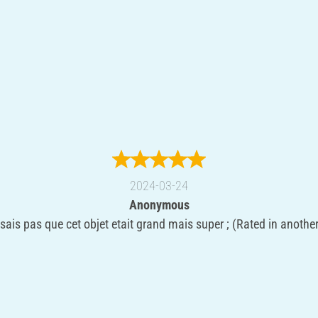
2024-03-24
Anonymous
sais pas que cet objet etait grand mais super ; (Rated in anothe