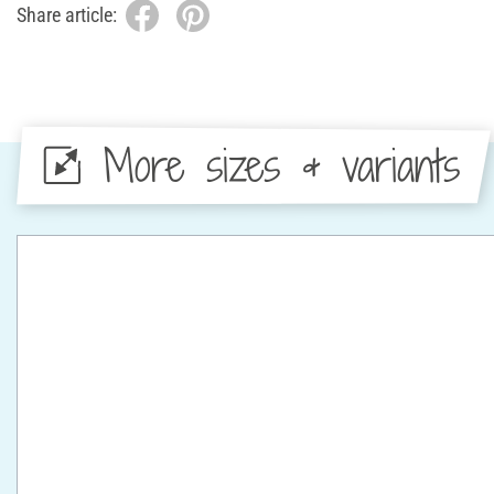
Share article:
More sizes & variants