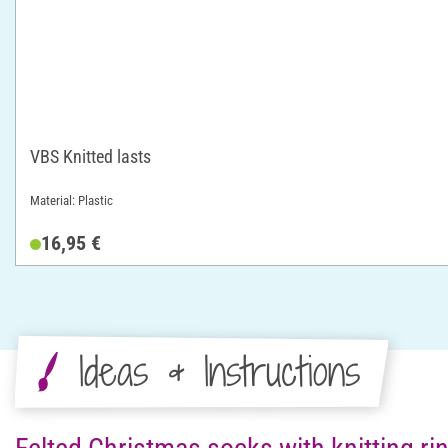
VBS Knitted lasts
Material: Plastic
16,95 €
Ideas & Instructions