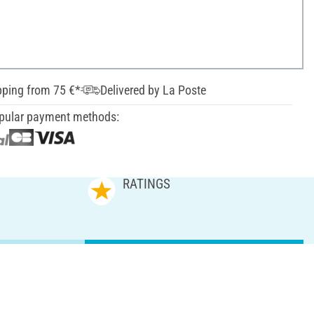
pping from 75 €*
Delivered by La Poste
pular payment methods:
RATINGS