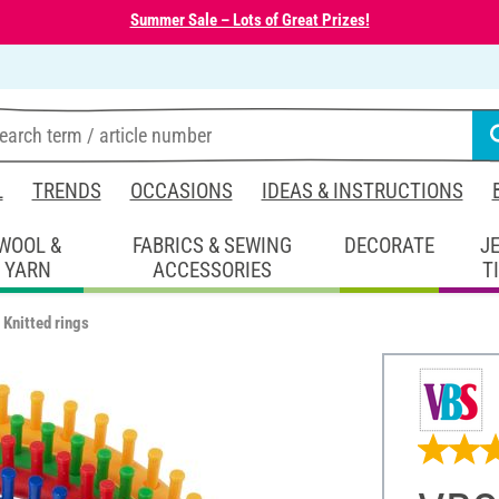
Summer Sale – Lots of Great Prizes!
L
TRENDS
OCCASIONS
IDEAS & INSTRUCTIONS
WOOL &
FABRICS & SEWING
DECORATE
J
YARN
ACCESSORIES
T
Knitted rings