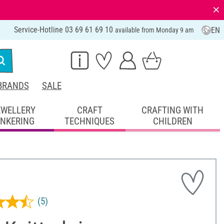
⨯
Service-Hotline 03 69 61 69 10
EN
available from Monday 9 am
BRANDS
SALE
EWELLERY
CRAFT
CRAFTING WITH
INKERING
TECHNIQUES
CHILDREN
(5)