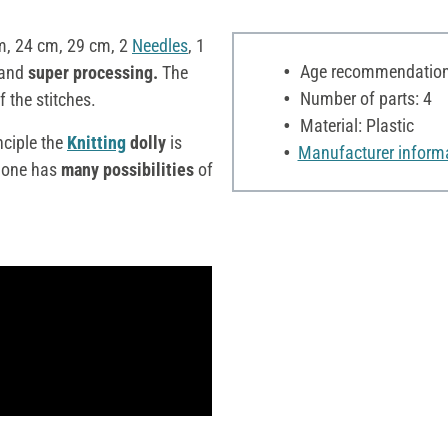
m, 24 cm, 29 cm, 2
Needles
, 1
Age recommendation:
and
super processing.
The
Number of parts: 4
f the stitches.
Material: Plastic
nciple the
Knitting
dolly
is
Manufacturer inform
one has
many possibilities
of