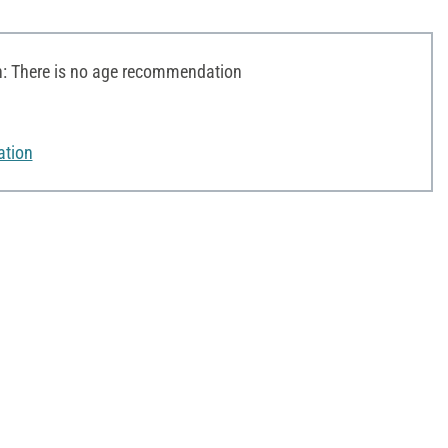
 There is no age recommendation
ation