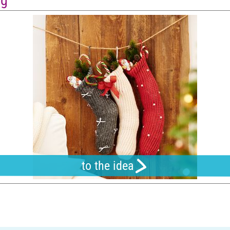
ng
to the idea