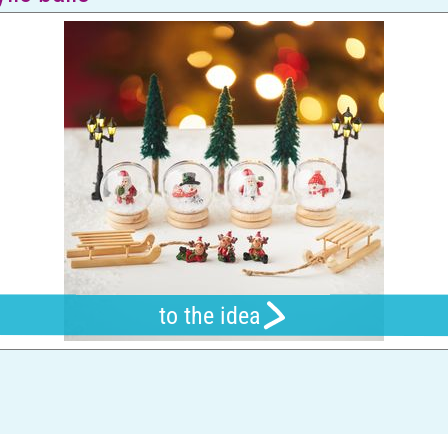
to the idea