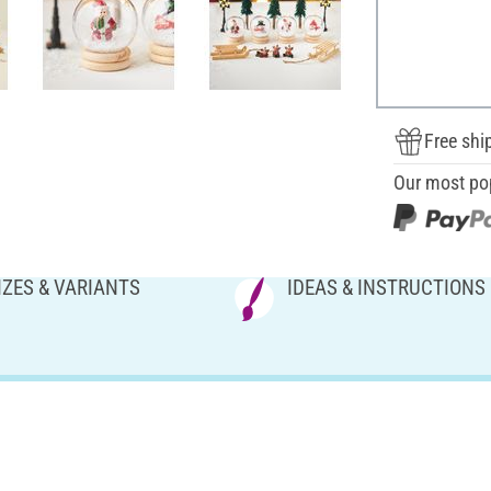
Free shi
Our most po
IZES & VARIANTS
IDEAS & INSTRUCTIONS