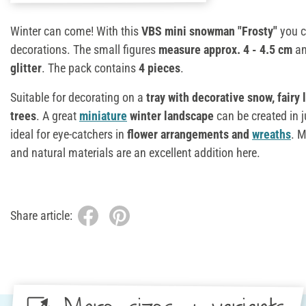
Winter can come! With this
VBS mini snowman "Frosty"
you c
decorations. The small figures
measure approx. 4 - 4.5 cm
an
glitter
. The pack contains
4 pieces
.
Suitable for decorating on a
tray with decorative snow, fairy
trees
. A great
miniature
winter landscape
can be created in j
ideal for eye-catchers in
flower arrangements and
wreaths
. M
and natural materials are an excellent addition here.
Share article: