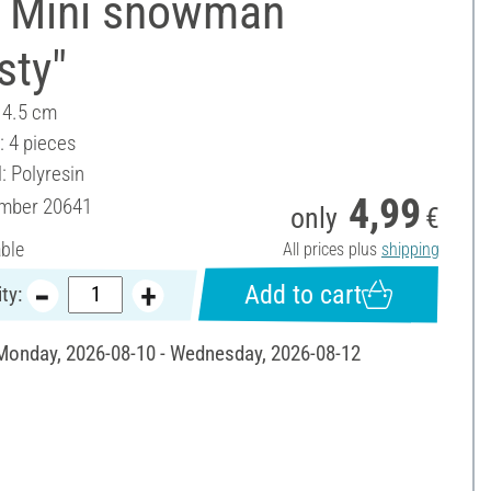
 Mini snowman
sty"
- 4.5 cm
: 4 pieces
: Polyresin
4,99
umber
20641
only
€
able
All prices plus
shipping
Add to cart
ty:
 Monday, 2026-08-10 - Wednesday, 2026-08-12