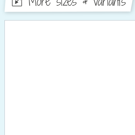
More sizes & variants