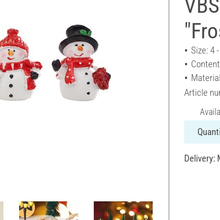
VBS
"Fro
Size: 4 
Content
Material
Article n
Avail
Quanti
Delivery: