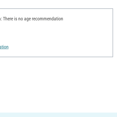
 There is no age recommendation
ation