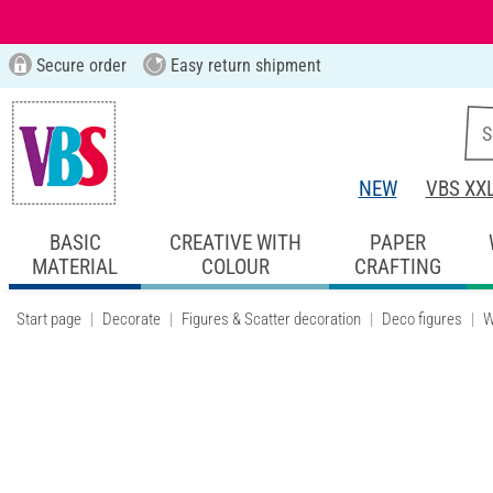
Secure order
Easy return shipment
NEW
VBS XX
BASIC
CREATIVE WITH
PAPER
MATERIAL
COLOUR
CRAFTING
Start page
Decorate
Figures & Scatter decoration
Deco figures
W