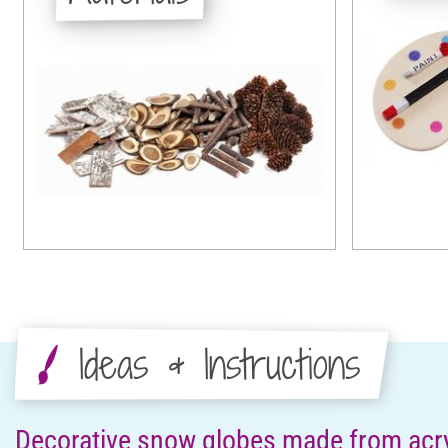
Ideas & Instructions
Decorative snow globes made from acryl