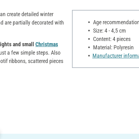
an create detailed winter
Age recommendation:
d are partially decorated with
Size: 4 - 4,5 cm
Content: 4 pieces
 lights and small
Christmas
Material: Polyresin
ust a few simple steps. Also
Manufacturer inform
otif ribbons, scattered pieces