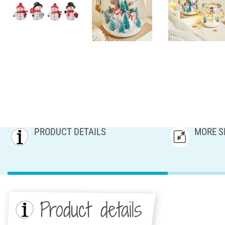
PRODUCT DETAILS
MORE S
Product details