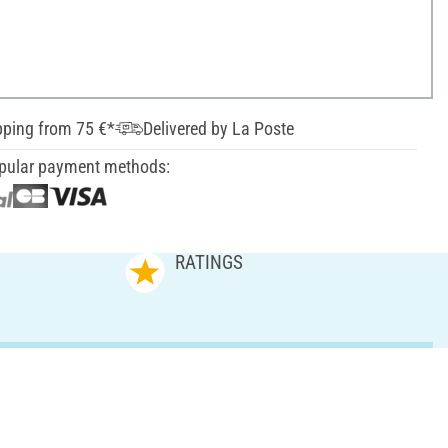
pping from 75 €*
Delivered by La Poste
pular payment methods:
RATINGS