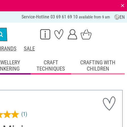
⨯
Service-Hotline 03 69 61 69 10
EN
available from 9 am
BRANDS
SALE
EWELLERY
CRAFT
CRAFTING WITH
INKERING
TECHNIQUES
CHILDREN
(1)