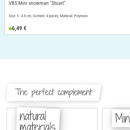
VBS Mini snowman "Stuart"
Size: 3 - 4.5 cm; Content: 4 pieces; Material: Polyresin
6,49 €
The perfect complement:
natural
Min
materials