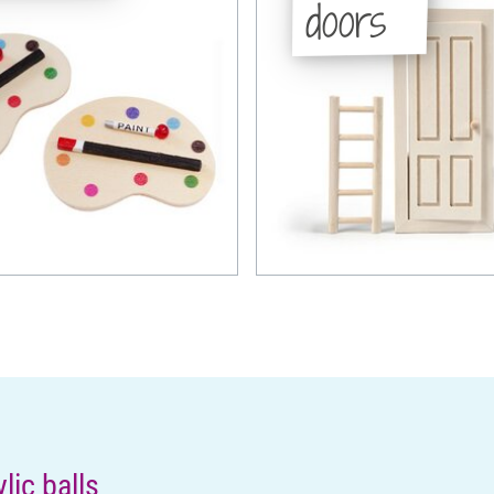
doors
ic balls