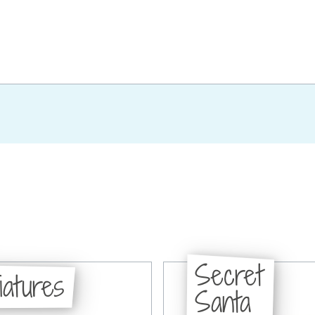
Secret
iatures
Santa