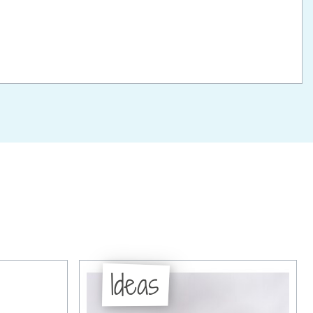
Ideas