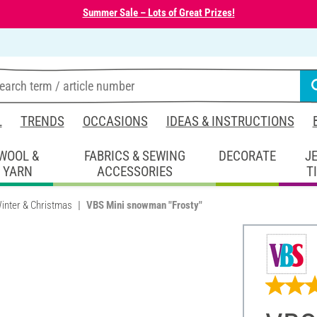
Summer Sale – Lots of Great Prizes!
L
TRENDS
OCCASIONS
IDEAS & INSTRUCTIONS
WOOL &
FABRICS & SEWING
DECORATE
J
YARN
ACCESSORIES
T
inter & Christmas
VBS Mini snowman "Frosty"