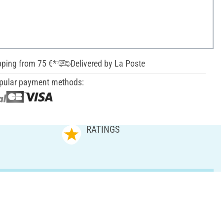
pping from 75 €*
Delivered by La Poste
pular payment methods:
RATINGS