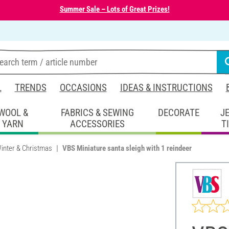
Summer Sale – Lots of Great Prizes!
L
TRENDS
OCCASIONS
IDEAS & INSTRUCTIONS
WOOL &
FABRICS & SEWING
DECORATE
J
YARN
ACCESSORIES
T
inter & Christmas
VBS Miniature santa sleigh with 1 reindeer