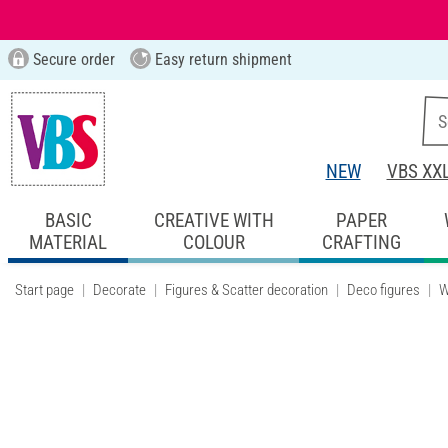
Secure order
Easy return shipment
NEW
VBS XX
BASIC
CREATIVE WITH
PAPER
MATERIAL
COLOUR
CRAFTING
Start page
Decorate
Figures & Scatter decoration
Deco figures
W