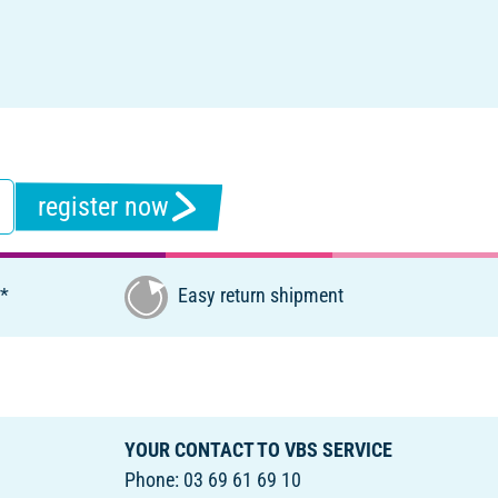
register now
€*
Easy return shipment
YOUR CONTACT TO VBS SERVICE
Phone: 03 69 61 69 10