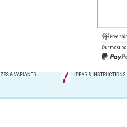
Free shi
Our most po
IZES & VARIANTS
IDEAS & INSTRUCTIONS