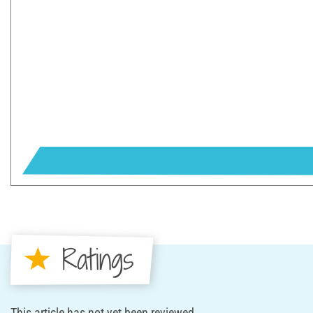
Ratings
This article has not yet been reviewed.