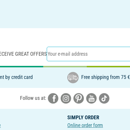
ECEIVE GREAT OFFERS
t by credit card
Free shipping from 75 
Follow us at:
SIMPLY ORDER
e
Online order form