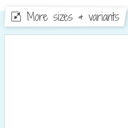
More sizes & variants