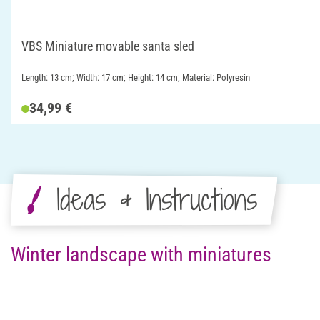
VBS Miniature movable santa sled
Length: 13 cm; Width: 17 cm; Height: 14 cm; Material: Polyresin
34,99 €
Ideas & Instructions
Winter landscape with miniatures