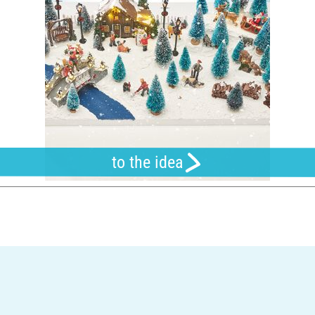
to the idea