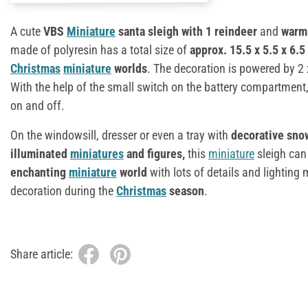
A cute
VBS
Miniature
santa sleigh with 1 reindeer
and
warm 
made of polyresin has a total size of
approx. 15.5 x 5.5 x 6.5
Christmas
miniature
worlds
. The decoration is powered by 2 
With the help of the small switch on the battery compartment,
on and off.
On the windowsill, dresser or even a tray with
decorative snow,
illuminated
miniatures
and figures,
this
miniature
sleigh can
enchanting
miniature
world
with lots of details and lightin
decoration during the
Christmas
season
.
Share article: