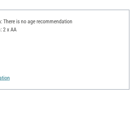
 There is no age recommendation
: 2 x AA
ation