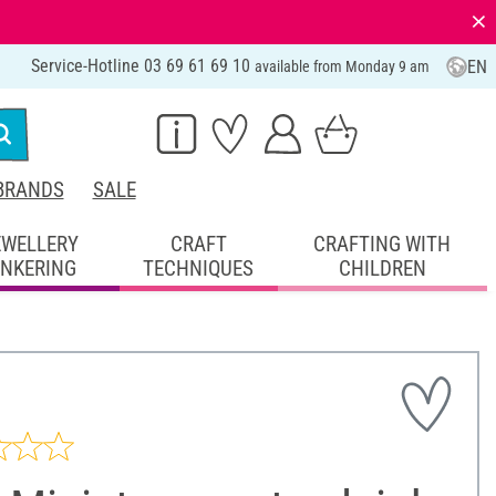
⨯
Service-Hotline 03 69 61 69 10
EN
available from Monday 9 am
BRANDS
SALE
EWELLERY
CRAFT
CRAFTING WITH
INKERING
TECHNIQUES
CHILDREN