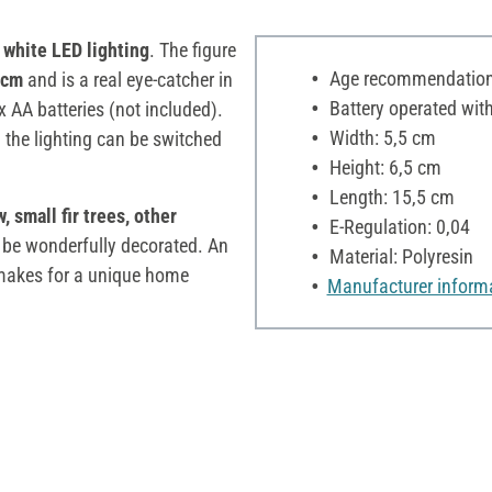
white LED lighting
. The figure
Age recommendation:
 cm
and is a real eye-catcher in
Battery operated with
x AA batteries (not included).
Width: 5,5 cm
 the lighting can be switched
Height: 6,5 cm
Length: 15,5 cm
 small fir trees, other
E-Regulation: 0,04
 be wonderfully decorated. An
Material: Polyresin
g makes for a unique home
Manufacturer inform