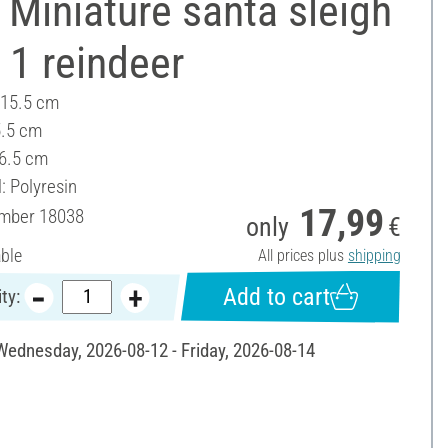
Miniature santa sleigh
 1 reindeer
 15.5 cm
5.5 cm
 6.5 cm
: Polyresin
17,99
umber
18038
only
€
able
All prices plus
shipping
Add to cart
ty:
 Wednesday, 2026-08-12 - Friday, 2026-08-14