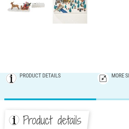
PRODUCT DETAILS
MORE S
Product details