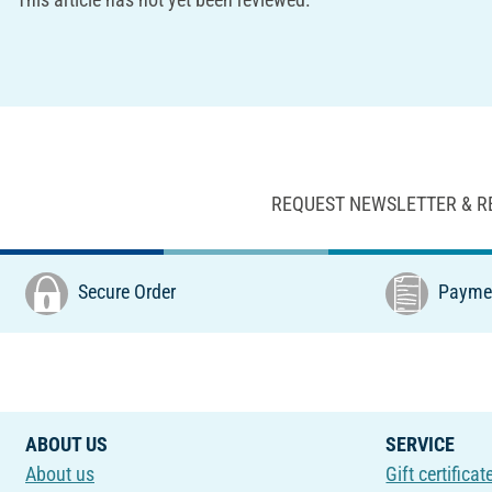
REQUEST NEWSLETTER & R
Secure Order
Paymen
ABOUT US
SERVICE
About us
Gift certificat