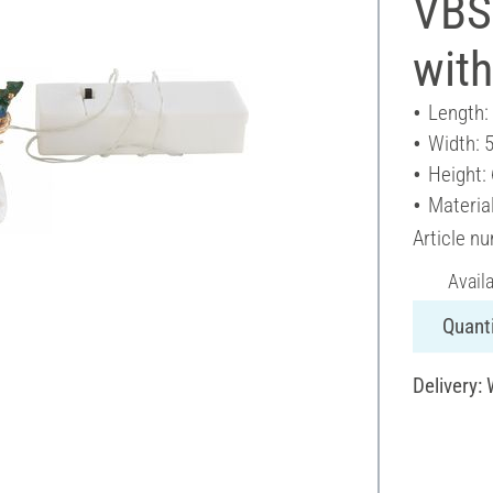
VBS 
with
Length:
Width: 
Height:
Material
Article n
Avail
Quanti
Delivery: