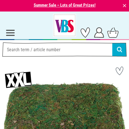
⨯
Summer Sale – Lots of Great Prizes!