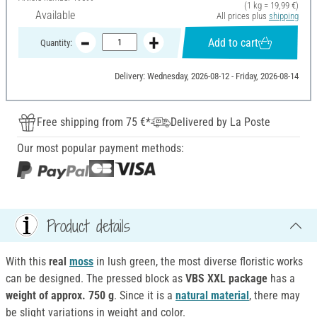
(1 kg = 19,99 €)
Available
All prices plus
shipping
Add to cart
Quantity:
Delivery: Wednesday, 2026-08-12 - Friday, 2026-08-14
Free shipping from 75 €*
Delivered by La Poste
Our most popular payment methods:
Product details
With this
real
moss
in lush green, the most diverse floristic works
can be designed. The pressed block as
VBS XXL package
has a
weight of approx. 750 g
. Since it is a
natural material
, there may
be slight variations in weight and color.