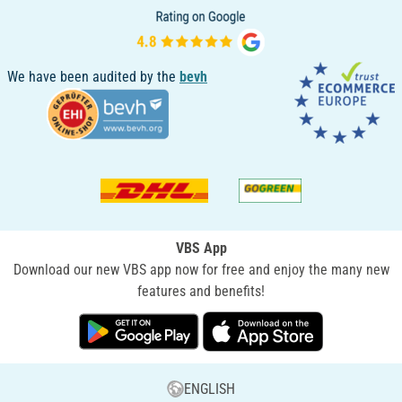
We have been audited by the
bevh
VBS App
Download our new VBS app now for free and enjoy the many new
features and benefits!
ENGLISH