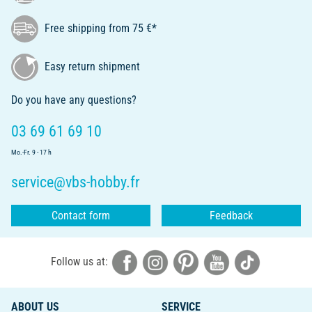
Free shipping from 75 €*
Easy return shipment
Do you have any questions?
03 69 61 69 10
Mo.-Fr. 9 - 17 h
service@vbs-hobby.fr
Contact form
Feedback
Follow us at:
ABOUT US
SERVICE