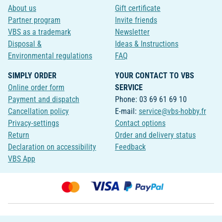
About us
Gift certificate
Partner program
Invite friends
VBS as a trademark
Newsletter
Disposal &
Ideas & Instructions
Environmental regulations
FAQ
SIMPLY ORDER
YOUR CONTACT TO VBS
Online order form
SERVICE
Payment and dispatch
Phone: 03 69 61 69 10
Cancellation policy
E-mail:
service@vbs-hobby.fr
Privacy-settings
Contact options
Return
Order and delivery status
Declaration on accessibility
Feedback
VBS App