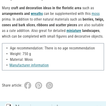
Many
craft and decoration ideas in the floristic area
such as
arrangements and
wreaths
can be supplemented with this
moss
prima. In addition to other natural materials such as
berries, twigs,
cones and bark slices
,
ribbons and scatter pieces
are also suitable
as a cute addition. Also great for detailed
miniature
landscapes
,
which can be completed with small figures and decorative objects.
Age recommendation: There is no age recommendation
Weight: 750 g
Material: Moss
Manufacturer information
Share article: