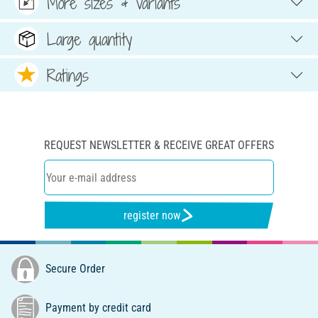
More sizes & variants
Large quantity
Ratings
REQUEST NEWSLETTER & RECEIVE GREAT OFFERS
register now
Secure Order
Payment by credit card