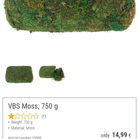
VBS Moss, 750 g
(1)
Weight: 750 g
Material: Moss
14,99
only
€
Article number
19599