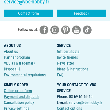
service@vbs-hobby.fr
Contact form
Feedback
Follow us at:
ABOUT US
SERVICE
About us
Gift certificate
Partner program
Invite friends
VBS as a trademark
Newsletter
Disposal &
Ideas & Instructions
Environmental regulations
FAQ
SIMPLY ORDER
YOUR CONTACT TO VBS
Online order form
SERVICE
Payment and dispatch
Phone: 03 69 61 69 10
Cancellation policy
E-mail:
service@vbs-hobby.fr
Privacy-settings
Contact options