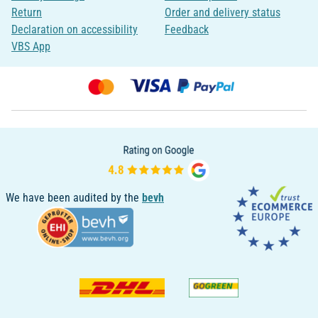
Return
Order and delivery status
Declaration on accessibility
Feedback
VBS App
We have been audited by the
bevh