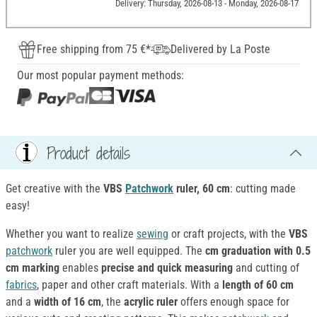
Delivery: Thursday, 2026-08-13 - Monday, 2026-08-17
Free shipping from 75 €*
Delivered by La Poste
Our most popular payment methods:
Product details
Get creative with the
VBS
Patchwork
ruler, 60 cm
: cutting made
easy!
Whether you want to realize
sewing
or craft projects, with the
VBS
patchwork
ruler you are well equipped. The
cm graduation with 0.5
cm marking
enables
precise and quick measuring
and cutting of
fabrics
, paper and other craft materials. With a
length of 60 cm
and a
width of 16 cm
, the
acrylic
ruler
offers enough space for