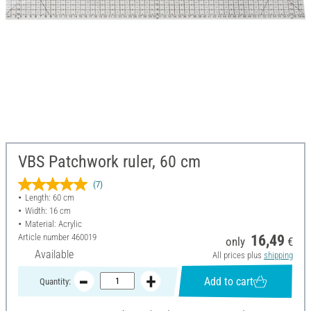
VBS Patchwork ruler, 60 cm
(7)
Length: 60 cm
Width: 16 cm
Material: Acrylic
Article number
460019
16,49
only
€
Available
All prices plus
shipping
Add to cart
Quantity: