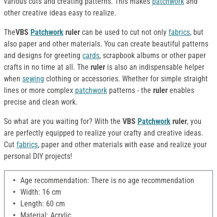
various cuts and creating patterns. This makes
patchwork
and
other creative ideas easy to realize.
The
VBS
Patchwork
ruler
can be used to cut not only
fabrics
, but
also paper and other materials. You can create beautiful patterns
and designs for greeting
cards
, scrapbook albums or other paper
crafts in no time at all. The
ruler
is also an indispensable helper
when
sewing
clothing or accessories. Whether for simple straight
lines or more complex
patchwork
patterns - the
ruler
enables
precise and clean work.
So what are you waiting for? With the
VBS
Patchwork
ruler
, you
are perfectly equipped to realize your crafty and creative ideas.
Cut
fabrics
, paper and other materials with ease and realize your
personal DIY projects!
Age recommendation: There is no age recommendation
Width: 16 cm
Length: 60 cm
Material: Acrylic