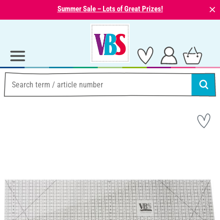
⨯
Summer Sale – Lots of Great Prizes!