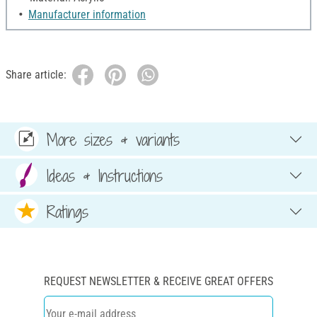
Manufacturer information
Share article:
More sizes & variants
Ideas & Instructions
Ratings
REQUEST NEWSLETTER & RECEIVE GREAT OFFERS