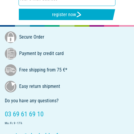
register now
Secure Order
Payment by credit card
Free shipping from 75 €*
Easy return shipment
Do you have any questions?
03 69 61 69 10
Mo.-Fr. 9 - 17 h