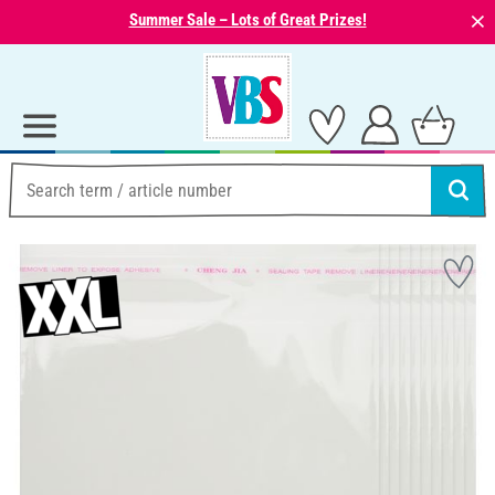
⨯
Summer Sale – Lots of Great Prizes!