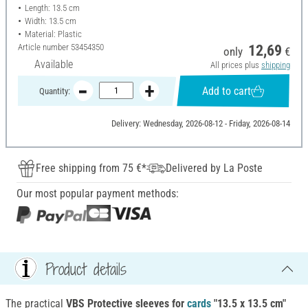
Length: 13.5 cm
Width: 13.5 cm
Material: Plastic
Article number
53454350
12,69
only
€
Available
All prices plus
shipping
Add to cart
Quantity:
Delivery: Wednesday, 2026-08-12 - Friday, 2026-08-14
Free shipping from 75 €*
Delivered by La Poste
Our most popular payment methods:
Product details
The practical
VBS Protective sleeves for
cards
"13.5 x 13.5 cm"