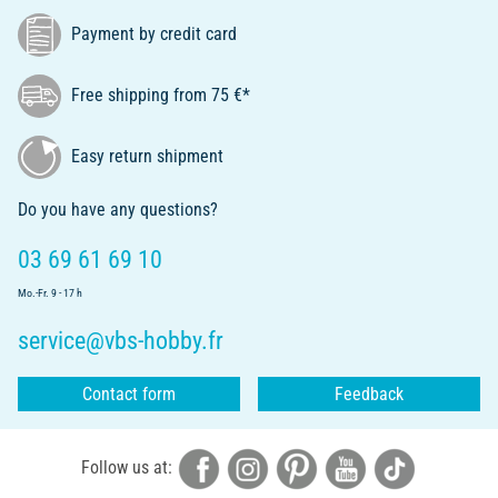
Payment by credit card
Free shipping from 75 €*
Easy return shipment
Do you have any questions?
03 69 61 69 10
Mo.-Fr. 9 - 17 h
service@vbs-hobby.fr
Contact form
Feedback
Follow us at: