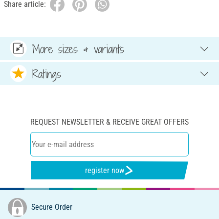
Share article:
More sizes & variants
Ratings
REQUEST NEWSLETTER & RECEIVE GREAT OFFERS
register now
Secure Order