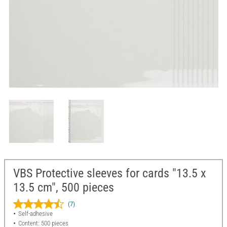
VBS Protective sleeves for cards "13.5 x
13.5 cm", 500 pieces
(7)
Self-adhesive
Content: 500 pieces