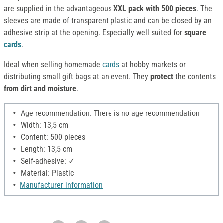
are supplied in the advantageous
XXL pack with 500 pieces
. The
sleeves are made of transparent plastic and can be closed by an
adhesive strip at the opening. Especially well suited for
square
cards
.
Ideal when selling homemade
cards
at hobby markets or
distributing small gift bags at an event. They
protect
the contents
from dirt and moisture
.
Age recommendation: There is no age recommendation
Width: 13,5 cm
Content: 500 pieces
Length: 13,5 cm
Self-adhesive: ✓
Material: Plastic
Manufacturer information