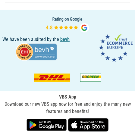
We have been audited by the
bevh
VBS App
Download our new VBS app now for free and enjoy the many new
features and benefits!