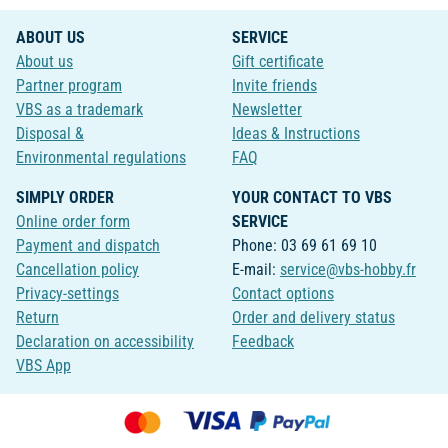
ABOUT US
SERVICE
About us
Gift certificate
Partner program
Invite friends
VBS as a trademark
Newsletter
Disposal &
Ideas & Instructions
Environmental regulations
FAQ
SIMPLY ORDER
YOUR CONTACT TO VBS
Online order form
SERVICE
Payment and dispatch
Phone: 03 69 61 69 10
Cancellation policy
E-mail:
service@vbs-hobby.fr
Privacy-settings
Contact options
Return
Order and delivery status
Declaration on accessibility
Feedback
VBS App