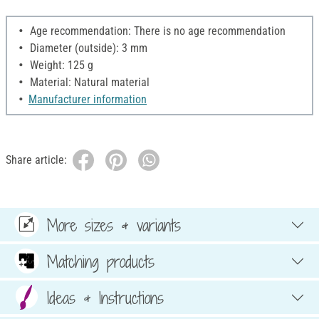
Age recommendation: There is no age recommendation
Diameter (outside): 3 mm
Weight: 125 g
Material: Natural material
Manufacturer information
Share article:
More sizes & variants
Matching products
Ideas & Instructions