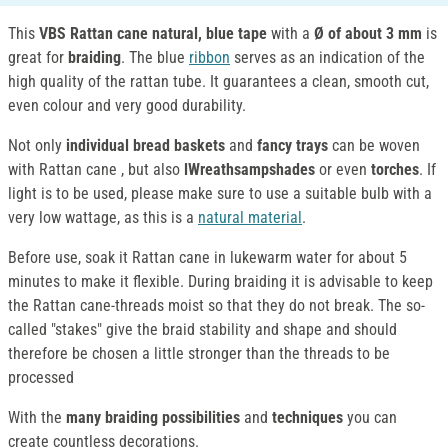
This
VBS Rattan cane natural, blue tape
with a
Ø of about 3 mm
is
great for
braiding
. The blue
ribbon
serves as an indication of the
high quality of the rattan tube. It guarantees a clean, smooth cut,
even colour and very good durability.
Not only
individual bread baskets
and
fancy trays
can be woven
with Rattan cane , but also
lWreathsampshades
or even
torches
. If
light is to be used, please make sure to use a suitable bulb with a
very low wattage, as this is a
natural material
.
Before use, soak it Rattan cane in lukewarm water for about 5
minutes to make it flexible. During braiding it is advisable to keep
the Rattan cane-threads moist so that they do not break. The so-
called "stakes" give the braid stability and shape and should
therefore be chosen a little stronger than the threads to be
processed
With the
many braiding possibilities
and
techniques
you can
create countless decorations.