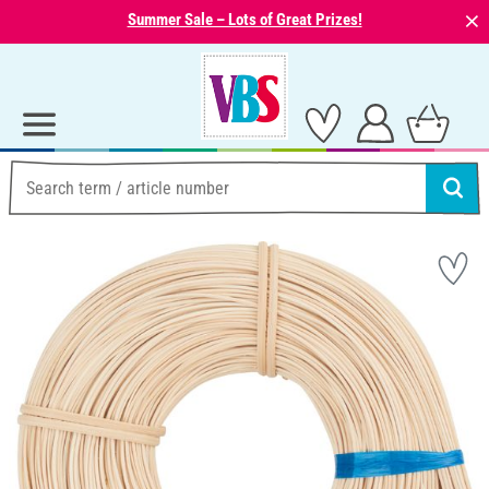
⨯
Summer Sale – Lots of Great Prizes!