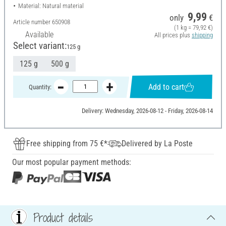
Material: Natural material
9,99
only
€
Article number
650908
(1 kg = 79,92 €)
Available
All prices plus
shipping
Select variant:
125 g
125 g
500 g
Add to cart
Quantity:
Delivery: Wednesday, 2026-08-12 - Friday, 2026-08-14
Free shipping from 75 €*
Delivered by La Poste
Our most popular payment methods:
Product details