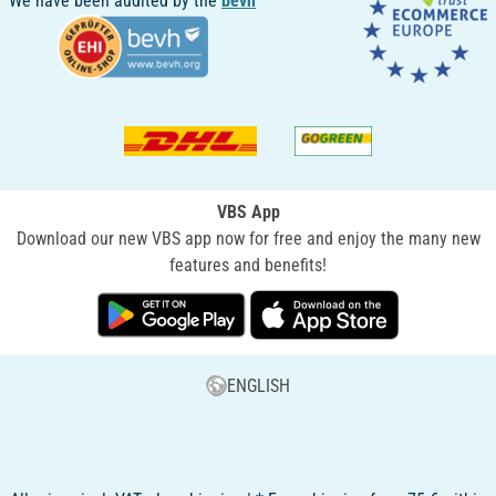
We have been audited by the
bevh
VBS App
Download our new VBS app now for free and enjoy the many new
features and benefits!
ENGLISH