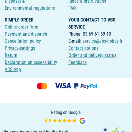
Disposal &
Ideas & Instructions
Environmental regulations
FAQ
SIMPLY ORDER
YOUR CONTACT TO VBS
Online order form
SERVICE
Payment and dispatch
Phone: 03 69 61 69 10
Cancellation policy
E-mail:
service@vbs-hobby.fr
Privacy-settings
Contact options
Return
Order and delivery status
Declaration on accessibility
Feedback
VBS App