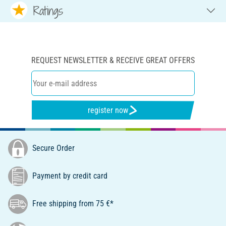
Ratings
REQUEST NEWSLETTER & RECEIVE GREAT OFFERS
register now
Secure Order
Payment by credit card
Free shipping from 75 €*