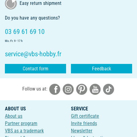
Easy return shipment
Do you have any questions?
03 69 61 69 10
Mo.-Fr. 9 - 17 h
service@vbs-hobby.fr
Contact form
Feedback
Follow us at:
ABOUT US
SERVICE
About us
Gift certificate
Partner program
Invite friends
VBS as a trademark
Newsletter