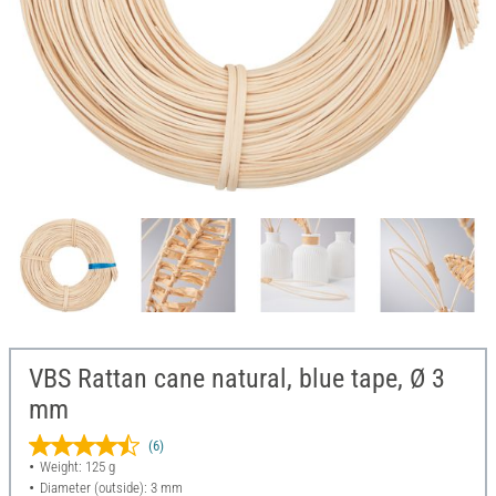
VBS Rattan cane natural, blue tape, Ø 3
mm
(6)
Weight: 125 g
Diameter (outside): 3 mm