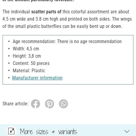
The individual
scatter parts of
this colorful assortment are about
4.5 cm wide and 3.8 cm high and printed on both sides. The wings
of the small plastic butterflies can be easily bent up or down.
Age recommendation: There is no age recommendation
Width: 4,5 cm
Height: 3,8 cm
Content: 50 pieces
Material: Plastic
Manufacturer information
Share article:
More sizes & variants