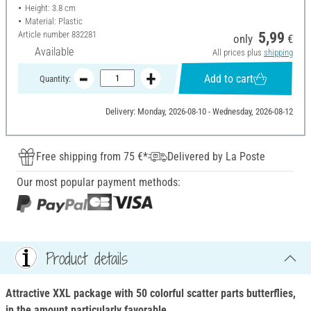
Height: 3.8 cm
Material: Plastic
Article number
832281
5,99
only
€
Available
All prices plus
shipping
Add to cart
Quantity:
Delivery: Monday, 2026-08-10 - Wednesday, 2026-08-12
Free shipping from 75 €*
Delivered by La Poste
Our most popular payment methods:
Product details
Attractive XXL package with 50 colorful scatter parts butterflies,
in the amount particularly favorable.