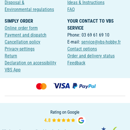
Disposal &
Ideas & Instructions
Environmental regulations
FAQ
SIMPLY ORDER
YOUR CONTACT TO VBS
Online order form
SERVICE
Payment and dispatch
Phone: 03 69 61 69 10
Cancellation policy
E-mail:
service@vbs-hobby.fr
Privacy-settings
Contact options
Return
Order and delivery status
Declaration on accessibility
Feedback
VBS App