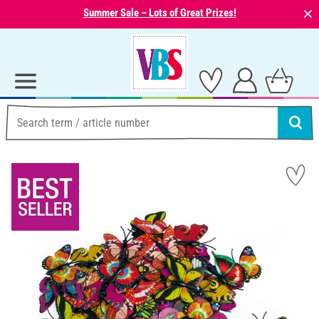
⨯
Summer Sale – Lots of Great Prizes!