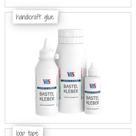
handicraft glue
loop tape