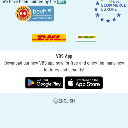
We have been audited by the
bevh
VBS App
Download our new VBS app now for free and enjoy the many new
features and benefits!
ENGLISH