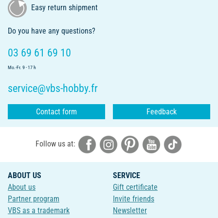
Easy return shipment
Do you have any questions?
03 69 61 69 10
Mo.-Fr. 9 - 17 h
service@vbs-hobby.fr
Contact form
Feedback
Follow us at:
ABOUT US
SERVICE
About us
Gift certificate
Partner program
Invite friends
VBS as a trademark
Newsletter