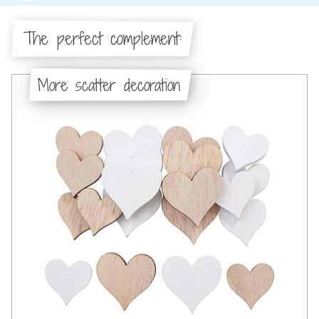
The perfect complement:
More scatter decoration