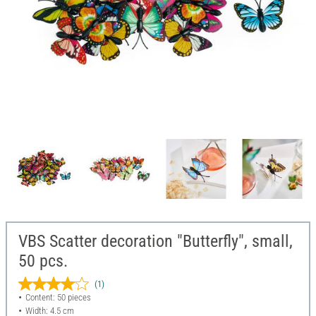
VBS Scatter decoration "Butterfly", small,
50 pcs.
(1)
Content: 50 pieces
Width: 4.5 cm