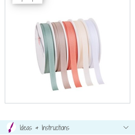
Ideas & Instructions