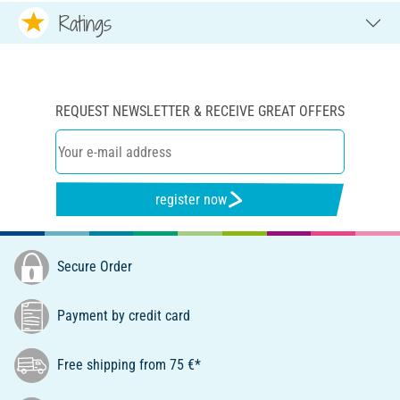
Ratings
REQUEST NEWSLETTER & RECEIVE GREAT OFFERS
register now
Secure Order
Payment by credit card
Free shipping from 75 €*