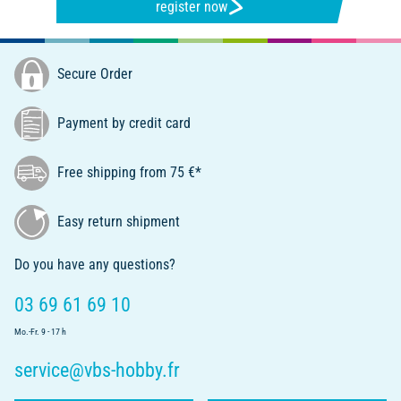
register now
Secure Order
Payment by credit card
Free shipping from 75 €*
Easy return shipment
Do you have any questions?
03 69 61 69 10
Mo.-Fr. 9 - 17 h
service@vbs-hobby.fr