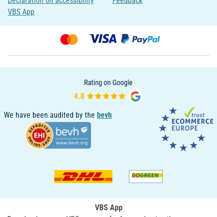
Declaration on accessibility
Feedback
VBS App
We have been audited by the
bevh
VBS App