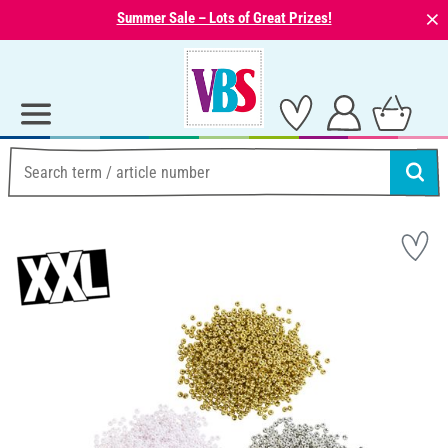
⨯
Summer Sale – Lots of Great Prizes!