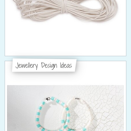
Jewellery Design Ideas