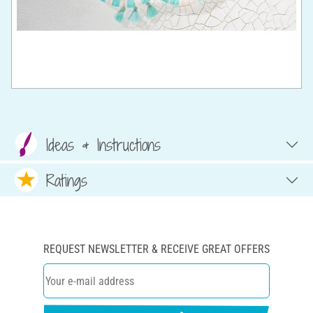
Ideas & Instructions
Ratings
REQUEST NEWSLETTER & RECEIVE GREAT OFFERS