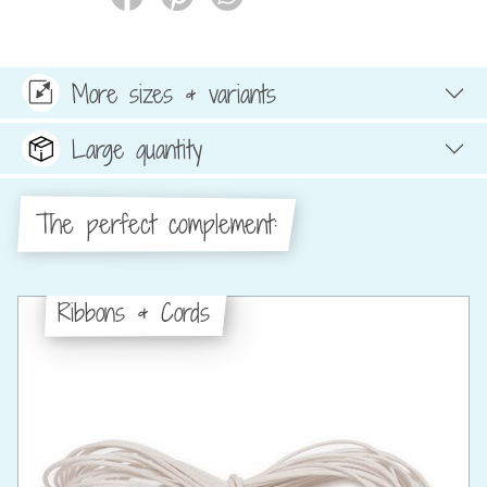
More sizes & variants
Large quantity
The perfect complement:
Ribbons & Cords