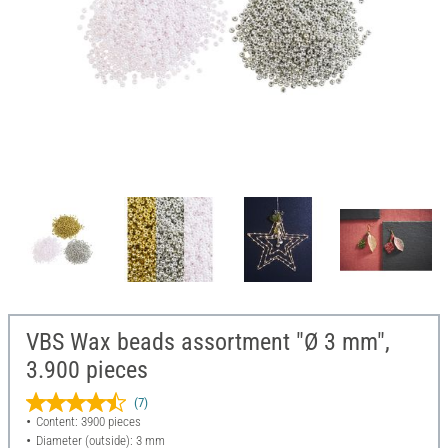
VBS Wax beads assortment "Ø 3 mm",
3.900 pieces
(7)
Content: 3900 pieces
Diameter (outside): 3 mm