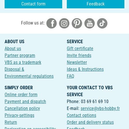
Contact form
Feedback
Follow us at:
ABOUT US
SERVICE
About us
Gift certificate
Partner program
Invite friends
VBS as a trademark
Newsletter
Disposal &
Ideas & Instructions
Environmental regulations
FAQ
SIMPLY ORDER
YOUR CONTACT TO VBS
Online order form
SERVICE
Payment and dispatch
Phone: 03 69 61 69 10
Cancellation policy
E-mail:
service@vbs-hobby.fr
Privacy-settings
Contact options
Return
Order and delivery status