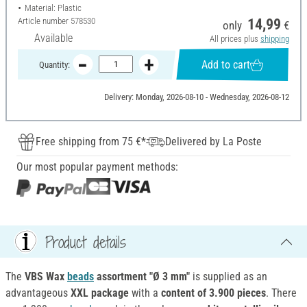
Material: Plastic
Article number
578530
14,99
only
€
Available
All prices plus
shipping
Add to cart
Quantity:
Delivery: Monday, 2026-08-10 - Wednesday, 2026-08-12
Free shipping from 75 €*
Delivered by La Poste
Our most popular payment methods:
Product details
The
VBS Wax
beads
assortment "Ø 3 mm"
is supplied as an
advantageous
XXL package
with a
content of 3.900 pieces
. There