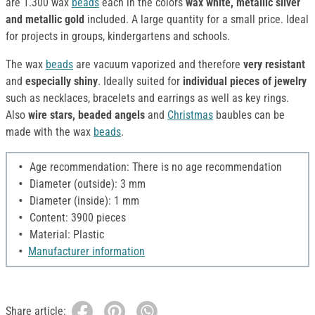
are 1.300 wax
beads
each in the colors
wax white, metallic silver
and metallic gold
included. A large quantity for a small price. Ideal
for projects in groups, kindergartens and schools.
The wax
beads
are vacuum vaporized and therefore
very resistant
and
especially shiny
. Ideally suited for
individual pieces of jewelry
such as necklaces, bracelets and earrings as well as key rings.
Also
wire stars, beaded angels
and
Christmas
baubles can be
made with the wax
beads
.
Age recommendation: There is no age recommendation
Diameter (outside): 3 mm
Diameter (inside): 1 mm
Content: 3900 pieces
Material: Plastic
Manufacturer information
Share article: