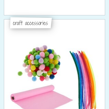
craft accessories