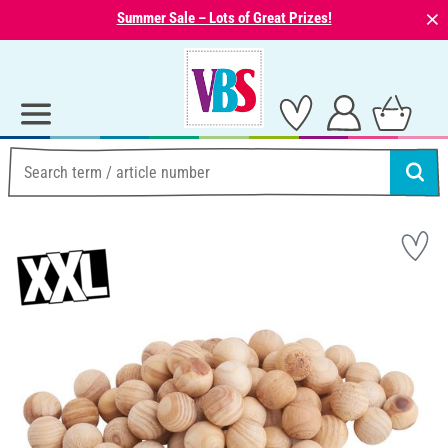
⨯
Summer Sale – Lots of Great Prizes!