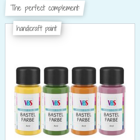
The perfect complement:
handicraft paint