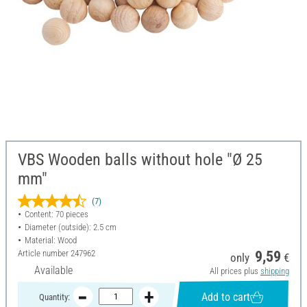
VBS Wooden balls without hole "Ø 25
mm"
(7)
Content: 70 pieces
Diameter (outside): 2.5 cm
Material: Wood
Article number
247962
9,59
only
€
Available
All prices plus
shipping
Add to cart
Quantity: