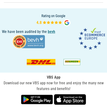
We have been audited by the
bevh
VBS App
Download our new VBS app now for free and enjoy the many new
features and benefits!