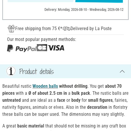
Delivery: Monday, 2026-08-10 - Wednesday, 2026-08-12
Free shipping from 75 €*
Delivered by La Poste
Our most popular payment methods:
Product details
Beautiful rustic
Wooden balls
without drilling
. You get
about 70
pieces
with a
Ø of about 2.5 cm in
a
bulk pack
. The rustic balls are
untreated
and are ideal as a
face
or
body
for
small figures
, fairies,
nativity figures, animals or elves. Also in the
decoration
in floristry
these balls can be super used. The dimensions may vary slightly.
A great
basic material
that should not be missing in any craft box