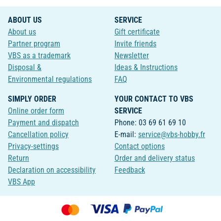
ABOUT US
SERVICE
About us
Gift certificate
Partner program
Invite friends
VBS as a trademark
Newsletter
Disposal &
Ideas & Instructions
Environmental regulations
FAQ
SIMPLY ORDER
YOUR CONTACT TO VBS
Online order form
SERVICE
Payment and dispatch
Phone: 03 69 61 69 10
Cancellation policy
E-mail:
service@vbs-hobby.fr
Privacy-settings
Contact options
Return
Order and delivery status
Declaration on accessibility
Feedback
VBS App