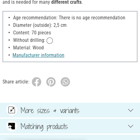
and is needed for many
different crafts
.
Age recommendation: There is no age recommendation
Diameter (outside): 2,5 cm
Content: 70 pieces
Without drilling:
Material: Wood
Manufacturer information
Share article:
More sizes & variants
Matching products