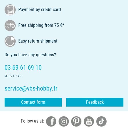
Payment by credit card
Free shipping from 75 €*
Easy return shipment
Do you have any questions?
03 69 61 69 10
Mo.-Fr. 9 - 17 h
service@vbs-hobby.fr
Contact form
Feedback
Follow us at: