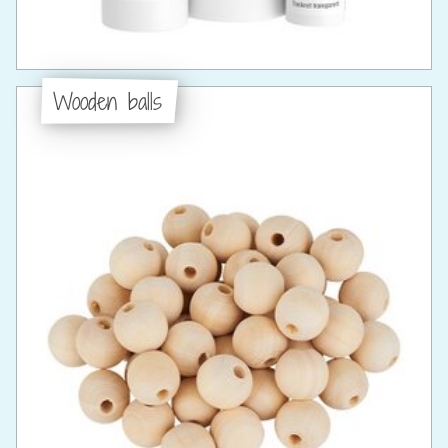
Wooden balls