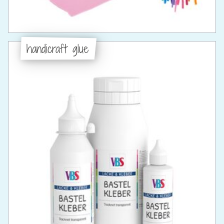
handicraft glue