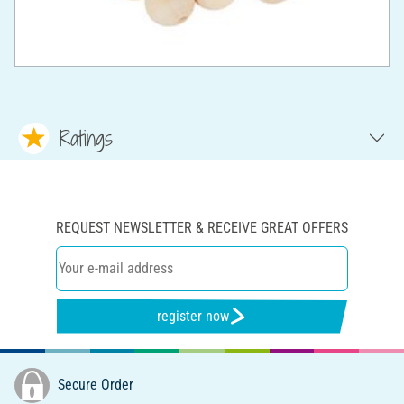
Ratings
REQUEST NEWSLETTER & RECEIVE GREAT OFFERS
register now
Secure Order