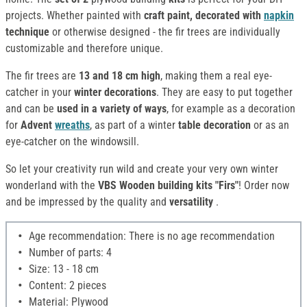
projects. Whether painted with
craft paint, decorated with
napkin
technique
or otherwise designed - the fir trees are individually
customizable and therefore unique.
The fir trees are
13 and 18 cm high
, making them a real eye-
catcher in your
winter decorations
. They are easy to put together
and can be
used in a variety of ways
, for example as a decoration
for
Advent
wreaths
, as part of a winter
table decoration
or as an
eye-catcher on the windowsill.
So let your creativity run wild and create your very own winter
wonderland with the
VBS Wooden building kits "Firs"
! Order now
and be impressed by the quality and
versatility
.
Age recommendation: There is no age recommendation
Number of parts: 4
Size: 13 - 18 cm
Content: 2 pieces
Material: Plywood