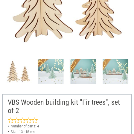
VBS Wooden building kit "Fir trees", set
of 2
Number of parts: 4
Size: 13 - 18 cm