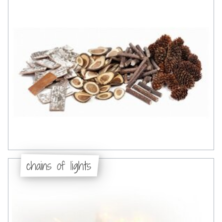
chains of lights