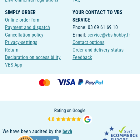
SIMPLY ORDER
YOUR CONTACT TO VBS
Online order form
SERVICE
Payment and dispatch
Phone: 03 69 61 69 10
Cancellation policy
E-mail:
service@vbs-hobby.fr
Privacy-settings
Contact options
Return
Order and delivery status
Declaration on accessibility
Feedback
VBS App
We have been audited by the
bevh