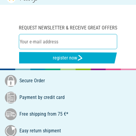
REQUEST NEWSLETTER & RECEIVE GREAT OFFERS
register now
Secure Order
Payment by credit card
Free shipping from 75 €*
Easy return shipment