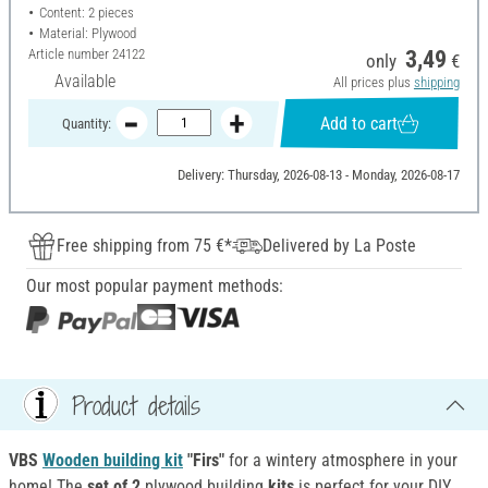
Content: 2 pieces
Material: Plywood
Article number
24122
3,49
only
€
Available
All prices plus
shipping
Add to cart
Quantity:
Delivery: Thursday, 2026-08-13 - Monday, 2026-08-17
Free shipping from 75 €*
Delivered by La Poste
Our most popular payment methods:
Product details
VBS
Wooden building kit
"Firs"
for a wintery atmosphere in your
home! The
set of 2
plywood building
kits
is perfect for your DIY