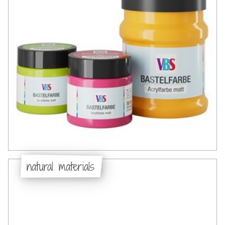
natural materials