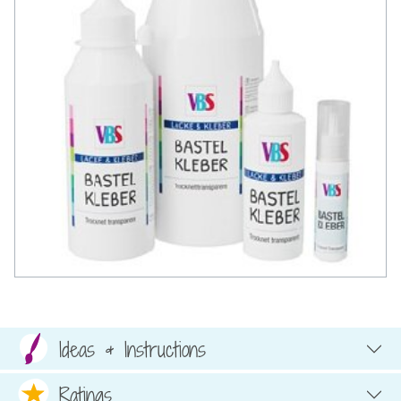
Ideas & Instructions
Ratings