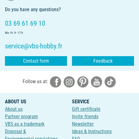
Do you have any questions?
03 69 61 69 10
Mo.-Fr. 9 - 17 h
service@vbs-hobby.fr
Contact form
Feedback
Follow us at:
ABOUT US
SERVICE
About us
Gift certificate
Partner program
Invite friends
VBS as a trademark
Newsletter
Disposal &
Ideas & Instructions
Environmental regulations
FAQ