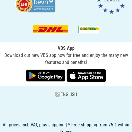
VBS App
Download our new VBS app now for free and enjoy the many new
features and benefits!
ENGLISH
All prices incl. VAT, plus shipping | * Free shipping from 75 € within
France