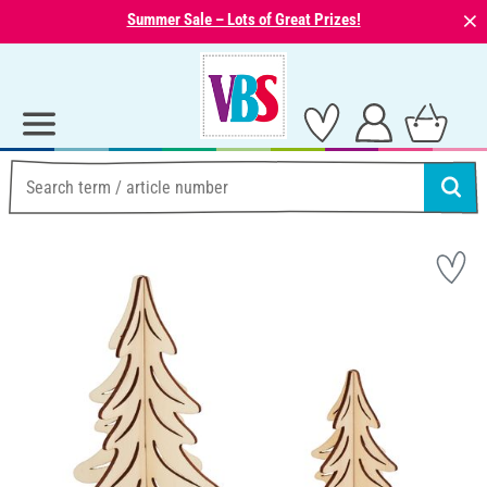
⨯
Summer Sale – Lots of Great Prizes!