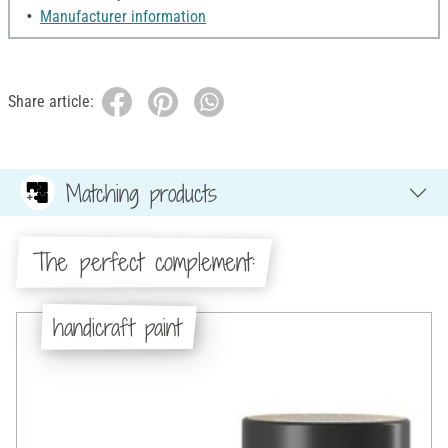
Manufacturer information
Share article:
Matching products
The perfect complement:
handicraft paint