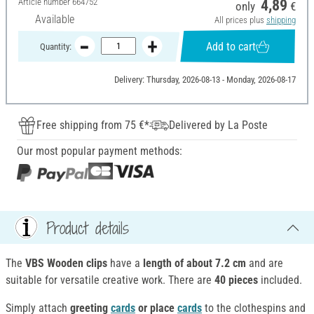
Article number
664752
4,89
only
€
Available
All prices plus
shipping
Add to cart
Quantity:
Delivery: Thursday, 2026-08-13 - Monday, 2026-08-17
Free shipping from 75 €*
Delivered by La Poste
Our most popular payment methods:
Product details
The
VBS Wooden clips
have a
length of about 7.2 cm
and are
suitable for versatile creative work. There are
40 pieces
included.
Simply attach
greeting
cards
or place
cards
to the clothespins and