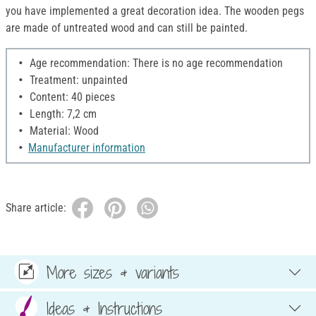
you have implemented a great decoration idea. The wooden pegs
are made of untreated wood and can still be painted.
Age recommendation: There is no age recommendation
Treatment: unpainted
Content: 40 pieces
Length: 7,2 cm
Material: Wood
Manufacturer information
Share article:
More sizes & variants
Ideas & Instructions