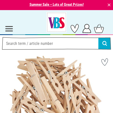
⨯
Summer Sale – Lots of Great Prizes!