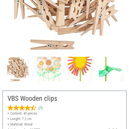
VBS Wooden clips
(7)
Content: 40 pieces
Length: 7.2 cm
Material: Wood