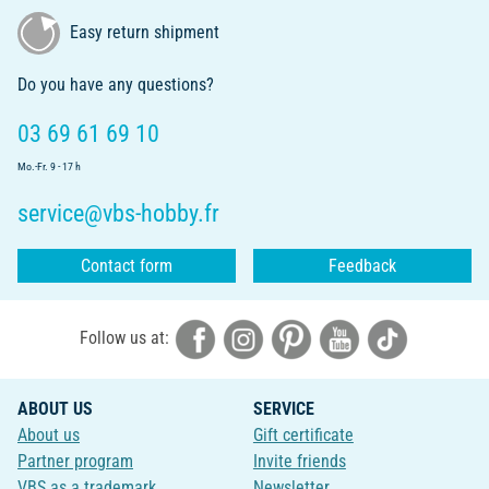
Easy return shipment
Do you have any questions?
03 69 61 69 10
Mo.-Fr. 9 - 17 h
service@vbs-hobby.fr
Contact form
Feedback
Follow us at:
ABOUT US
SERVICE
About us
Gift certificate
Partner program
Invite friends
VBS as a trademark
Newsletter