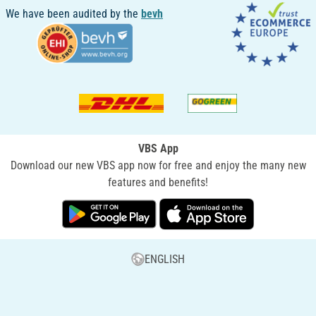
We have been audited by the
bevh
VBS App
Download our new VBS app now for free and enjoy the many new
features and benefits!
ENGLISH