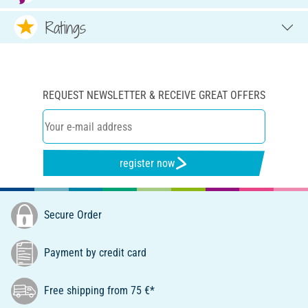
Ratings
REQUEST NEWSLETTER & RECEIVE GREAT OFFERS
register now
Secure Order
Payment by credit card
Free shipping from 75 €*