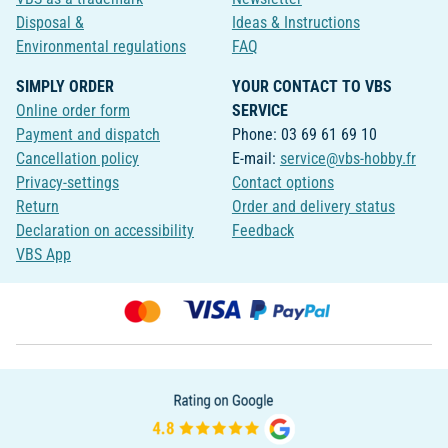
Disposal &
Ideas & Instructions
Environmental regulations
FAQ
SIMPLY ORDER
YOUR CONTACT TO VBS
Online order form
SERVICE
Payment and dispatch
Phone: 03 69 61 69 10
Cancellation policy
E-mail:
service@vbs-hobby.fr
Privacy-settings
Contact options
Return
Order and delivery status
Declaration on accessibility
Feedback
VBS App