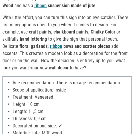
Wood
and has a
ribbon
suspension made of jute
.
With little effort, you can turn this sign into an eye-catcher. There
are many options open to you when it comes to design. For
example, use
craft paints, chalkboard paints, Chalky Color
or
skillfully
hand lettering
to give the sign that personal touch.
Delicate
floral garlands,
ribbon
bows and scatter pieces
add
accents. This creates a modern look as a decoration for the front
door or on the wall. Now the decision is entirely up to you, what
look you want your new
wall decor to
have?
Age recommendation: There is no age recommendation
Scope of application: Inside
Treatment: Veneered
Height: 10 cm
Length: 11,5 cm
Thickness: 0,9 cm
Decorated on one side: ✓
Material: Jute, MDF wood