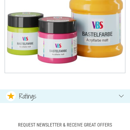
Ratings
REQUEST NEWSLETTER & RECEIVE GREAT OFFERS