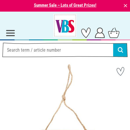
⨯
Summer Sale – Lots of Great Prizes!