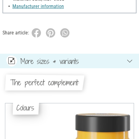
Manufacturer information
Share article:
More sizes & variants
The perfect complement:
Colours