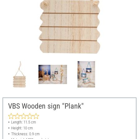
VBS Wooden sign "Plank"
Length: 11.5 cm
Height: 10 cm
Thickness: 0.9 cm