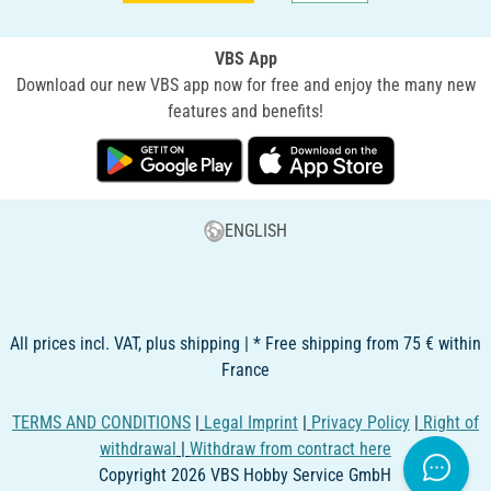
VBS App
Download our new VBS app now for free and enjoy the many new
features and benefits!
ENGLISH
All prices incl. VAT, plus shipping | * Free shipping from 75 € within
France
TERMS AND CONDITIONS
|
Legal Imprint
|
Privacy Policy
|
Right of
withdrawal
|
Withdraw from contract here
Copyright 2026 VBS Hobby Service GmbH