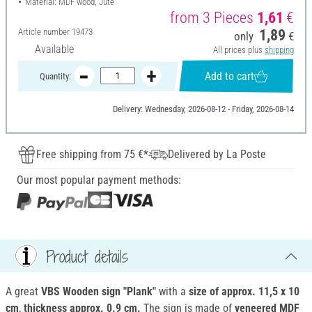
Material: MDF wood, Jute
from 3 Pieces
1,61
€
Article number
19473
1,89
only
€
Available
All prices plus
shipping
Add to cart
Quantity:
Delivery: Wednesday, 2026-08-12 - Friday, 2026-08-14
Free shipping from 75 €*
Delivered by La Poste
Our most popular payment methods:
Product details
A great
VBS Wooden sign "Plank"
with a
size of approx. 11,5 x 10
cm
,
thickness approx. 0.9 cm.
The sign is made of
veneered
MDF