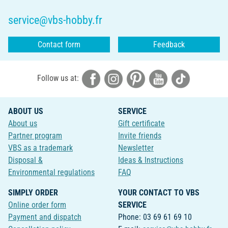
service@vbs-hobby.fr
Contact form
Feedback
Follow us at:
ABOUT US
SERVICE
About us
Gift certificate
Partner program
Invite friends
VBS as a trademark
Newsletter
Disposal &
Ideas & Instructions
Environmental regulations
FAQ
SIMPLY ORDER
YOUR CONTACT TO VBS
Online order form
SERVICE
Payment and dispatch
Phone: 03 69 61 69 10