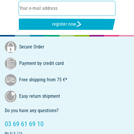
register now
Secure Order
Payment by credit card
Free shipping from 75 €*
Easy return shipment
Do you have any questions?
03 69 61 69 10
Mo.-Fr. 9 - 17 h