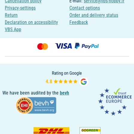
Cancellation policy
E-mail:
service@vbs-hobby.fr
Privacy-settings
Contact options
Return
Order and delivery status
Declaration on accessibility
Feedback
VBS App
We have been audited by the
bevh