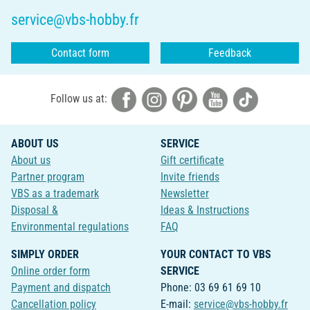
service@vbs-hobby.fr
Contact form
Feedback
Follow us at:
ABOUT US
SERVICE
About us
Gift certificate
Partner program
Invite friends
VBS as a trademark
Newsletter
Disposal &
Ideas & Instructions
Environmental regulations
FAQ
SIMPLY ORDER
YOUR CONTACT TO VBS
Online order form
SERVICE
Payment and dispatch
Phone: 03 69 61 69 10
Cancellation policy
E-mail:
service@vbs-hobby.fr