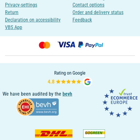
Privacy-settings
Contact options
Return
Order and delivery status
Declaration on accessibility
Feedback
VBS App
We have been audited by the
bevh