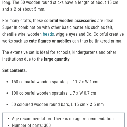
long. The 50 wooden round sticks have a length of about 15 cm
and a Ø of about 5 mm.
For many crafts, these
colorful wooden accessories
are ideal.
Super in combination with other basic materials such as felt,
chenille wire, wooden
beads
, wiggle eyes and Co. Colorful creative
works such as
cute figures or mobiles
can thus be tinkered prima.
The extensive set is ideal for schools, kindergartens and other
institutions due to the
large quantity
.
Set contents:
150 colourful wooden spatulas, L 11.2 x W 1 cm
100 colourful wooden spatulas, L 7 x W 0.7 cm
50 coloured wooden round bars, L 15 cm x Ø 5 mm
Age recommendation: There is no age recommendation
Number of parts: 300