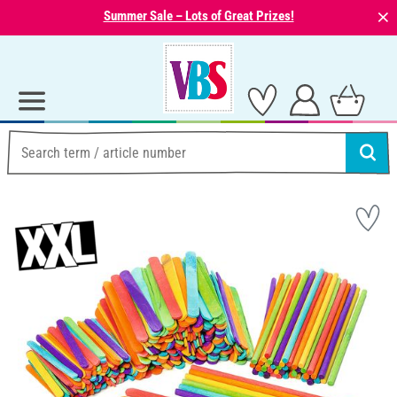
⨯
Summer Sale – Lots of Great Prizes!