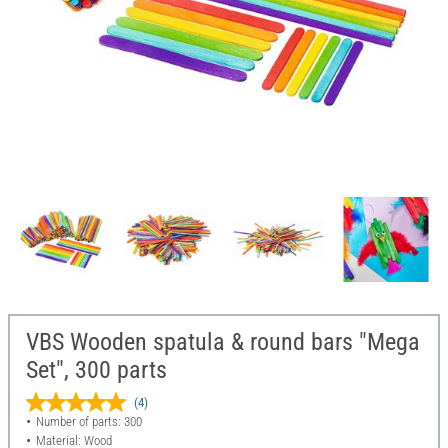
VBS Wooden spatula & round bars "Mega
Set", 300 parts
(4)
Number of parts: 300
Material: Wood