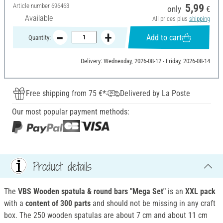
Article number
696463
5,99
only
€
Available
All prices plus
shipping
Add to cart
Quantity:
Delivery: Wednesday, 2026-08-12 - Friday, 2026-08-14
Free shipping from 75 €*
Delivered by La Poste
Our most popular payment methods:
Product details
The
VBS Wooden spatula & round bars "Mega Set"
is an
XXL pack
with a
content of 300 parts
and should not be missing in any craft
box. The 250 wooden spatulas are about 7 cm and about 11 cm