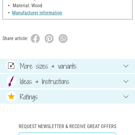
Material: Wood
Manufacturer information
Share article:
More sizes & variants
Ideas & Instructions
Ratings
REQUEST NEWSLETTER & RECEIVE GREAT OFFERS