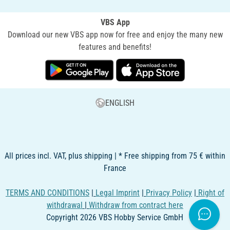
VBS App
Download our new VBS app now for free and enjoy the many new
features and benefits!
ENGLISH
All prices incl. VAT, plus shipping | * Free shipping from 75 € within
France
TERMS AND CONDITIONS
|
Legal Imprint
|
Privacy Policy
|
Right of
withdrawal
|
Withdraw from contract here
Copyright 2026 VBS Hobby Service GmbH