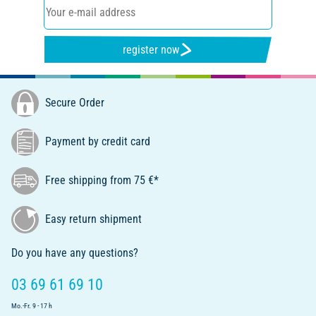
register now
Secure Order
Payment by credit card
Free shipping from 75 €*
Easy return shipment
Do you have any questions?
03 69 61 69 10
Mo.-Fr. 9 - 17 h