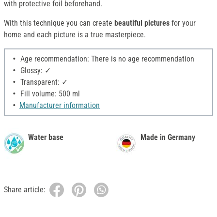
with protective foil beforehand.
With this technique you can create
beautiful
pictures
for your
home and each picture is a true masterpiece.
Age recommendation: There is no age recommendation
Glossy: ✓
Transparent: ✓
Fill volume: 500 ml
Manufacturer information
Water base
Made in Germany
Share article: