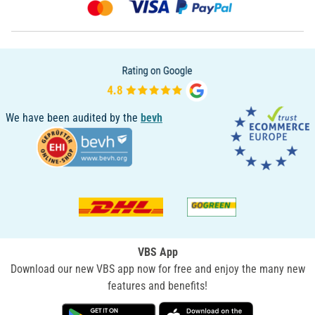
We have been audited by the
bevh
VBS App
Download our new VBS app now for free and enjoy the many new
features and benefits!