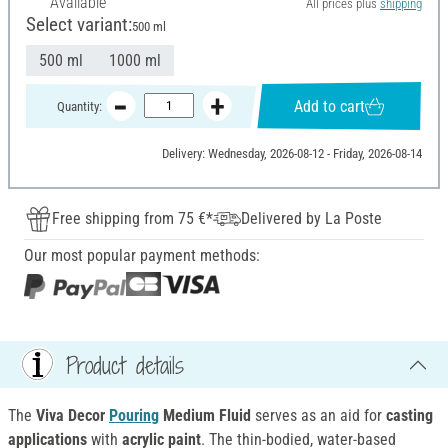
Available
All prices plus
shipping
Select variant:
500 ml
500 ml
1000 ml
Add to cart
Quantity:
Delivery: Wednesday, 2026-08-12 - Friday, 2026-08-14
Free shipping from 75 €*
Delivered by La Poste
Our most popular payment methods:
Product details
The
Viva Decor
Pouring
Medium Fluid
serves as an aid for
casting
applications
with
acrylic paint
. The thin-bodied, water-based