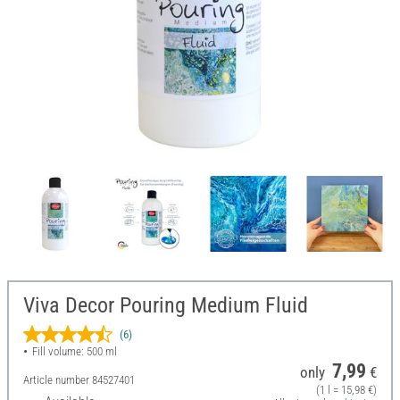
Viva Decor Pouring Medium Fluid
(6)
Fill volume: 500 ml
7,99
only
€
Article number
84527401
(1 l = 15,98 €)