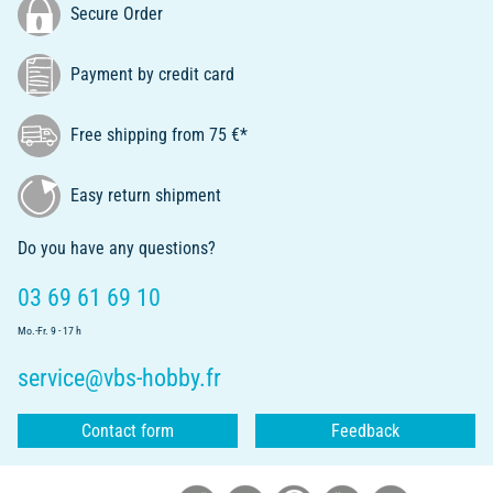
Secure Order
Payment by credit card
Free shipping from 75 €*
Easy return shipment
Do you have any questions?
03 69 61 69 10
Mo.-Fr. 9 - 17 h
service@vbs-hobby.fr
Contact form
Feedback