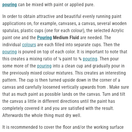
pouring
can be mixed with paint or applied pure.
In order to obtain attractive and beautiful evenly running paint
applications on, for example, canvases, a canvas, several wooden
spatulas, plastic cups (one for each colour), the selected Acrylic
paint one and the
Pouring
Medium Fluid
are needed. The
individual
colours
are each filled into separate cups. Then the
pouring
is poured on top of each color. It is important to note that
this creates a mixing ratio of ¼ paint to ¾
pouring
. Then pour
some more of the
pouring
into a clean cup and gradually pour in
the previously mixed colour mixtures. This creates an interesting
pattern. The cup is then turned upside down in the corner of a
canvas and carefully loosened vertically upwards from . Make sure
that as much paint as possible lands on the canvas. Turn and tilt
the canvas a little in different directions until the paint has
completely covered it and you are satisfied with the result.
Afterwards the whole thing must dry well.
It is recommended to cover the floor and/or the working surface