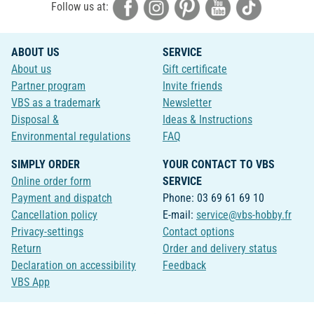
Follow us at:
ABOUT US
SERVICE
About us
Gift certificate
Partner program
Invite friends
VBS as a trademark
Newsletter
Disposal &
Ideas & Instructions
Environmental regulations
FAQ
SIMPLY ORDER
YOUR CONTACT TO VBS
Online order form
SERVICE
Payment and dispatch
Phone: 03 69 61 69 10
Cancellation policy
E-mail:
service@vbs-hobby.fr
Privacy-settings
Contact options
Return
Order and delivery status
Declaration on accessibility
Feedback
VBS App