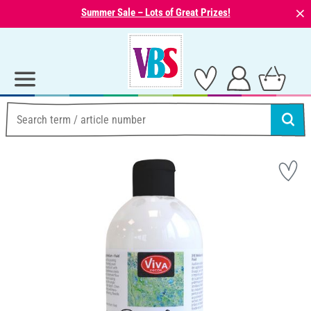
⨯
Summer Sale – Lots of Great Prizes!