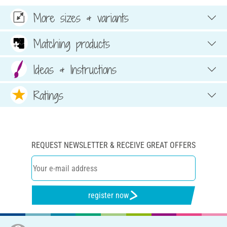
More sizes & variants
Matching products
Ideas & Instructions
Ratings
REQUEST NEWSLETTER & RECEIVE GREAT OFFERS
register now