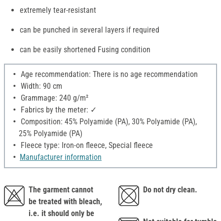
extremely tear-resistant
can be punched in several layers if required
can be easily shortened Fusing condition
Age recommendation: There is no age recommendation
Width: 90 cm
Grammage: 240 g/m²
Fabrics by the meter: ✓
Composition: 45% Polyamide (PA), 30% Polyamide (PA),
25% Polyamide (PA)
Fleece type: Iron-on fleece, Special fleece
Manufacturer information
The garment cannot
Do not dry clean.
be treated with bleach,
i.e. it should only be