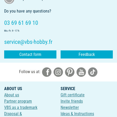
Do you have any questions?
03 69 61 69 10
Mo.-Fr. 9 - 17 h
service@vbs-hobby.fr
Contact form
Feedback
Follow us at:
ABOUT US
SERVICE
About us
Gift certificate
Partner program
Invite friends
VBS as a trademark
Newsletter
Disposal &
Ideas & Instructions