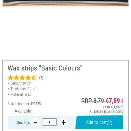
Wax strips "Basic Colours"
(8)
Length: 20 cm
Thickness: 0.1 cm
Material: Wax
RRP 8,79 €
7,59
€
Article number
490528
(1 m = 1,05 €)
Available
All prices plus
shipping
Add to cart
Quantity: