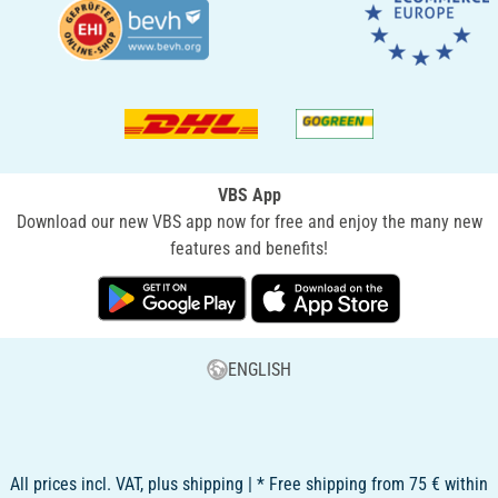
VBS App
Download our new VBS app now for free and enjoy the many new
features and benefits!
ENGLISH
All prices incl. VAT, plus shipping | * Free shipping from 75 € within