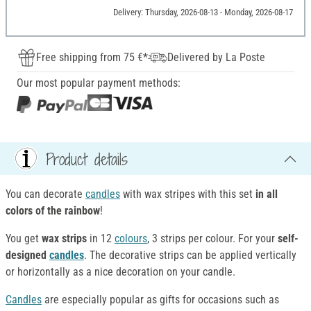
Delivery: Thursday, 2026-08-13 - Monday, 2026-08-17
Free shipping from 75 €*
Delivered by La Poste
Our most popular payment methods:
Product details
You can decorate
candles
with wax stripes with this set
in all
colors of the rainbow
!
You get
wax strips
in 12
colours
, 3 strips per colour. For your
self-
designed
candles
. The decorative strips can be applied vertically
or horizontally as a nice decoration on your candle.
Candles
are especially popular as gifts for occasions such as