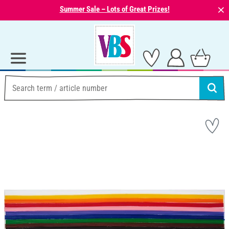
⨯
Summer Sale – Lots of Great Prizes!