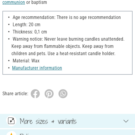
communion
or baptism
Age recommendation: There is no age recommendation
Length: 20 cm
Thickness: 0,1 cm
Warning notice: Never leave burning candles unattended.
Keep away from flammable objects. Keep away from
children and pets. Use a heat-resistant candle holder.
Material: Wax
Manufacturer information
Share article:
More sizes & variants