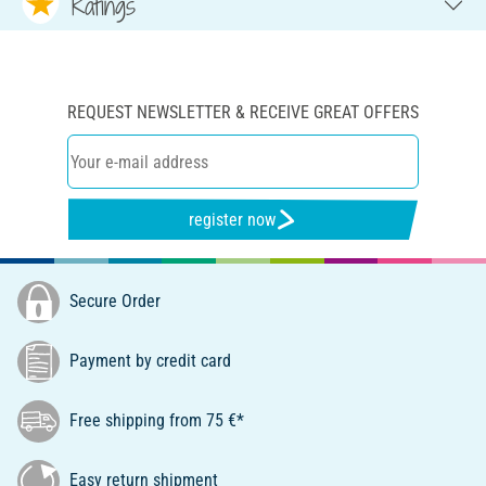
Ratings
REQUEST NEWSLETTER & RECEIVE GREAT OFFERS
register now
Secure Order
Payment by credit card
Free shipping from 75 €*
Easy return shipment