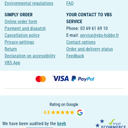
Environmental regulations
FAQ
SIMPLY ORDER
YOUR CONTACT TO VBS
Online order form
SERVICE
Payment and dispatch
Phone: 03 69 61 69 10
Cancellation policy
E-mail:
service@vbs-hobby.fr
Privacy-settings
Contact options
Return
Order and delivery status
Declaration on accessibility
Feedback
VBS App
We have been audited by the
bevh