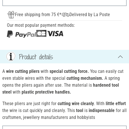
Free shipping from 75 €*
Delivered by La Poste
Our most popular payment methods:
Product details
A
wire cutting pliers
with
special cutting force.
You can easily cut
even stable wires with the special
cutting mechanism.
A spring
opens the pliers again after use. The material is
hardened tool
steel
with
plastic protective handles.
These pliers are just right for
cutting
wire cleanly
. With
little effort
the wire is cut quickly and cleanly. This
tool
is
indispensable
for all
craftsmen, jewellery manufacturers and hobbyists