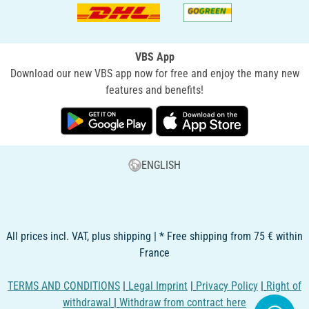
VBS App
Download our new VBS app now for free and enjoy the many new
features and benefits!
ENGLISH
All prices incl. VAT, plus shipping | * Free shipping from 75 € within
France
TERMS AND CONDITIONS
|
Legal Imprint
|
Privacy Policy
|
Right of
withdrawal
|
Withdraw from contract here