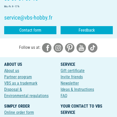
Mo.-Fr. 9 - 17 h
service@vbs-hobby.fr
Contact form
Feedback
Follow us at:
ABOUT US
SERVICE
About us
Gift certificate
Partner program
Invite friends
VBS as a trademark
Newsletter
Disposal &
Ideas & Instructions
Environmental regulations
FAQ
SIMPLY ORDER
YOUR CONTACT TO VBS
Online order form
SERVICE