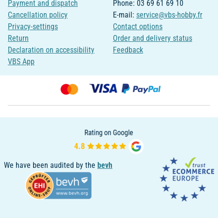
Payment and dispatch
Phone: 03 69 61 69 10
Cancellation policy
E-mail:
service@vbs-hobby.fr
Privacy-settings
Contact options
Return
Order and delivery status
Declaration on accessibility
Feedback
VBS App
We have been audited by the
bevh