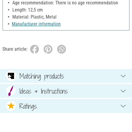
Age recommendation: There is no age recommendation
Length: 12,5 cm
Material: Plastic, Metal
Manufacturer information
Share article:
Matching products
Ideas & Instructions
Ratings