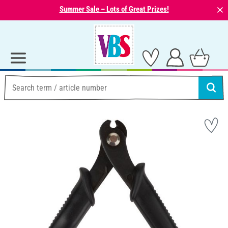
⨯
Summer Sale – Lots of Great Prizes!