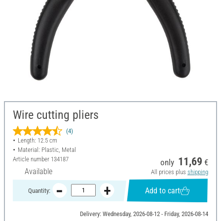
Wire cutting pliers
(4)
Length: 12.5 cm
Material: Plastic, Metal
Article number
134187
11,69
only
€
Available
All prices plus
shipping
Add to cart
Quantity:
Delivery: Wednesday, 2026-08-12 - Friday, 2026-08-14