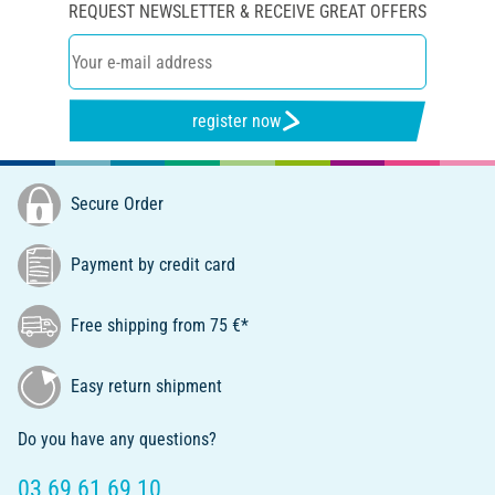
REQUEST NEWSLETTER & RECEIVE GREAT OFFERS
register now
Secure Order
Payment by credit card
Free shipping from 75 €*
Easy return shipment
Do you have any questions?
03 69 61 69 10