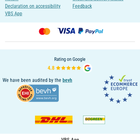
Declaration on accessibility
Feedback
VBS App
We have been audited by the
bevh
VBS App