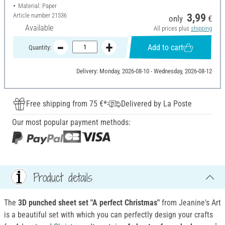
Material: Paper
Article number
21536
3,99
only
€
Available
All prices plus
shipping
Add to cart
Quantity:
Delivery: Monday, 2026-08-10 - Wednesday, 2026-08-12
Free shipping from 75 €*
Delivered by La Poste
Our most popular payment methods:
Product details
The
3D punched sheet set "A perfect Christmas"
from Jeanine's Art
is a beautiful set with which you can perfectly design your crafts