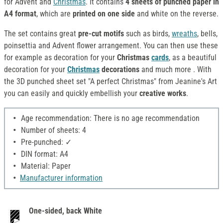
for Advent and
Christmas
. It contains
4 sheets of punched paper in
A4 format
, which are
printed on one side
and white on the reverse.
The set contains great
pre-cut motifs
such as birds,
wreaths
, bells,
poinsettia and Advent flower arrangement. You can then use these
for example as decoration for your
C
hristmas
cards
, as a beautiful
decoration for your
Christmas
decorations
and much more
. With
the 3D punched sheet set "A perfect Christmas" from Jeanine's Art
you can easily and quickly embellish your
creative works
.
Age recommendation: There is no age recommendation
Number of sheets: 4
Pre-punched: ✓
DIN format: A4
Material: Paper
Manufacturer information
One-sided, back White