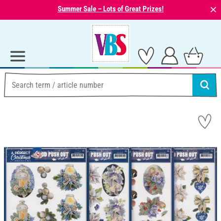
⨯
Summer Sale – Lots of Great Prizes!