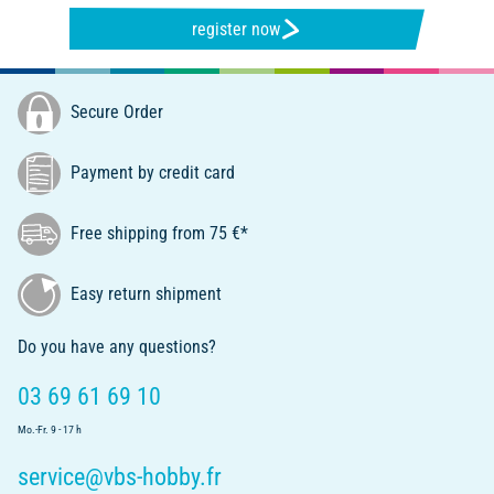
register now
Secure Order
Payment by credit card
Free shipping from 75 €*
Easy return shipment
Do you have any questions?
03 69 61 69 10
Mo.-Fr. 9 - 17 h
service@vbs-hobby.fr