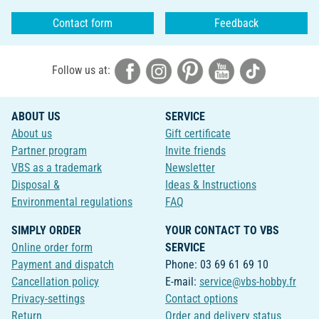
Contact form
Feedback
Follow us at:
ABOUT US
SERVICE
About us
Gift certificate
Partner program
Invite friends
VBS as a trademark
Newsletter
Disposal &
Ideas & Instructions
Environmental regulations
FAQ
SIMPLY ORDER
YOUR CONTACT TO VBS
Online order form
SERVICE
Payment and dispatch
Phone: 03 69 61 69 10
Cancellation policy
E-mail:
service@vbs-hobby.fr
Privacy-settings
Contact options
Return
Order and delivery status