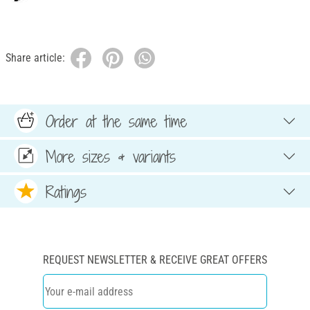
Share article:
Order at the same time
More sizes & variants
Ratings
REQUEST NEWSLETTER & RECEIVE GREAT OFFERS