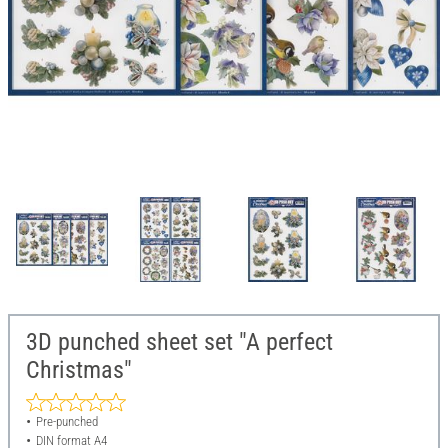
3D punched sheet set "A perfect
Christmas"
Pre-punched
DIN format A4