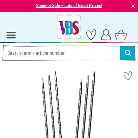
⨯
Summer Sale – Lots of Great Prizes!