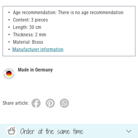
Age recommendation: There is no age recommendation
Content: 3 pieces
Length: 30 cm
Thickness: 2 mm
Material: Brass
Manufacturer information
Made in Germany
Share article:
Order at the same time