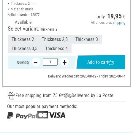
Thickness: 2 mm
Material: Brass
Article number
13877
19,95
only
€
Available
All prices plus
shipping
Select variant:
Thickness 2
Thickness 2
Thickness 2,5
Thickness 3
Thickness 3,5
Thickness 4
Add to cart
Quantity:
Delivery: Wednesday, 2026-08-12 - Friday, 2026-08-14
Free shipping from 75 €*
Delivered by La Poste
Our most popular payment methods: