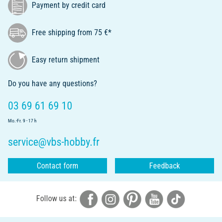
Payment by credit card
Free shipping from 75 €*
Easy return shipment
Do you have any questions?
03 69 61 69 10
Mo.-Fr. 9 - 17 h
service@vbs-hobby.fr
Contact form
Feedback
Follow us at: