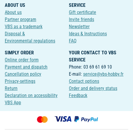
ABOUT US
SERVICE
About us
Gift certificate
Partner program
Invite friends
VBS as a trademark
Newsletter
Disposal &
Ideas & Instructions
Environmental regulations
FAQ
SIMPLY ORDER
YOUR CONTACT TO VBS
Online order form
SERVICE
Payment and dispatch
Phone: 03 69 61 69 10
Cancellation policy
E-mail:
service@vbs-hobby.fr
Privacy-settings
Contact options
Return
Order and delivery status
Declaration on accessibility
Feedback
VBS App