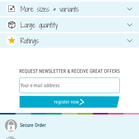
More sizes & variants
Large quantity
Ratings
REQUEST NEWSLETTER & RECEIVE GREAT OFFERS
register now
Secure Order