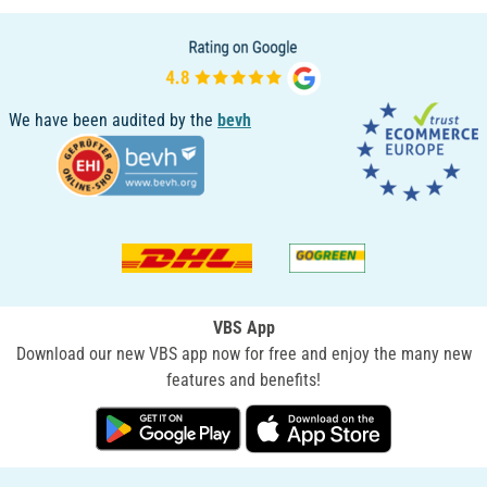
We have been audited by the
bevh
VBS App
Download our new VBS app now for free and enjoy the many new
features and benefits!