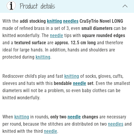
Product details
With the
addi stocking
knitting
needles
CraSyTrio Novel LONG
made of refined brass in a set of 3, even
small diameters
can be
knitted wonderfully. The
needle
tips with
square rounded edges
and a
textured surface
are
approx. 12.5 cm long
and therefore
ideal for large hands. In addition, hands and shoulders are
protected during
knitting
.
Rediscover child's play and fast
knitting
of socks, gloves, cuffs,
sleeves and hats with this
bendable
needle
set
. Even the smallest
diameters will not be a problem, so even baby clothes can be
knitted wonderfully.
When
knitting
in rounds,
only two
needle
changes
are necessary
per round, because the stitches are distributed on two
needles
and
knitted with the third
needle
.