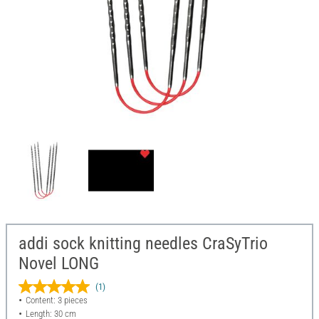
addi sock knitting needles CraSyTrio
Novel LONG
(1)
Content: 3 pieces
Length: 30 cm