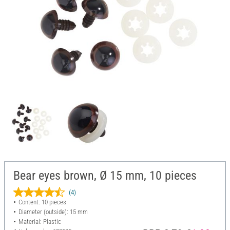
Bear eyes brown, Ø 15 mm, 10 pieces
(4)
Content: 10 pieces
Diameter (outside): 15 mm
Material: Plastic