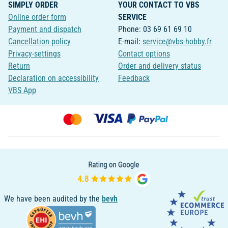
SIMPLY ORDER
YOUR CONTACT TO VBS
Online order form
SERVICE
Payment and dispatch
Phone: 03 69 61 69 10
Cancellation policy
E-mail:
service@vbs-hobby.fr
Privacy-settings
Contact options
Return
Order and delivery status
Declaration on accessibility
Feedback
VBS App
We have been audited by the
bevh