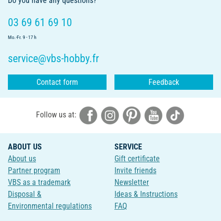
Do you have any questions?
03 69 61 69 10
Mo.-Fr. 9 - 17 h
service@vbs-hobby.fr
Contact form
Feedback
Follow us at:
ABOUT US
SERVICE
About us
Gift certificate
Partner program
Invite friends
VBS as a trademark
Newsletter
Disposal &
Ideas & Instructions
Environmental regulations
FAQ