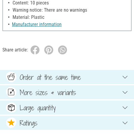
Content: 10 pieces
Warning notice: There are no warnings
Material: Plastic
Manufacturer information
Share article:
Order at the same time
More sizes & variants
Large quantity
Ratings