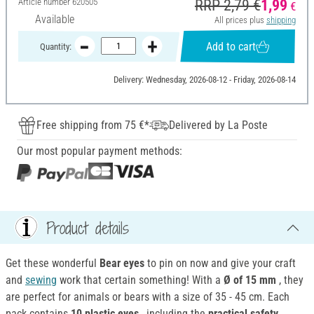
Article number
620505
RRP 2,79 €
1,99
€
Available
All prices plus
shipping
Add to cart
Quantity:
Delivery: Wednesday, 2026-08-12 - Friday, 2026-08-14
Free shipping from 75 €*
Delivered by La Poste
Our most popular payment methods:
Product details
Get these wonderful
Bear eyes
to pin on now and give your craft
and
sewing
work that certain something! With a
Ø of 15 mm
, they
are perfect for animals or bears with a size of 35 - 45 cm. Each
pack contains
10
plastic
eyes
, including the
practical safety