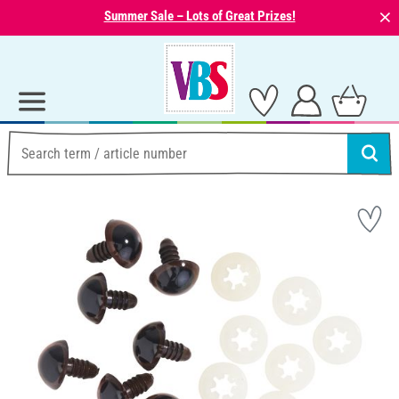
⨯
Summer Sale – Lots of Great Prizes!