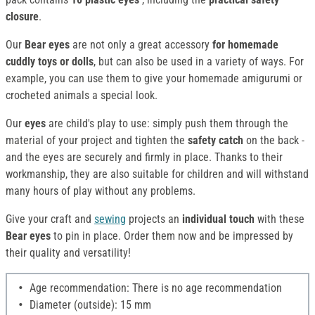
closure
.
Our
Bear eyes
are not only a great accessory
for homemade
cuddly toys or dolls
, but can also be used in a variety of ways. For
example, you can use them to give your homemade amigurumi or
crocheted animals a special look.
Our
eyes
are child's play to use: simply push them through the
material of your project and tighten the
safety catch
on the back -
and the eyes are securely and firmly in place. Thanks to their
workmanship, they are also suitable for children and will withstand
many hours of play without any problems.
Give your craft and
sewing
projects an
individual touch
with these
Bear eyes
to pin in place. Order them now and be impressed by
their quality and versatility!
Age recommendation: There is no age recommendation
Diameter (outside): 15 mm