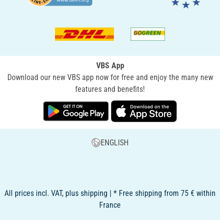
VBS App
Download our new VBS app now for free and enjoy the many new
features and benefits!
ENGLISH
All prices incl. VAT, plus shipping | * Free shipping from 75 € within
France