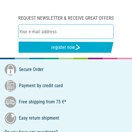
REQUEST NEWSLETTER & RECEIVE GREAT OFFERS
register now
Secure Order
Payment by credit card
Free shipping from 75 €*
Easy return shipment